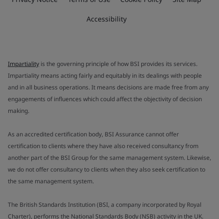
Accessibility
Impartiality
is the governing principle of how BSI provides its services.
Impartiality means acting fairly and equitably in its dealings with people
and in all business operations. It means decisions are made free from any
engagements of influences which could affect the objectivity of decision
making.
As an accredited certification body, BSI Assurance cannot offer
certification to clients where they have also received consultancy from
another part of the BSI Group for the same management system. Likewise,
we do not offer consultancy to clients when they also seek certification to
the same management system.
The British Standards Institution (BSI, a company incorporated by Royal
Charter), performs the National Standards Body (NSB) activity in the UK.