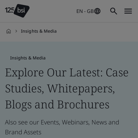
EN - GB
Insights & Media
en-
GB
Insights & Media
Explore Our Latest: Case
Studies, Whitepapers,
Blogs and Brochures
Also see our Events, Webinars, News and
Brand Assets