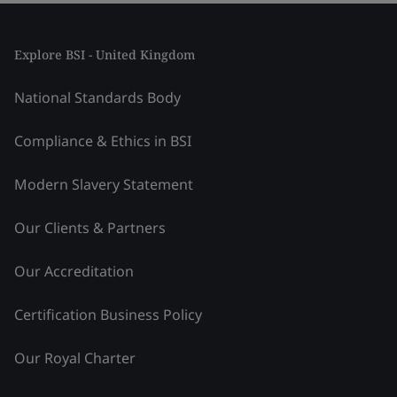
Explore BSI - United Kingdom
National Standards Body
Compliance & Ethics in BSI
Modern Slavery Statement
Our Clients & Partners
Our Accreditation
Certification Business Policy
Our Royal Charter