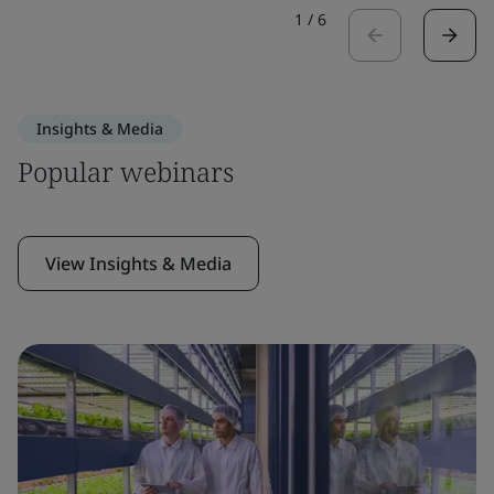
1
/
6
Insights & Media
Popular webinars
View Insights & Media