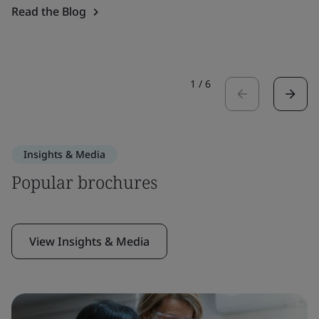
Read the Blog
1
/
6
Insights & Media
Popular brochures
View Insights & Media