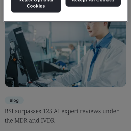
Cookies
Blog
BSI surpasses 125 AI expert reviews under
the MDR and IVDR