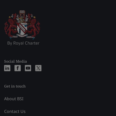
Social Media
Get in touch
About BSI
Contact Us