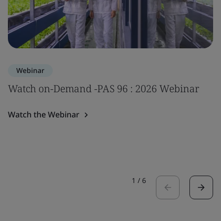
Webinar
Watch on-Demand -PAS 96 : 2026 Webinar
Watch the Webinar
1
/
6