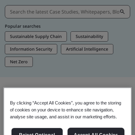
Popular searches
Sustainable Supply Chain
Sustainability
Information Security
Artificial Intelligence
Net Zero
Insights & Media
By clicking “Accept All Cookies”, you agree to the storing
Trending Insights
of cookies on your device to enhance site navigation,
analyse site usage, and assist in our marketing efforts.
View Insights & Media
Reject Optional
Accept All Cookies