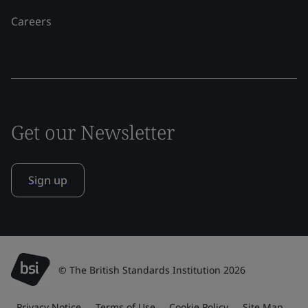
Careers
Get our Newsletter
Sign up
© The British Standards Institution 2026
Privacy Notice
Terms of Use
Cookie Policy
Site Map