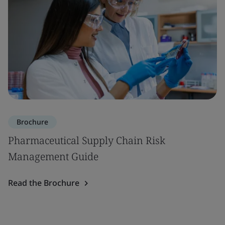
Brochure
Pharmaceutical Supply Chain Risk
Management Guide
Read the Brochure