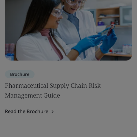
Brochure
Pharmaceutical Supply Chain Risk
Management Guide
Read the Brochure