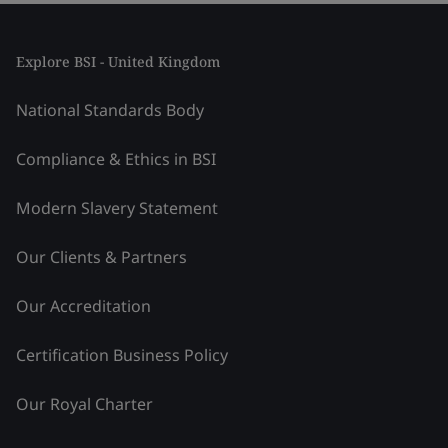
Explore BSI - United Kingdom
National Standards Body
Compliance & Ethics in BSI
Modern Slavery Statement
Our Clients & Partners
Our Accreditation
Certification Business Policy
Our Royal Charter