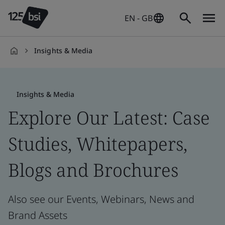
EN - GB
Insights & Media
en-
GB
Insights & Media
Explore Our Latest: Case
Studies, Whitepapers,
Blogs and Brochures
Also see our Events, Webinars, News and
Brand Assets