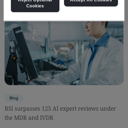
Cookies
Blog
BSI surpasses 125 AI expert reviews under
the MDR and IVDR