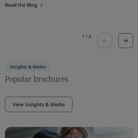
Read the Blog
1
/
6
Insights & Media
Popular brochures
View Insights & Media