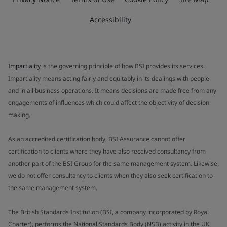
Accessibility
Impartiality
is the governing principle of how BSI provides its services.
Impartiality means acting fairly and equitably in its dealings with people
and in all business operations. It means decisions are made free from any
engagements of influences which could affect the objectivity of decision
making.
As an accredited certification body, BSI Assurance cannot offer
certification to clients where they have also received consultancy from
another part of the BSI Group for the same management system. Likewise,
we do not offer consultancy to clients when they also seek certification to
the same management system.
The British Standards Institution (BSI, a company incorporated by Royal
Charter), performs the National Standards Body (NSB) activity in the UK.