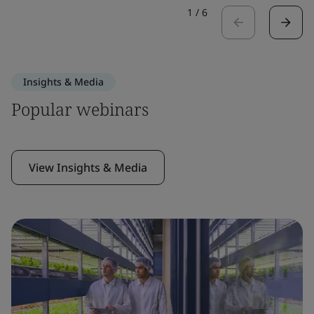
1
/
6
Insights & Media
Popular webinars
View Insights & Media