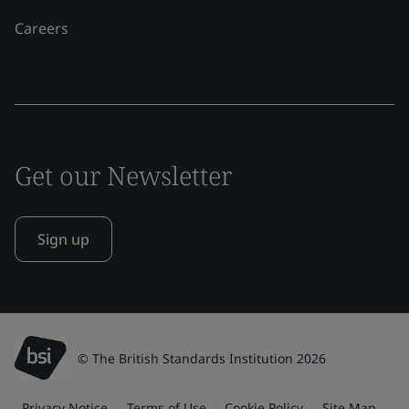
Careers
Get our Newsletter
Sign up
© The British Standards Institution 2026
Privacy Notice
Terms of Use
Cookie Policy
Site Map