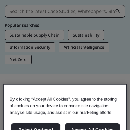
Popular searches
Sustainable Supply Chain
Sustainability
Information Security
Artificial Intelligence
Net Zero
Insights & Media
By clicking “Accept All Cookies”, you agree to the storing
Trending Insights
of cookies on your device to enhance site navigation,
analyse site usage, and assist in our marketing efforts.
View Insights & Media
Reject Optional
Accept All Cookies