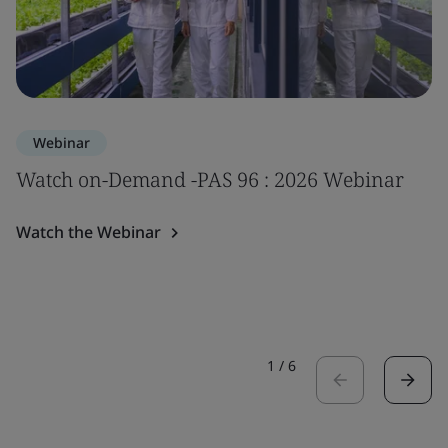
Webinar
Watch on-Demand -PAS 96 : 2026 Webinar
Watch the Webinar
1
/
6