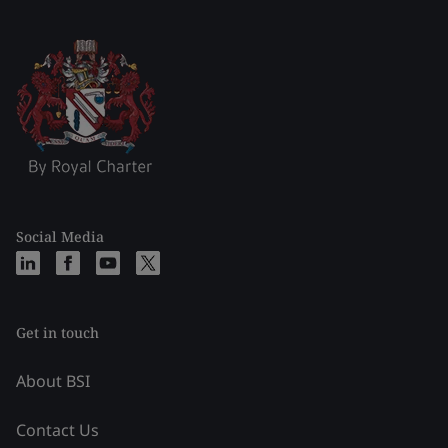
Social Media
Get in touch
About BSI
Contact Us