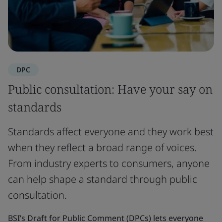
DPC
Public consultation: Have your say on
standards
Standards affect everyone and they work best
when they reflect a broad range of voices.
From industry experts to consumers, anyone
can help shape a standard through public
consultation.
BSI’s Draft for Public Comment (DPCs) lets everyone