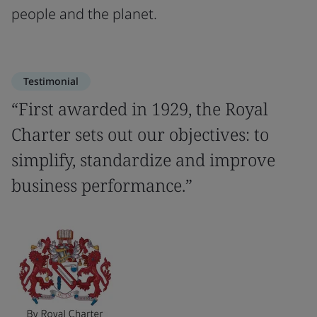
people and the planet.
Testimonial
“First awarded in 1929, the Royal
Charter sets out our objectives: to
simplify, standardize and improve
business performance.”