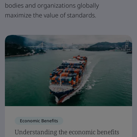
bodies and organizations globally
maximize the value of standards.
Economic Benefits
Understanding the economic benefits