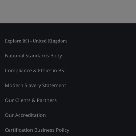
Explore BSI - United Kingdom
National Standards Body
Compliance & Ethics in BSI
Modern Slavery Statement
Our Clients & Partners
Our Accreditation
Certification Business Policy