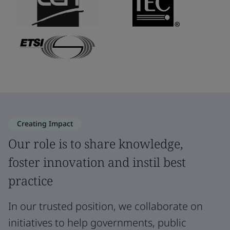
Creating Impact
Our role is to share knowledge,
foster innovation and instil best
practice
In our trusted position, we collaborate on
initiatives to help governments, public