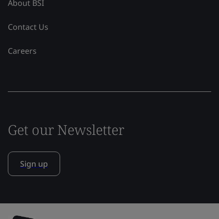
About BSI
Contact Us
Careers
Get our Newsletter
Sign up