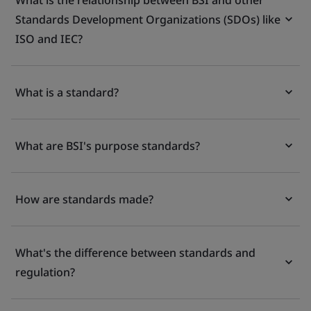
What is the relationship between BSI and other
Standards Development Organizations (SDOs) like
ISO and IEC?
What is a standard?
What are BSI's purpose standards?
How are standards made?
What's the difference between standards and
regulation?