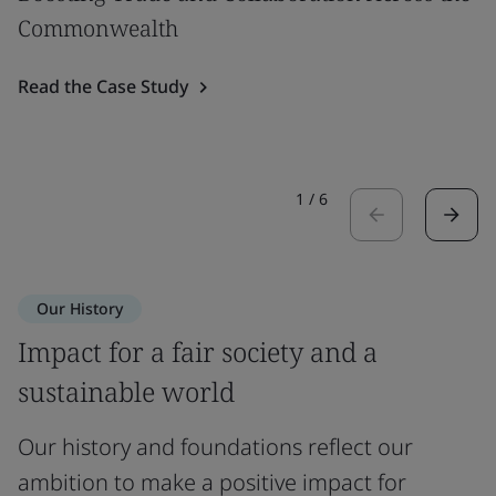
Commonwealth
Read the Case Study
1
/
6
Our History
Impact for a fair society and a
sustainable world
Our history and foundations reflect our
ambition to make a positive impact for