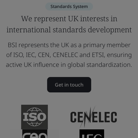
Standards System
We represent UK interests in
international standards development
BSI represents the UK as a primary member
of ISO, IEC, CEN, CENELEC and ETSI, ensuring
active UK influence in global standardization.
Get in touch