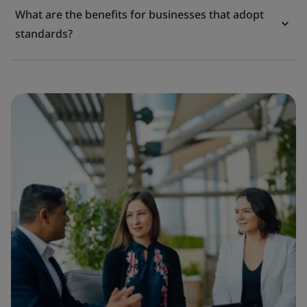
What are the benefits for businesses that adopt
standards?