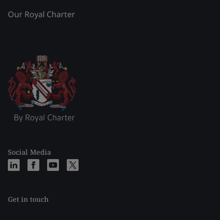
Our Royal Charter
Social Media
Get in touch