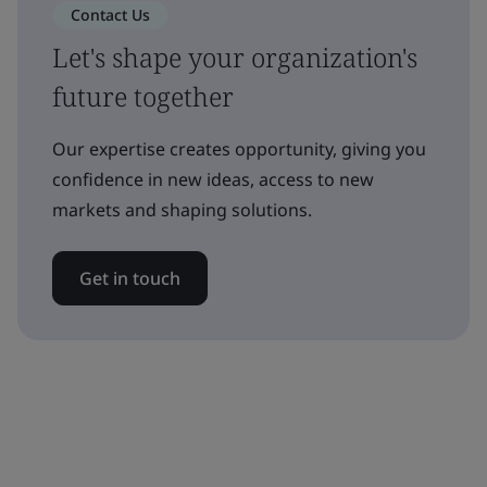
Contact Us
Let's shape your organization's
future together
Our expertise creates opportunity, giving you
confidence in new ideas, access to new
markets and shaping solutions.
Get in touch