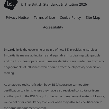
© The British Standards Institution 2026
Privacy Notice
Terms of Use
Cookie Policy
Site Map
Accessibility
Impartiality
is the governing principle of how BSI provides its services.
Impartiality means acting fairly and equitably in its dealings with people
and in all business operations. It means decisions are made free from any
engagements of influences which could affect the objectivity of decision
making.
As an accredited certification body, BSI Assurance cannot offer
certification to clients where they have also received consultancy from
another part of the BSI Group for the same management system. Likewise,
we do not offer consultancy to clients when they also seek certification to
the same management system.