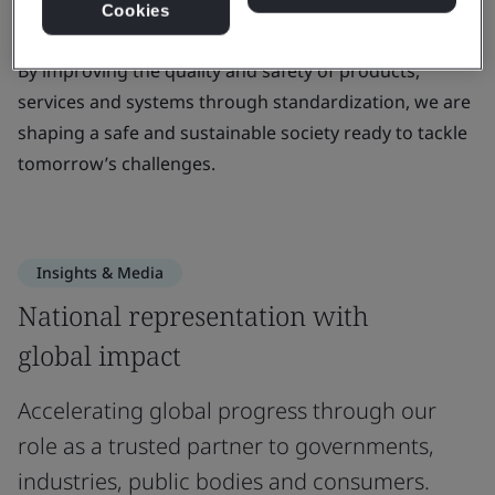
Cookies
standards that create positive change.
By improving the quality and safety of products,
services and systems through standardization, we are
shaping a safe and sustainable society ready to tackle
tomorrow’s challenges.
Insights & Media
National representation with
global impact
Accelerating global progress through our
role as a trusted partner to governments,
industries, public bodies and consumers.