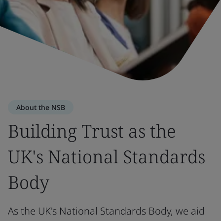
About the NSB
Building Trust as the
UK's National Standards
Body
As the UK's National Standards Body, we aid