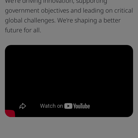
We're driving innovation, supporting
government objectives and leading on critical
global challenges. We're shaping a better
future for all.