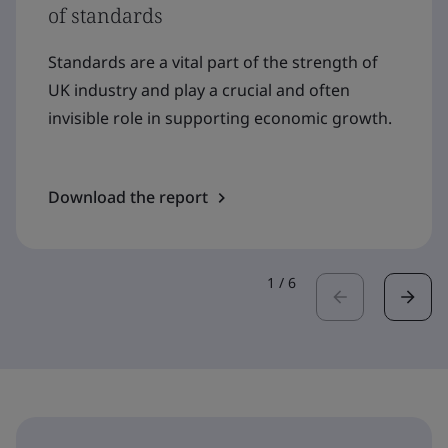
of standards
Standards are a vital part of the strength of
UK industry and play a crucial and often
invisible role in supporting economic growth.
Download the report
1
/
6