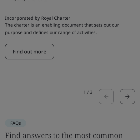
Incorporated by Royal Charter
The charter is an enabling document that sets out our
purpose and defines our range of activities.
Find out more
1
/
3
FAQs
Find answers to the most common