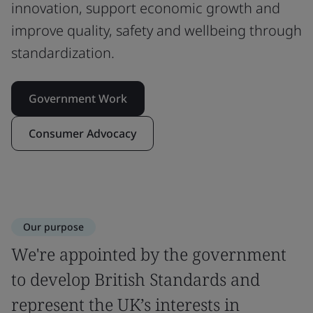
innovation, support economic growth and
improve quality, safety and wellbeing through
standardization.
Government Work
Consumer Advocacy
Our purpose
We're appointed by the government
to develop British Standards and
represent the UK’s interests in