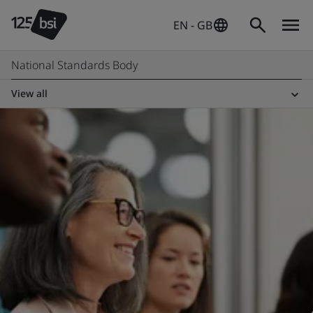
EN - GB
National Standards Body
View all