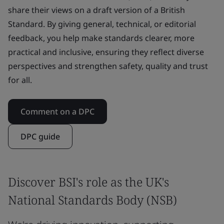
share their views on a draft version of a British
Standard. By giving general, technical, or editorial
feedback, you help make standards clearer, more
practical and inclusive, ensuring they reflect diverse
perspectives and strengthen safety, quality and trust
for all.
Comment on a DPC
DPC guide
Discover BSI's role as the UK's
National Standards Body (NSB)