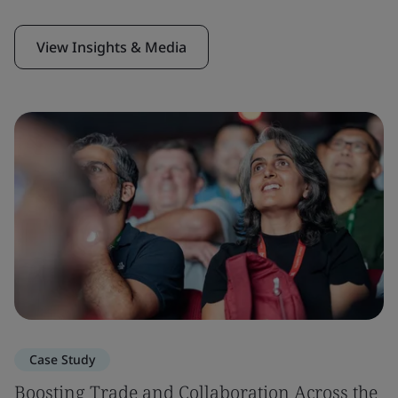
View Insights & Media
Case Study
Boosting Trade and Collaboration Across the