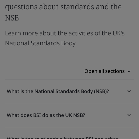
questions about standards and the
NSB
Learn more about the activities of the UK's
National Standards Body.
Open all sections
What is the National Standards Body (NSB)?
What does BSI do as the UK NSB?