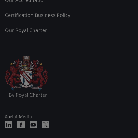
Our Accreditation
Certification Business Policy
Our Royal Charter
Social Media