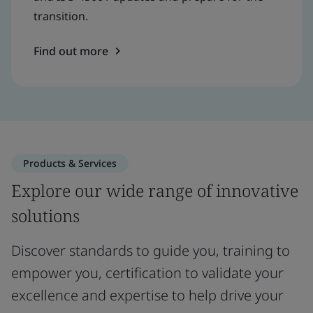
transition.
Find out more
Products & Services
Explore our wide range of innovative
solutions
Discover standards to guide you, training to
empower you, certification to validate your
excellence and expertise to help drive your