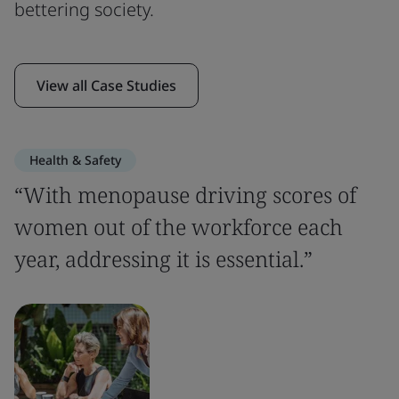
bettering society.
View all Case Studies
Health & Safety
“With menopause driving scores of
women out of the workforce each
year, addressing it is essential.”