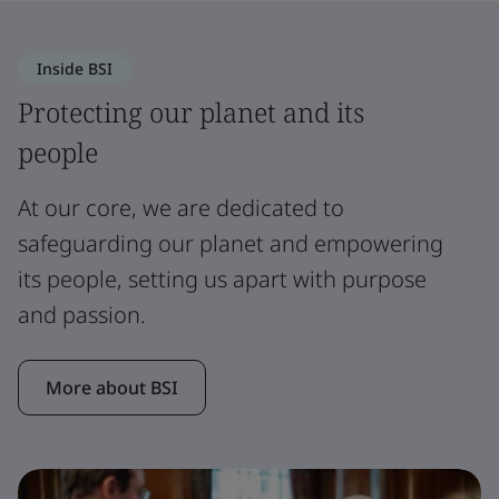
Inside BSI
Protecting our planet and its
people
At our core, we are dedicated to
safeguarding our planet and empowering
its people, setting us apart with purpose
and passion.
More about BSI