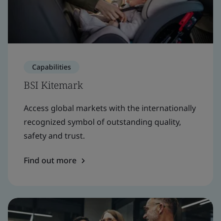
Capabilities
BSI Kitemark
Access global markets with the internationally
recognized symbol of outstanding quality,
safety and trust.
Find out more