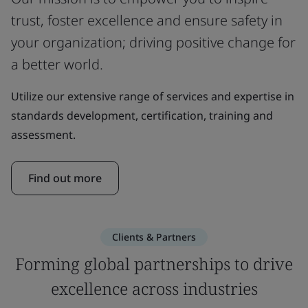
trust, foster excellence and ensure safety in
your organization; driving positive change for
a better world.
Utilize our extensive range of services and expertise in
standards development, certification, training and
assessment.
Find out more
Clients & Partners
Forming global partnerships to drive
excellence across industries