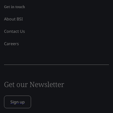
Get in touch
About BSI
Contact Us
Careers
Get our Newsletter
Sign up