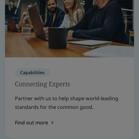
Capabilities
Connecting Experts
Partner with us to help shape world-leading
standards for the common good.
Find out more