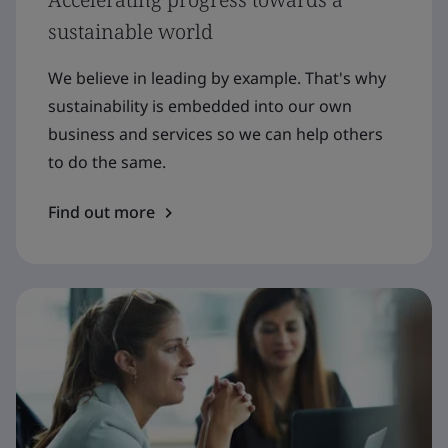
sustainable world
We believe in leading by example. That's why
sustainability is embedded into our own
business and services so we can help others
to do the same.
Find out more