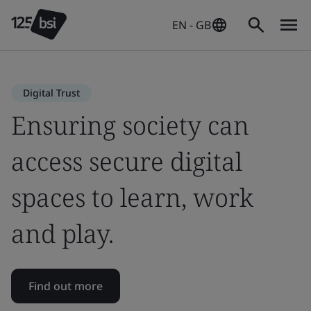
EN - GB
Digital Trust
Ensuring society can
access secure digital
spaces to learn, work
and play.
Find out more