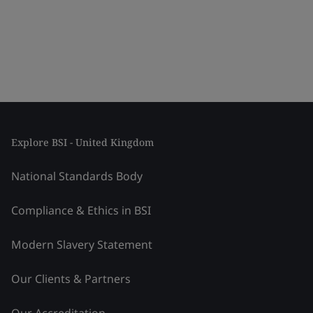
Explore BSI - United Kingdom
National Standards Body
Compliance & Ethics in BSI
Modern Slavery Statement
Our Clients & Partners