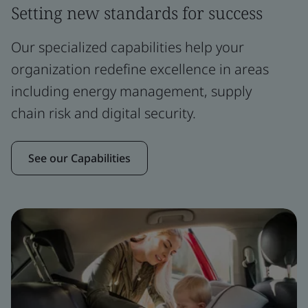
Setting new standards for success
Our specialized capabilities help your
organization redefine excellence in areas
including energy management, supply
chain risk and digital security.
See our Capabilities