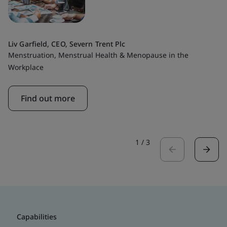
Liv Garfield, CEO, Severn Trent Plc
Menstruation, Menstrual Health & Menopause in the
Workplace
Find out more
1
/
3
Capabilities