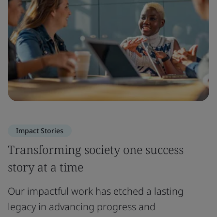
Impact Stories
Transforming society one success
story at a time
Our impactful work has etched a lasting
legacy in advancing progress and