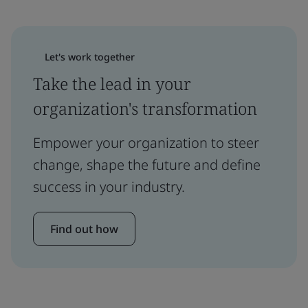
Let's work together
Take the lead in your
organization's transformation
Empower your organization to steer
change, shape the future and define
success in your industry.
Find out how