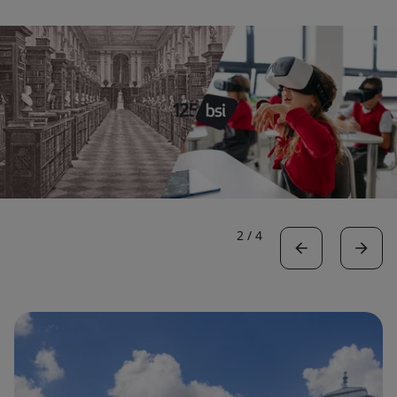
2
/
4