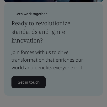
Let's work together
Ready to revolutionize
standards and ignite
innovation?
Join forces with us to drive
transformation that enriches our
world and benefits everyone in it.
Get in touch