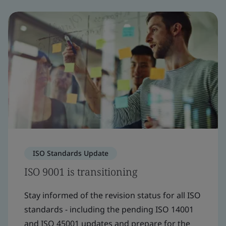
ISO Standards Update
ISO 9001 is transitioning
Stay informed of the revision status for all ISO
standards - including the pending ISO 14001
and ISO 45001 updates and prepare for the