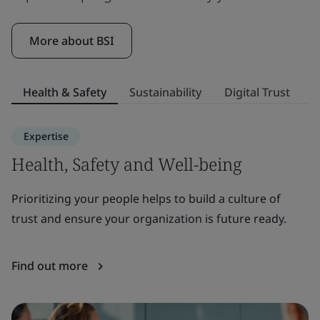
More about BSI
Health & Safety
Sustainability
Digital Trust
S
Expertise
Health, Safety and Well-being
S
Prioritizing your people helps to build a culture of
E
trust and ensure your organization is future ready.
to
or
Find out more
F