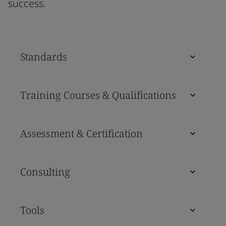
success.
Standards
Training Courses & Qualifications
Assessment & Certification
Consulting
Tools