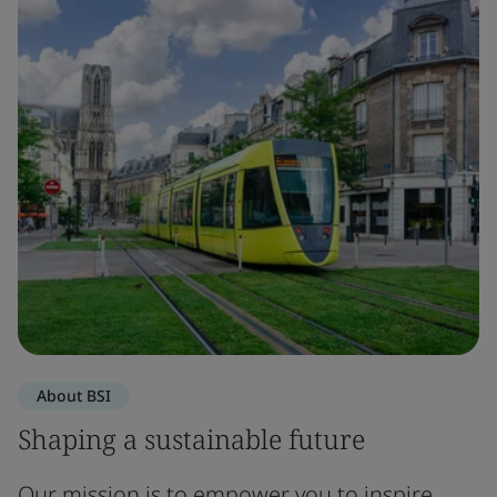
About BSI
Shaping a sustainable future
Our mission is to empower you to inspire