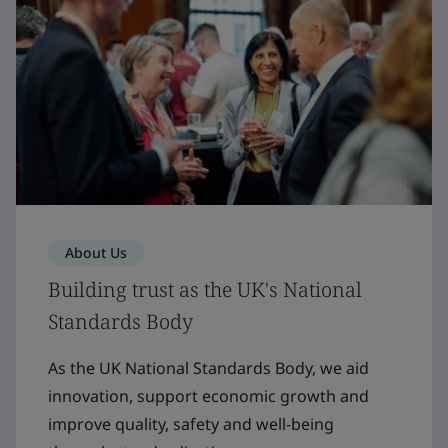
About Us
Building trust as the UK's National
Standards Body
As the UK National Standards Body, we aid
innovation, support economic growth and
improve quality, safety and well-being