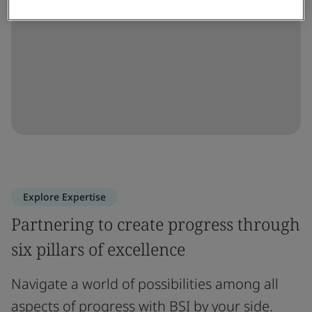
Explore Expertise
Partnering to create progress through
six pillars of excellence
Navigate a world of possibilities among all
aspects of progress with BSI by your side.