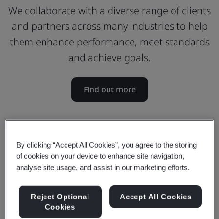
We collaborate with a diverse range of clients
and partners across many industries to help
them enhance performance, meet standards
and achieve goals.
Find out more
By clicking “Accept All Cookies”, you agree to the storing
of cookies on your device to enhance site navigation,
analyse site usage, and assist in our marketing efforts.
Reject Optional
Accept All Cookies
Cookies