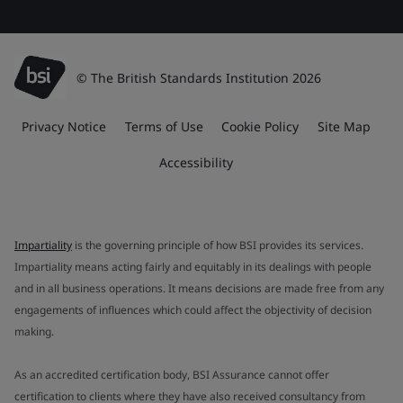
© The British Standards Institution 2026
Privacy Notice
Terms of Use
Cookie Policy
Site Map
Accessibility
Impartiality
is the governing principle of how BSI provides its services.
Impartiality means acting fairly and equitably in its dealings with people
and in all business operations. It means decisions are made free from any
engagements of influences which could affect the objectivity of decision
making.
As an accredited certification body, BSI Assurance cannot offer
certification to clients where they have also received consultancy from