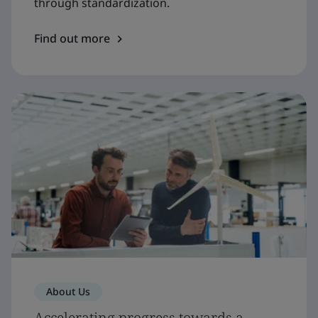
through standardization.
Find out more
About Us
Accelerating progress towards a