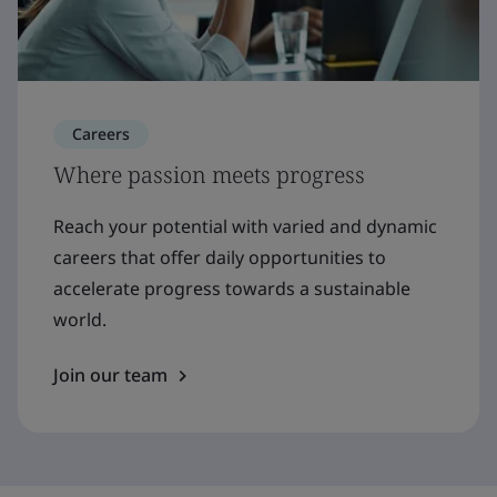
Careers
Where passion meets progress
Reach your potential with varied and dynamic
careers that offer daily opportunities to
accelerate progress towards a sustainable
world.
Join our team