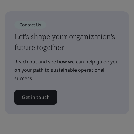
Contact Us
Let's shape your organization's
future together
Reach out and see how we can help guide you
on your path to sustainable operational
success.
Get in touch