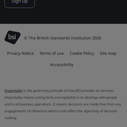
Sign up
© The British Standards Institution 2026
Privacy Notice
Terms of use
Cookie Policy
Site map
Accessibility
Impartiality
is the governing principle of how BSI provides its services.
Impartiality means acting fairly and equitably in its dealings with people
and in all business operations. It means decisions are made free from any
engagements of influences which could affect the objectivity of decision
making.