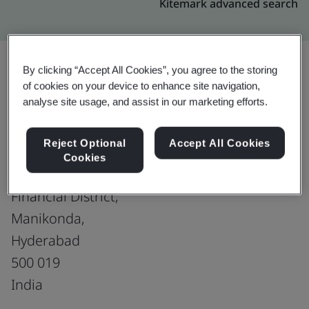
Kitemark advanced search
By clicking “Accept All Cookies”, you agree to the storing
of cookies on your device to enhance site navigation,
Upgrade
Share:
analyse site usage, and assist in our marketing efforts.
Reject Optional
Accept All Cookies
Virtusa Consulting Services Pvt. Ltd.
Cookies
'The Capital' 203,
Financial District,
Manikonda,
Hyderabad
500 019
India