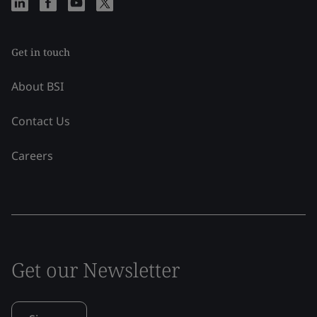
Get in touch
About BSI
Contact Us
Careers
Get our Newsletter