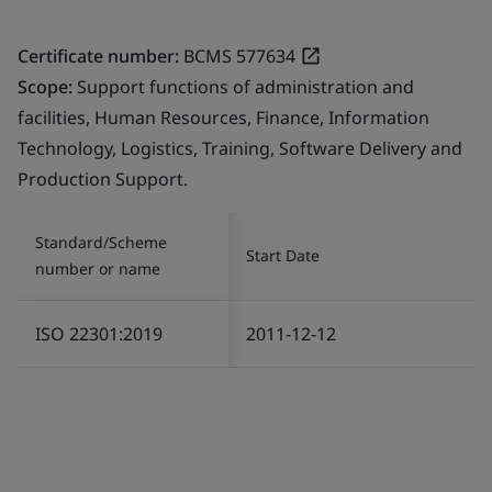
Certificate number:
BCMS 577634
Scope:
Support functions of administration and
facilities, Human Resources, Finance, Information
Technology, Logistics, Training, Software Delivery and
Production Support.
Standard/Scheme
Start Date
number or name
ISO 22301:2019
2011-12-12