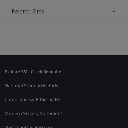
Related Sites
Explore BSI - Czech Republic
National Standards Body
Compliance & Ethics in BSI
Modern Slavery Statement
Our Clients & Partners