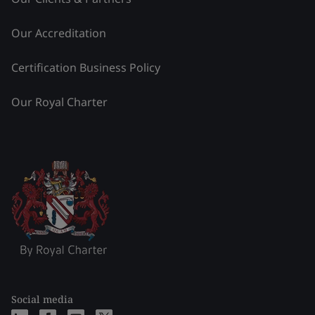
Our Accreditation
Certification Business Policy
Our Royal Charter
Social media