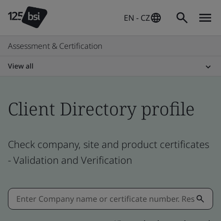
EN - CZ
Assessment & Certification
View all
Client Directory profile
Check company, site and product certificates
- Validation and Verification