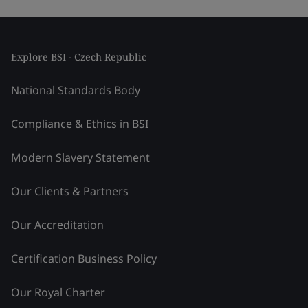
Explore BSI - Czech Republic
National Standards Body
Compliance & Ethics in BSI
Modern Slavery Statement
Our Clients & Partners
Our Accreditation
Certification Business Policy
Our Royal Charter