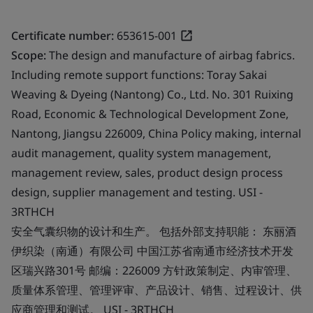
Certificate number:
653615-001
Scope:
The design and manufacture of airbag fabrics.
Including remote support functions: Toray Sakai
Weaving & Dyeing (Nantong) Co., Ltd. No. 301 Ruixing
Road, Economic & Technological Development Zone,
Nantong, Jiangsu 226009, China Policy making, internal
audit management, quality system management,
management review, sales, product design process
design, supplier management and testing. USI -
3RTHCH
安全气囊织物的设计和生产。 包括外部支持职能： 东丽酒
伊织染（南通）有限公司 中国江苏省南通市经济技术开发
区瑞兴路301号 邮编：226009 方针政策制定、内审管理、
质量体系管理、管理评审、产品设计、销售、过程设计、供
应商管理和测试。 USI - 3RTHCH