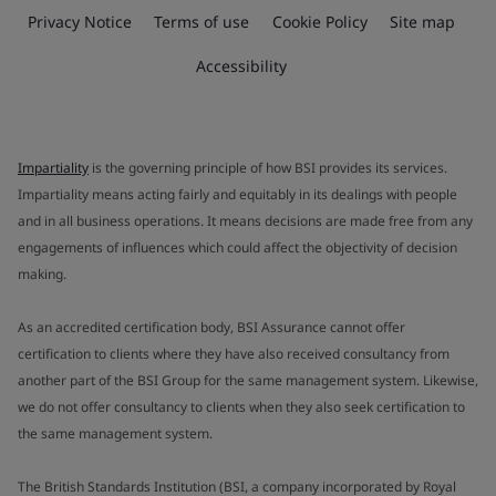
Privacy Notice
Terms of use
Cookie Policy
Site map
Accessibility
Impartiality
is the governing principle of how BSI provides its services.
Impartiality means acting fairly and equitably in its dealings with people
and in all business operations. It means decisions are made free from any
engagements of influences which could affect the objectivity of decision
making.
As an accredited certification body, BSI Assurance cannot offer
certification to clients where they have also received consultancy from
another part of the BSI Group for the same management system. Likewise,
we do not offer consultancy to clients when they also seek certification to
the same management system.
The British Standards Institution (BSI, a company incorporated by Royal