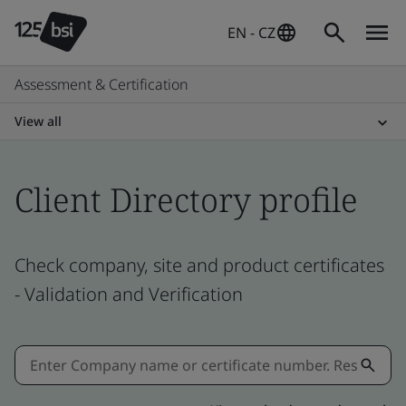
EN - CZ
Assessment & Certification
View all
Client Directory profile
Check company, site and product certificates
- Validation and Verification