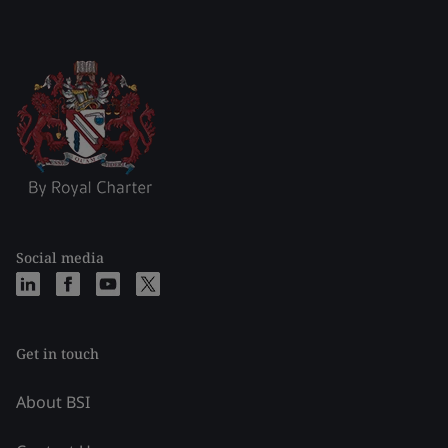
Social media
Get in touch
About BSI