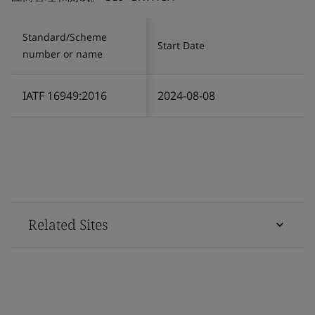
Standard/Scheme
Start Date
number or name
IATF 16949:2016
2024-08-08
Related Sites