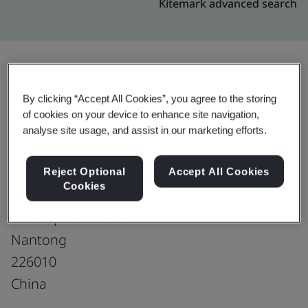
Kitemark advanced search
Upgrade
Share:
By clicking “Accept All Cookies”, you agree to the storing
of cookies on your device to enhance site navigation,
analyse site usage, and assist in our marketing efforts.
Marui Weaving (Nantong) Co., Ltd.
No. 80, Garden Harbor Road
Reject Optional
Accept All Cookies
Cookies
Economic & Technological
Development Zone
Nantong
226010
China