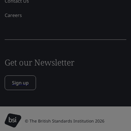
Contact Us
Careers
Get our Newsletter
Sign up
© The British Standards Institution 2026