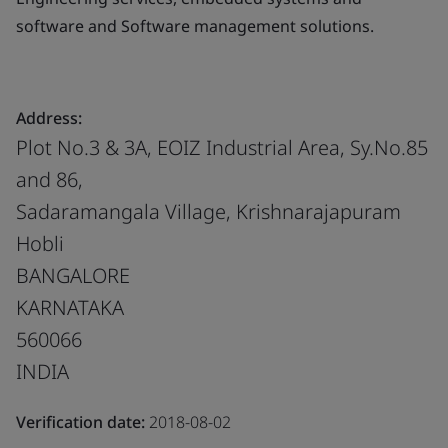
software and Software management solutions.
Address:
Plot No.3 & 3A, EOIZ Industrial Area, Sy.No.85
and 86,
Sadaramangala Village, Krishnarajapuram
Hobli
BANGALORE
KARNATAKA
560066
INDIA
Verification date:
2018-08-02