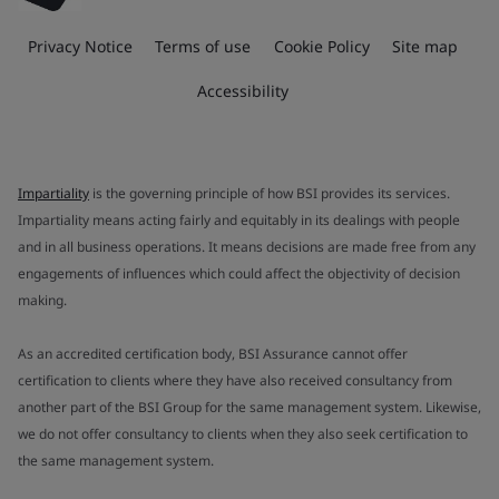
Privacy Notice
Terms of use
Cookie Policy
Site map
Accessibility
Impartiality
is the governing principle of how BSI provides its services.
Impartiality means acting fairly and equitably in its dealings with people
and in all business operations. It means decisions are made free from any
engagements of influences which could affect the objectivity of decision
making.
As an accredited certification body, BSI Assurance cannot offer
certification to clients where they have also received consultancy from
another part of the BSI Group for the same management system. Likewise,
we do not offer consultancy to clients when they also seek certification to
the same management system.