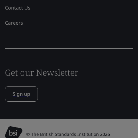
Contact Us
Careers
Get our Newsletter
Sign up
© The British Standards Institution 2026