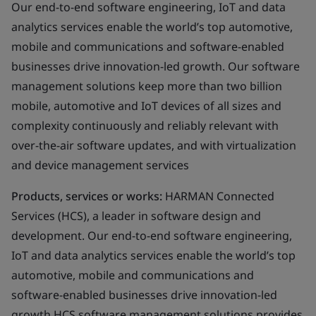
Our end-to-end software engineering, IoT and data
analytics services enable the world’s top automotive,
mobile and communications and software-enabled
businesses drive innovation-led growth. Our software
management solutions keep more than two billion
mobile, automotive and IoT devices of all sizes and
complexity continuously and reliably relevant with
over-the-air software updates, and with virtualization
and device management services
Products, services or works:
HARMAN Connected
Services (HCS), a leader in software design and
development. Our end-to-end software engineering,
IoT and data analytics services enable the world’s top
automotive, mobile and communications and
software-enabled businesses drive innovation-led
growth HCS software management solutions provides