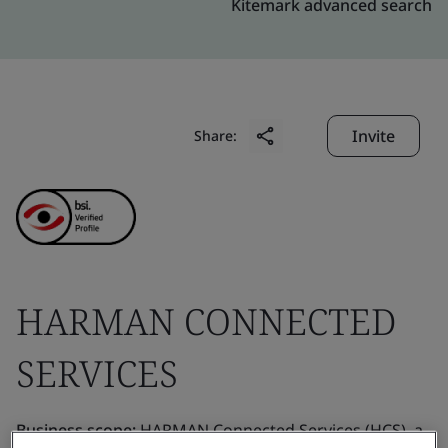
Kitemark advanced search
Invite
Share:
HARMAN CONNECTED
SERVICES
Business scope:
HARMAN Connected Services (HCS), a