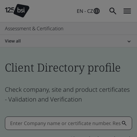
EN - CZ
Assessment & Certification
View all
Client Directory profile
Check company, site and product certificates
- Validation and Verification