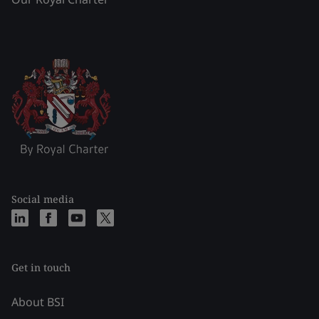
Social media
Get in touch
About BSI