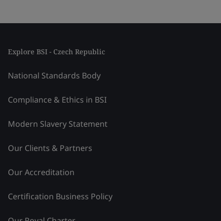
Explore BSI - Czech Republic
National Standards Body
Compliance & Ethics in BSI
Modern Slavery Statement
Our Clients & Partners
Our Accreditation
Certification Business Policy
Our Royal Charter