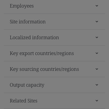
Employees
Site information
Localized information
Key export countries/regions
Key sourcing countries/regions
Output capacity
Related Sites