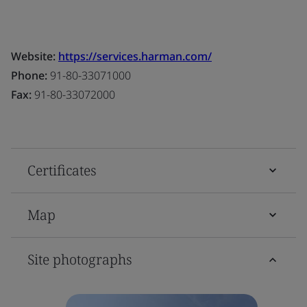
Website:
https://services.harman.com/
Phone:
91-80-33071000
Fax:
91-80-33072000
Certificates
Map
Site photographs