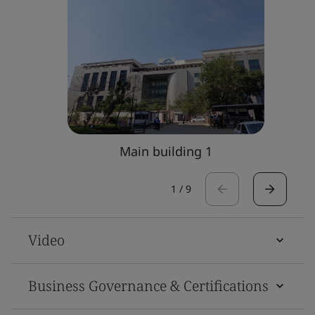
Main building 1
1
/
9
Video
Business Governance & Certifications