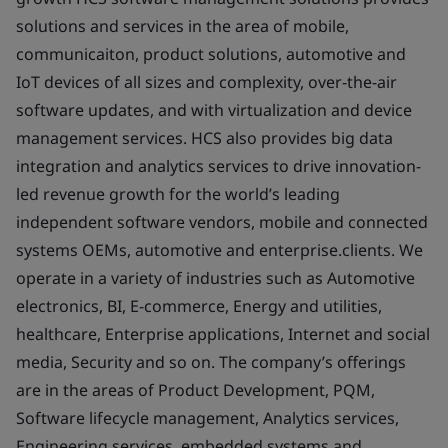
solutions and services in the area of mobile,
communicaiton, product solutions, automotive and
IoT devices of all sizes and complexity, over-the-air
software updates, and with virtualization and device
management services. HCS also provides big data
integration and analytics services to drive innovation-
led revenue growth for the world’s leading
independent software vendors, mobile and connected
systems OEMs, automotive and enterprise.clients. We
operate in a variety of industries such as Automotive
electronics, BI, E-commerce, Energy and utilities,
healthcare, Enterprise applications, Internet and social
media, Security and so on. The company’s offerings
are in the areas of Product Development, PQM,
Software lifecycle management, Analytics services,
Engineering services, embedded systems and