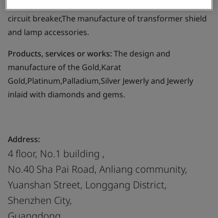
blower and operating mechanism for high-voltage
circuit breaker,The manufacture of transformer shield
and lamp accessories.
Products, services or works:
The design and
manufacture of the Gold,Karat
Gold,Platinum,Palladium,Silver Jewerly and Jewerly
inlaid with diamonds and gems.
Address:
4 floor, No.1 building ,
No.40 Sha Pai Road, Anliang community,
Yuanshan Street, Longgang District,
Shenzhen City,
Guangdong