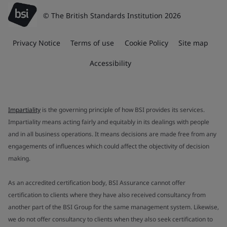
© The British Standards Institution 2026
Privacy Notice
Terms of use
Cookie Policy
Site map
Accessibility
Impartiality
is the governing principle of how BSI provides its services.
Impartiality means acting fairly and equitably in its dealings with people
and in all business operations. It means decisions are made free from any
engagements of influences which could affect the objectivity of decision
making.
As an accredited certification body, BSI Assurance cannot offer
certification to clients where they have also received consultancy from
another part of the BSI Group for the same management system. Likewise,
we do not offer consultancy to clients when they also seek certification to