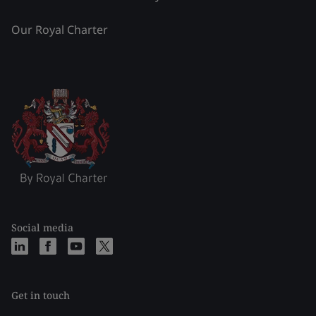
Our Royal Charter
Social media
Get in touch