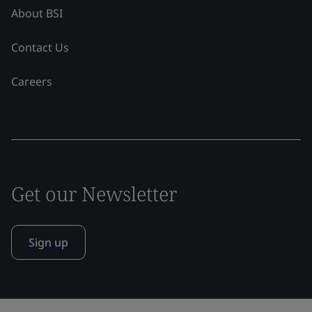
About BSI
Contact Us
Careers
Get our Newsletter
Sign up