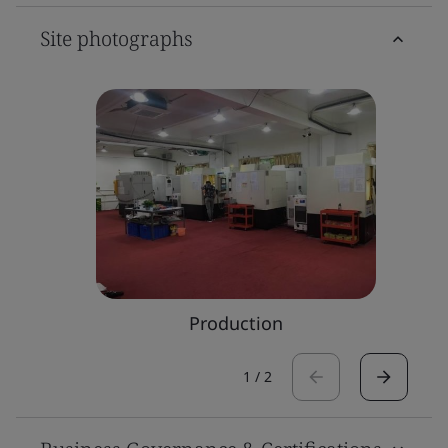
Site photographs
Production
1
/
2