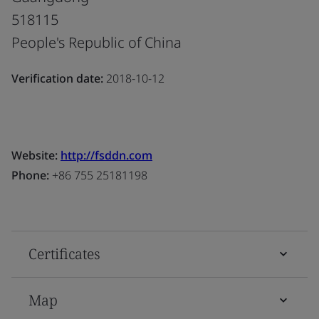
518115
People's Republic of China
Verification date:
2018-10-12
Website:
http://fsddn.com
Phone:
+86 755 25181198
Certificates
Map