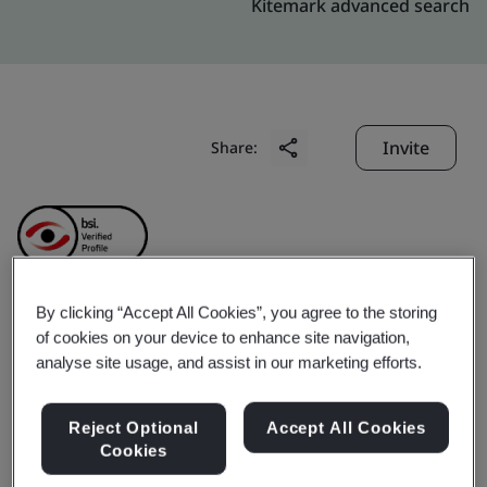
Kitemark advanced search
Invite
Share:
By clicking “Accept All Cookies”, you agree to the storing
Shenzhen PinZhan
of cookies on your device to enhance site navigation,
analyse site usage, and assist in our marketing efforts.
Jewelry Co., LTD
Reject Optional
Accept All Cookies
Cookies
Business scope:
The design and manufacture of