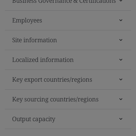
Business Governance & Certifications
Employees
Site information
Localized information
Key export countries/regions
Key sourcing countries/regions
Output capacity