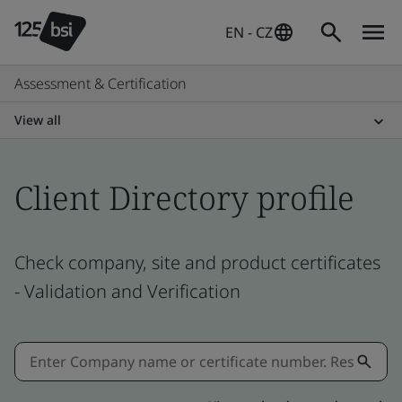
EN - CZ
Assessment & Certification
View all
Client Directory profile
Check company, site and product certificates
- Validation and Verification