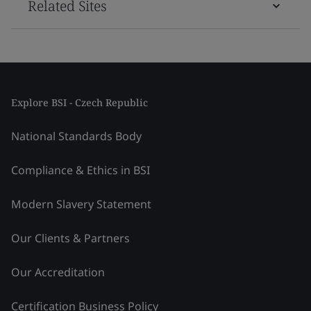
Related Sites
Explore BSI - Czech Republic
National Standards Body
Compliance & Ethics in BSI
Modern Slavery Statement
Our Clients & Partners
Our Accreditation
Certification Business Policy