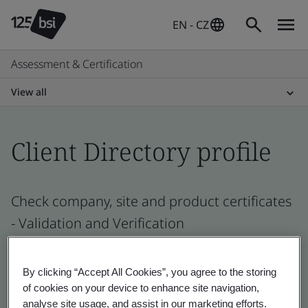
EN - CZ
Assessment & Certification
View all
Client Directory profile
Check company, site and product certificates
- Validation and Verification
By clicking “Accept All Cookies”, you agree to the storing
of cookies on your device to enhance site navigation,
analyse site usage, and assist in our marketing efforts.