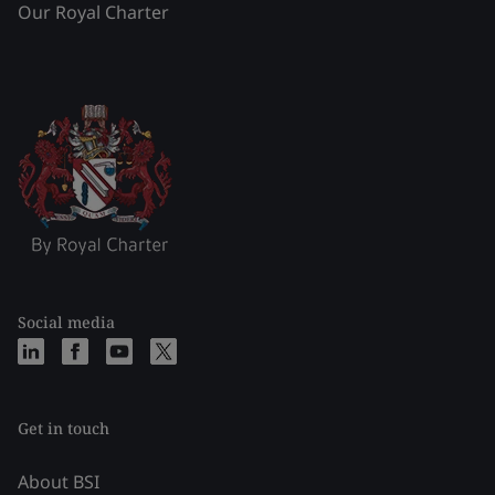
Our Royal Charter
Social media
Get in touch
About BSI