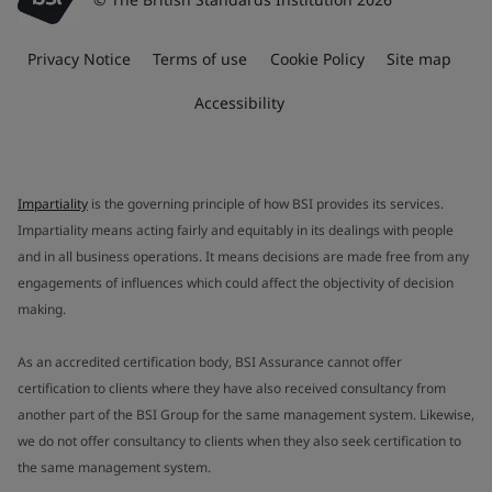
Privacy Notice
Terms of use
Cookie Policy
Site map
Accessibility
Impartiality
is the governing principle of how BSI provides its services.
Impartiality means acting fairly and equitably in its dealings with people
and in all business operations. It means decisions are made free from any
engagements of influences which could affect the objectivity of decision
making.
As an accredited certification body, BSI Assurance cannot offer
certification to clients where they have also received consultancy from
another part of the BSI Group for the same management system. Likewise,
we do not offer consultancy to clients when they also seek certification to
the same management system.