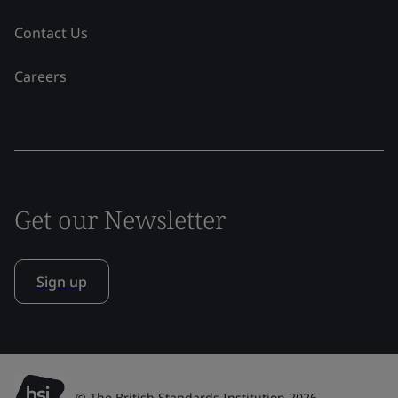
Contact Us
Careers
Get our Newsletter
Sign up
© The British Standards Institution 2026