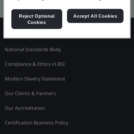
Kitemark advanced search
Reject Optional
Accept All Cookies
Cookies
Explore BSI - Czech Republic
National Standards Body
Compliance & Ethics in BSI
Modern Slavery Statement
Our Clients & Partners
Our Accreditation
Certification Business Policy