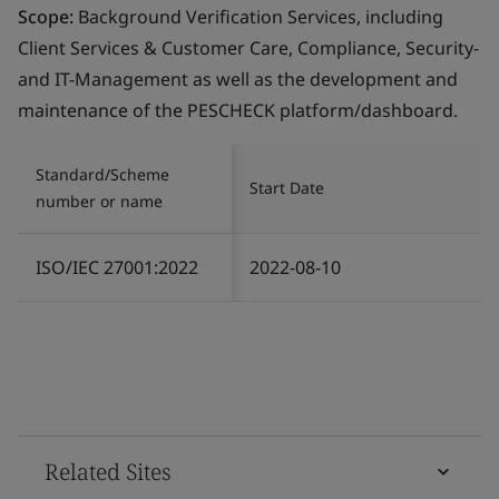
Scope:
Background Verification Services, including
Client Services & Customer Care, Compliance, Security-
and IT-Management as well as the development and
maintenance of the PESCHECK platform/dashboard.
Standard/Scheme
Start Date
number or name
ISO/IEC 27001:2022
2022-08-10
Related Sites