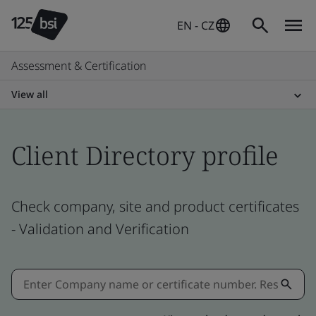
EN - CZ
Assessment & Certification
View all
Client Directory profile
Check company, site and product certificates
- Validation and Verification