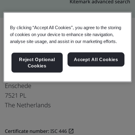
Kitemark advanced search
By clicking “Accept All Cookies”, you agree to the storing
of cookies on your device to enhance site navigation,
Upgrade
Share:
analyse site usage, and assist in our marketing efforts.
Reject Optional
Accept All Cookies
Pescheck B.V.
Cookies
Capitool 10
Enschede
7521 PL
The Netherlands
Certificate number:
ISC 446