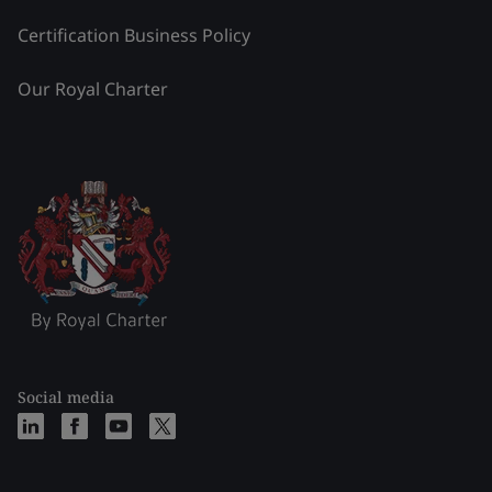
Certification Business Policy
Our Royal Charter
Social media