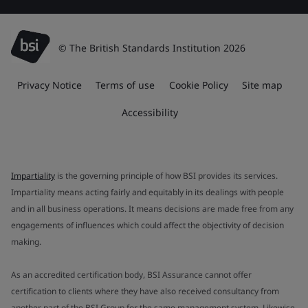
© The British Standards Institution 2026
Privacy Notice
Terms of use
Cookie Policy
Site map
Accessibility
Impartiality
is the governing principle of how BSI provides its services.
Impartiality means acting fairly and equitably in its dealings with people
and in all business operations. It means decisions are made free from any
engagements of influences which could affect the objectivity of decision
making.
As an accredited certification body, BSI Assurance cannot offer
certification to clients where they have also received consultancy from
another part of the BSI Group for the same management system. Likewise,