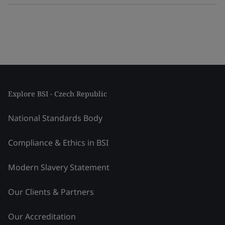
Explore BSI - Czech Republic
National Standards Body
Compliance & Ethics in BSI
Modern Slavery Statement
Our Clients & Partners
Our Accreditation