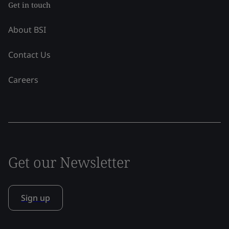
Get in touch
About BSI
Contact Us
Careers
Get our Newsletter
Sign up