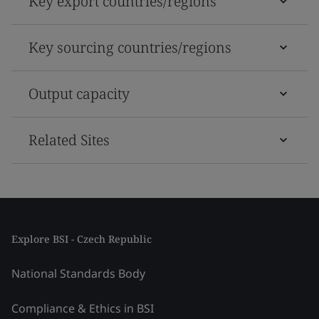
Key export countries/regions
Key sourcing countries/regions
Output capacity
Related Sites
Explore BSI - Czech Republic
National Standards Body
Compliance & Ethics in BSI