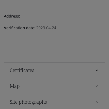
Address:
Verification date:
2023-04-24
Certificates
Map
Site photographs