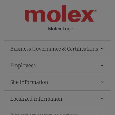
Molex Logo
Business Governance & Certifications
Employees
Site information
Localized information