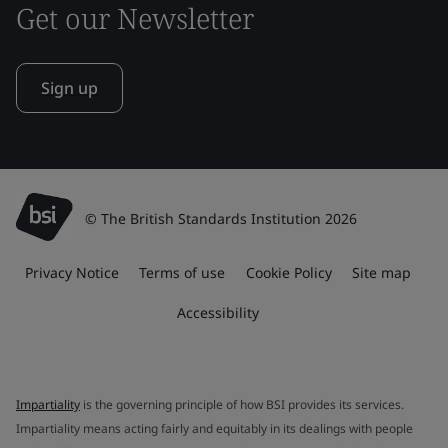
Get our Newsletter
Sign up
© The British Standards Institution 2026
Privacy Notice
Terms of use
Cookie Policy
Site map
Accessibility
Impartiality
is the governing principle of how BSI provides its services.
Impartiality means acting fairly and equitably in its dealings with people