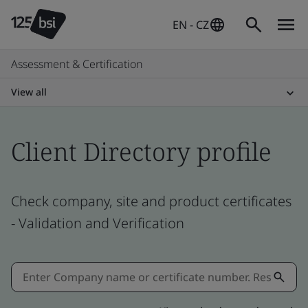
EN - CZ
Assessment & Certification
View all
Client Directory profile
Check company, site and product certificates
- Validation and Verification