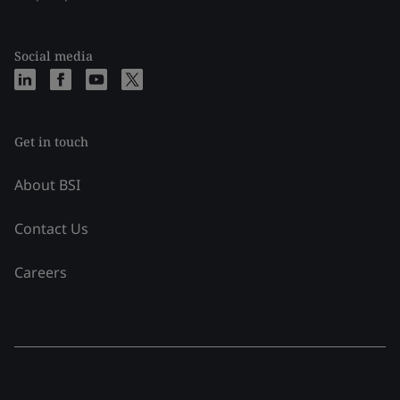
Social media
Get in touch
About BSI
Contact Us
Careers