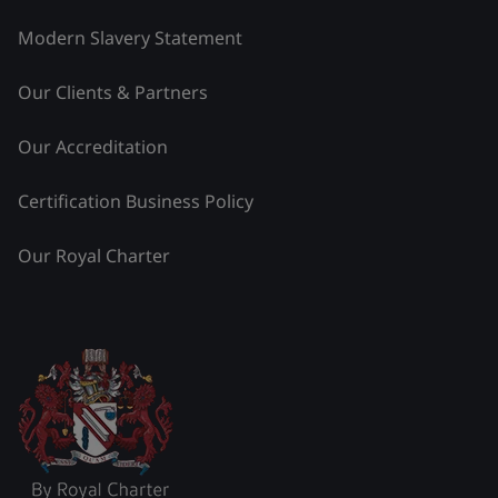
Modern Slavery Statement
Our Clients & Partners
Our Accreditation
Certification Business Policy
Our Royal Charter