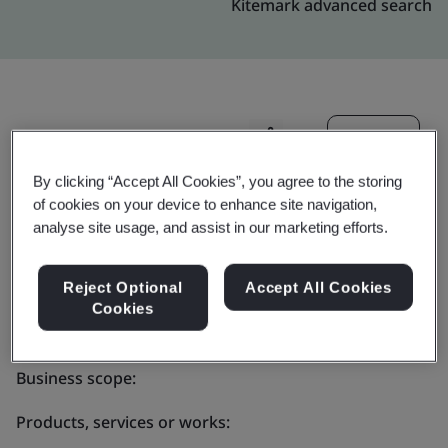
Kitemark advanced search
Invite
Share:
By clicking “Accept All Cookies”, you agree to the storing
of cookies on your device to enhance site navigation,
analyse site usage, and assist in our marketing efforts.
Reject Optional
Accept All Cookies
Molex - Global
Cookies
Business scope:
Products, services or works: