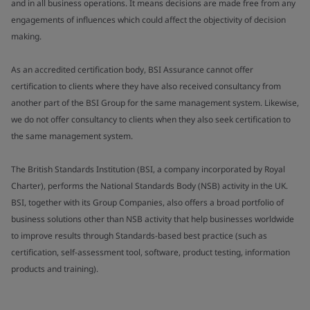
and in all business operations. It means decisions are made free from any
engagements of influences which could affect the objectivity of decision
making.
As an accredited certification body, BSI Assurance cannot offer
certification to clients where they have also received consultancy from
another part of the BSI Group for the same management system. Likewise,
we do not offer consultancy to clients when they also seek certification to
the same management system.
The British Standards Institution (BSI, a company incorporated by Royal
Charter), performs the National Standards Body (NSB) activity in the UK.
BSI, together with its Group Companies, also offers a broad portfolio of
business solutions other than NSB activity that help businesses worldwide
to improve results through Standards-based best practice (such as
certification, self-assessment tool, software, product testing, information
products and training).