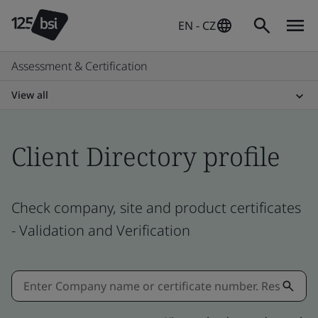
EN - CZ
Assessment & Certification
View all
Client Directory profile
Check company, site and product certificates
- Validation and Verification