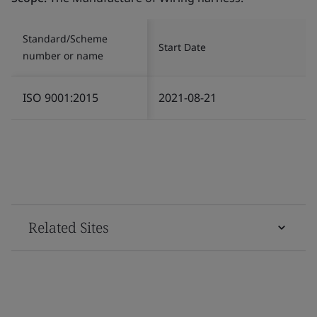
Standard/Scheme
Start Date
number or name
ISO 9001:2015
2021-08-21
Related Sites