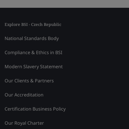
Explore BSI - Czech Republic
National Standards Body
Compliance & Ethics in BSI
Modern Slavery Statement
Our Clients & Partners
Our Accreditation
Certification Business Policy
Our Royal Charter