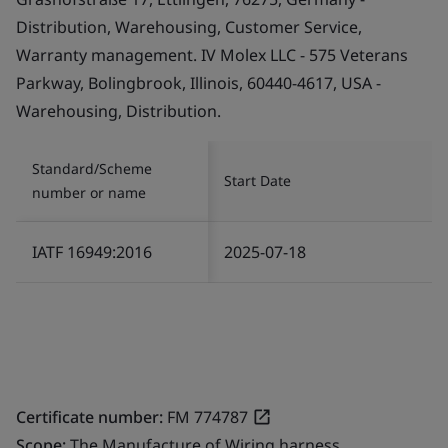
Distribution, Warehousing, Customer Service,
Warranty management. IV Molex LLC - 575 Veterans
Parkway, Bolingbrook, Illinois, 60440-4617, USA -
Warehousing, Distribution.
Standard/Scheme
Start Date
number or name
IATF 16949:2016
2025-07-18
Certificate number:
FM 774787
Scope:
The Manufacture of Wiring harness.