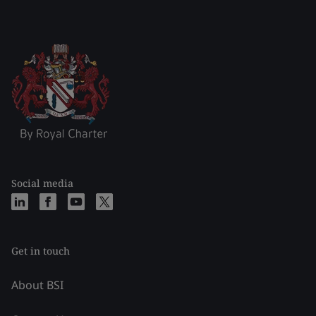
Social media
Get in touch
About BSI