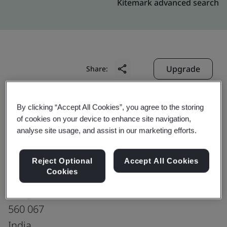
Kitemark advanced search
Upgrade
Share:
By clicking “Accept All Cookies”, you agree to the storing
Molex India Pvt Ltd
of cookies on your device to enhance site navigation,
Bangalore Harness Plant
analyse site usage, and assist in our marketing efforts.
Plot No.6A
Sadaramangala Industrial Area
Reject Optional
Accept All Cookies
Cookies
Kadugodi,
Bangalore
560 067
India