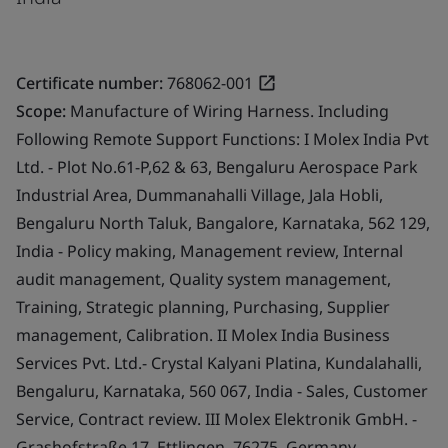
Certificate number:
768062-001
Scope:
Manufacture of Wiring Harness. Including
Following Remote Support Functions: I Molex India Pvt
Ltd. - Plot No.61-P,62 & 63, Bengaluru Aerospace Park
Industrial Area, Dummanahalli Village, Jala Hobli,
Bengaluru North Taluk, Bangalore, Karnataka, 562 129,
India - Policy making, Management review, Internal
audit management, Quality system management,
Training, Strategic planning, Purchasing, Supplier
management, Calibration. II Molex India Business
Services Pvt. Ltd.- Crystal Kalyani Platina, Kundalahalli,
Bengaluru, Karnataka, 560 067, India - Sales, Customer
Service, Contract review. III Molex Elektronik GmbH. -
Grashofstraße 17, Ettlingen, 76275, Germany -