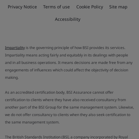
Privacy Notice
Terms of use
Cookie Policy
Site map
Accessibility
Impartiality
is the governing principle of how BSI provides its services.
Impartiality means acting fairly and equitably in its dealings with people
and in all business operations. It means decisions are made free from any
engagements of influences which could affect the objectivity of decision
making.
As an accredited certification body, BSI Assurance cannot offer
certification to clients where they have also received consultancy from
another part of the BSI Group for the same management system. Likewise,
we do not offer consultancy to clients when they also seek certification to
the same management system.
The British Standards Institution (BSI, a company incorporated by Royal