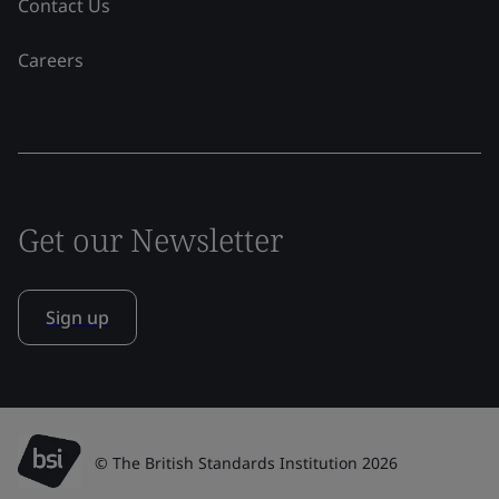
Contact Us
Careers
Get our Newsletter
Sign up
© The British Standards Institution 2026