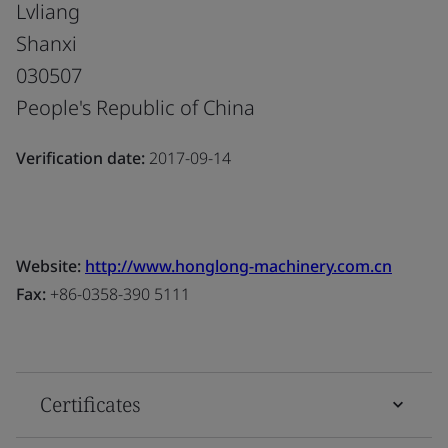
Lvliang
Shanxi
030507
People's Republic of China
Verification date:
2017-09-14
Website:
http://www.honglong-machinery.com.cn
Fax:
+86-0358-390 5111
Certificates