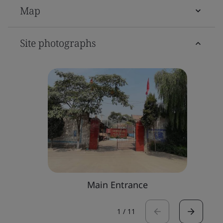
Map
Site photographs
Main Entrance
1
/
11