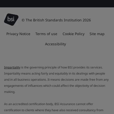
© The British Standards Institution 2026
Privacy Notice
Terms of use
Cookie Policy
Site map
Accessibility
Impartiality
is the governing principle of how BSI provides its services.
Impartiality means acting fairly and equitably in its dealings with people
and in all business operations. It means decisions are made free from any
engagements of influences which could affect the objectivity of decision
making.
As an accredited certification body, BSI Assurance cannot offer
certification to clients where they have also received consultancy from