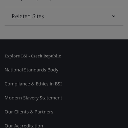
Related Sites
Explore BSI - Czech Republic
National Standards Body
Compliance & Ethics in BSI
Modern Slavery Statement
Our Clients & Partners
Our Accreditation