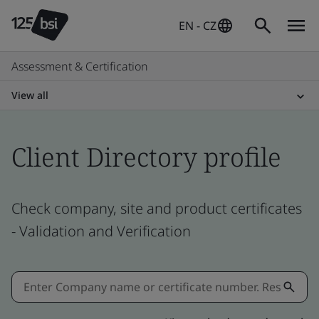
EN - CZ
Assessment & Certification
View all
Client Directory profile
Check company, site and product certificates
- Validation and Verification