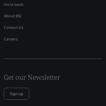
Get in touch
About BSI
Contact Us
Careers
Get our Newsletter
Sign up