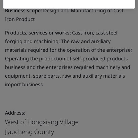
Business scope:
Design and Manufacturing of Cast
Iron Product
Products, services or works:
Cast iron, cast steel,
forging and machining; The raw and auxiliary
materials required for the operation of the enterprise;
Operating the production of self-produced products
business and the enterprises required machinery and
equipment, spare parts, raw and auxiliary materials
import business
Address:
West of Hongxiang Village
Jiaocheng County