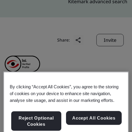
Kitemark advanced search
Invite
Share:
By clicking “Accept All Cookies”, you agree to the storing
Jiaocheng County
of cookies on your device to enhance site navigation,
analyse site usage, and assist in our marketing efforts.
Honglong Machinery
Reject Optional
Accept All Cookies
Manufacturing Co., Ltd.
Cookies