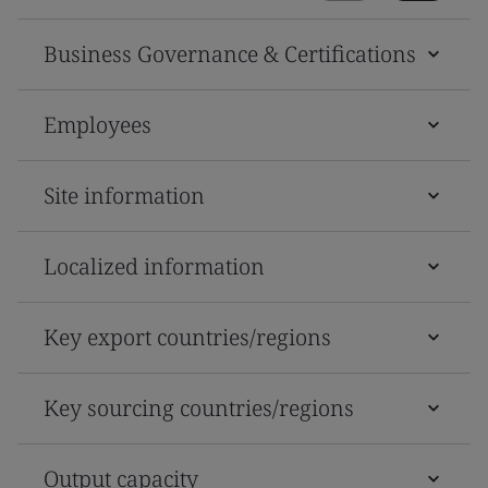
Business Governance & Certifications
Employees
Site information
Localized information
Key export countries/regions
Key sourcing countries/regions
Output capacity