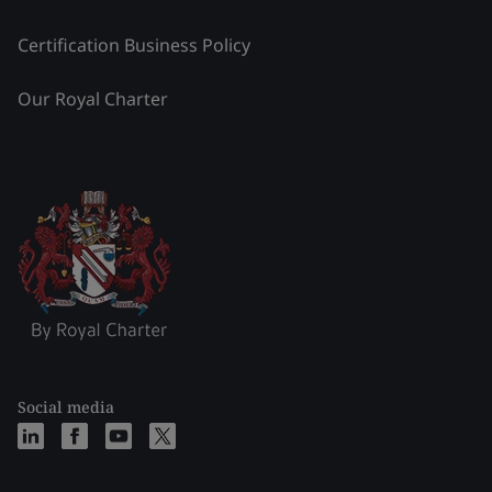
Certification Business Policy
Our Royal Charter
Social media