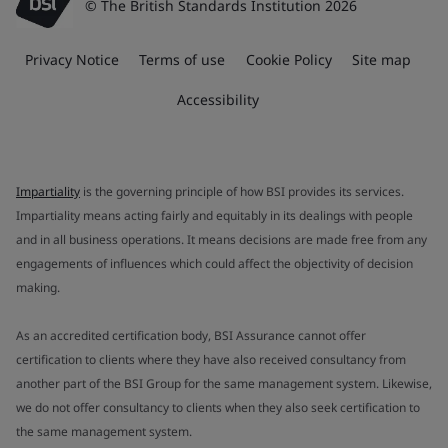
© The British Standards Institution 2026
Privacy Notice
Terms of use
Cookie Policy
Site map
Accessibility
Impartiality
is the governing principle of how BSI provides its services.
Impartiality means acting fairly and equitably in its dealings with people
and in all business operations. It means decisions are made free from any
engagements of influences which could affect the objectivity of decision
making.
As an accredited certification body, BSI Assurance cannot offer
certification to clients where they have also received consultancy from
another part of the BSI Group for the same management system. Likewise,
we do not offer consultancy to clients when they also seek certification to
the same management system.