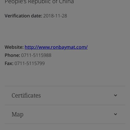
People's Republic of China
Verification date:
2018-11-28
Website:
http://www.ronbaymat.com/
Phone:
0711-5115988
Fax:
0711-5115799
Certificates
Map