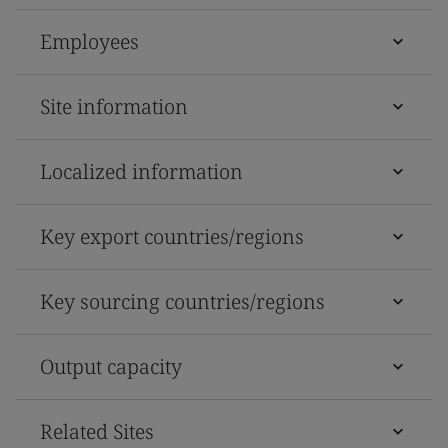
Employees
Site information
Localized information
Key export countries/regions
Key sourcing countries/regions
Output capacity
Related Sites