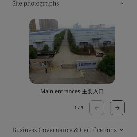
Site photographs
Main entrances 主要入口
1
/
9
Business Governance & Certifications