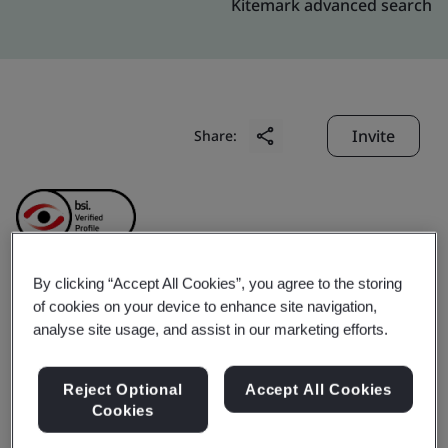
Kitemark advanced search
Invite
Share:
By clicking “Accept All Cookies”, you agree to the storing
Hubei Ronbay Lithium
of cookies on your device to enhance site navigation,
analyse site usage, and assist in our marketing efforts.
Battery Material Co., Ltd.
Reject Optional
Accept All Cookies
Cookies
Business scope:
The design and manufacture of