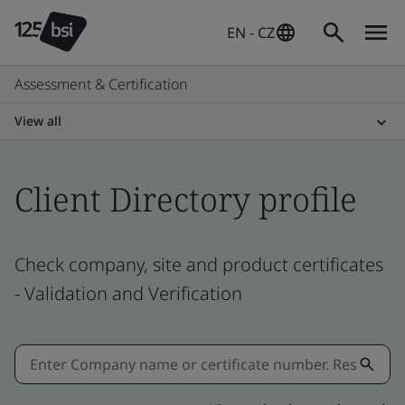
EN - CZ
Assessment & Certification
View all
Client Directory profile
Check company, site and product certificates
- Validation and Verification