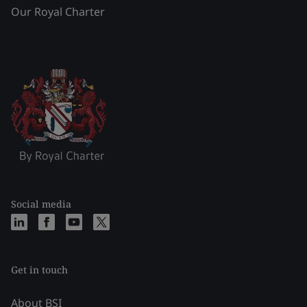
Our Royal Charter
Social media
Get in touch
About BSI