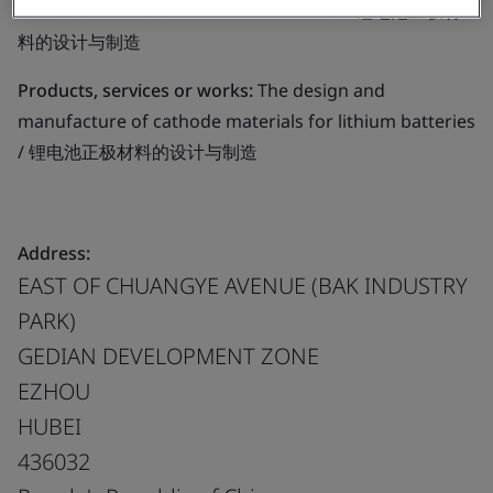
cathode materials for lithium batteries / 锂电池正极材
料的设计与制造
Products, services or works:
The design and
manufacture of cathode materials for lithium batteries
/ 锂电池正极材料的设计与制造
Address:
EAST OF CHUANGYE AVENUE (BAK INDUSTRY
PARK)
GEDIAN DEVELOPMENT ZONE
EZHOU
HUBEI
436032