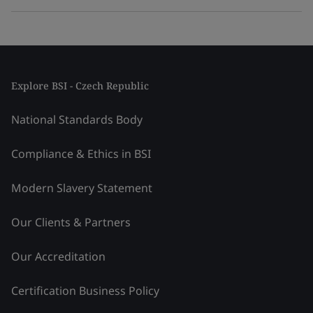
Explore BSI - Czech Republic
National Standards Body
Compliance & Ethics in BSI
Modern Slavery Statement
Our Clients & Partners
Our Accreditation
Certification Business Policy