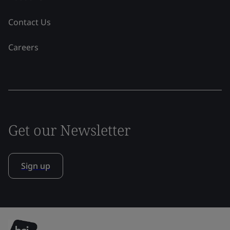
Contact Us
Careers
Get our Newsletter
Sign up