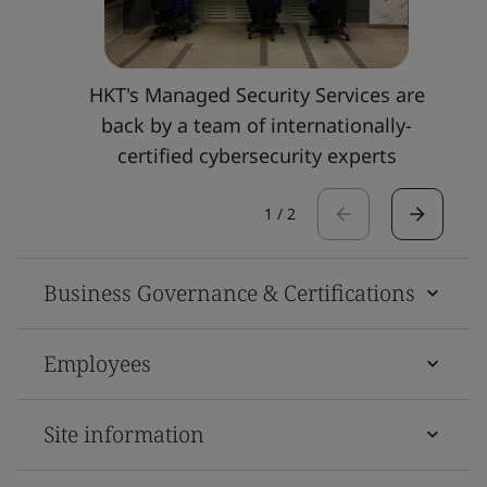
HKT's Managed Security Services are
back by a team of internationally-
certified cybersecurity experts
1
/
2
Business Governance & Certifications
Employees
Site information