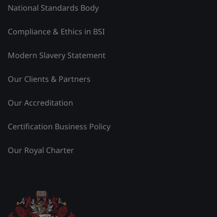
National Standards Body
Compliance & Ethics in BSI
Modern Slavery Statement
Our Clients & Partners
Our Accreditation
Certification Business Policy
Our Royal Charter