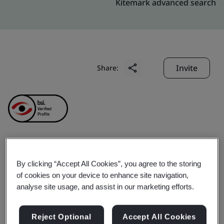
Kitemark advanced search
Invite
Share:
Hong Kong
By clicking “Accept All Cookies”, you agree to the storing
of cookies on your device to enhance site navigation,
Telecommunications
analyse site usage, and assist in our marketing efforts.
(HKT) Ltd.
Reject Optional
Accept All Cookies