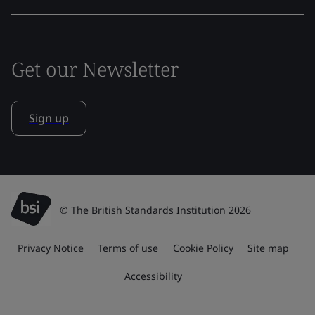
Get our Newsletter
Sign up
© The British Standards Institution 2026
Privacy Notice
Terms of use
Cookie Policy
Site map
Accessibility