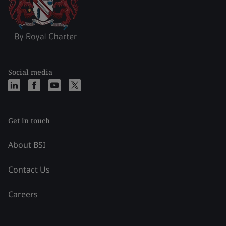
Social media
Get in touch
About BSI
Contact Us
Careers