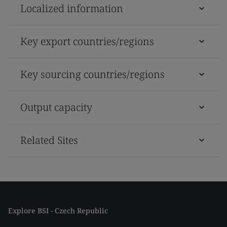
Localized information
Key export countries/regions
Key sourcing countries/regions
Output capacity
Related Sites
Explore BSI - Czech Republic