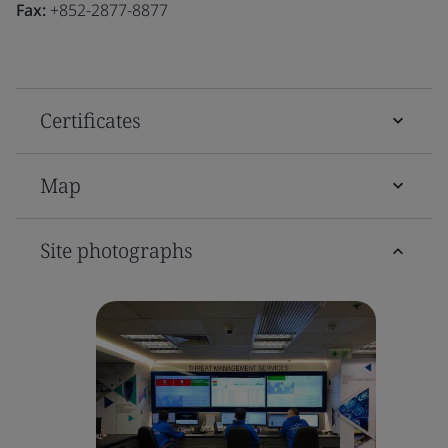
Fax:
+852-2877-8877
Certificates
Map
Site photographs