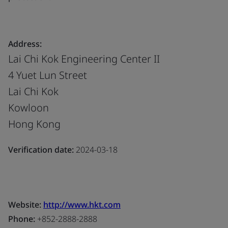
Address:
Lai Chi Kok Engineering Center II
4 Yuet Lun Street
Lai Chi Kok
Kowloon
Hong Kong
Verification date:
2024-03-18
Website:
http://www.hkt.com
Phone:
+852-2888-2888