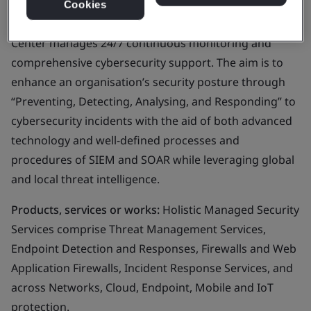
Cookies
Business scope:
Next Generation Security Operations
Center manages 24/7 continuous monitoring and
comprehensive cybersecurity support. The aim is to
enhance an organisation’s security posture through
“Preventing, Detecting, Analysing, and Responding” to
cybersecurity incidents with the aid of both advanced
technology and well-defined processes and
procedures of SIEM and SOAR while leveraging global
and local threat intelligence.
Products, services or works:
Holistic Managed Security
Services comprise Threat Management Services,
Endpoint Detection and Responses, Firewalls and Web
Application Firewalls, Incident Response Services, and
across Networks, Cloud, Endpoint, Mobile and IoT
protection.