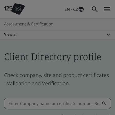
EN - CZ
Assessment & Certification
View all
Client Directory profile
Check company, site and product certificates
- Validation and Verification