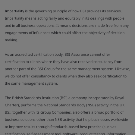
Impartiality
is the governing principle of how BSI provides its services.
Impartiality means acting fairly and equitably in its dealings with people
and in all business operations. It means decisions are made free from any
engagements of influences which could affect the objectivity of decision
making.
As an accredited certification body, BSI Assurance cannot offer
certification to clients where they have also received consultancy from
another part of the BSI Group for the same management system. Likewise,
we do not offer consultancy to clients when they also seek certification to
the same management system.
The British Standards Institution (BSI, a company incorporated by Royal
Charter), performs the National Standards Body (NSB) activity in the UK.
BSI, together with its Group Companies, also offers a broad portfolio of
business solutions other than NSB activity that help businesses worldwide
to improve results through Standards-based best practice (such as
certification, self-assessment tool, software, product testing, information