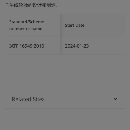
子午线轮胎的设计和制造。
Standard/Scheme
Start Date
number or name
IATF 16949:2016
2024-01-23
Related Sites