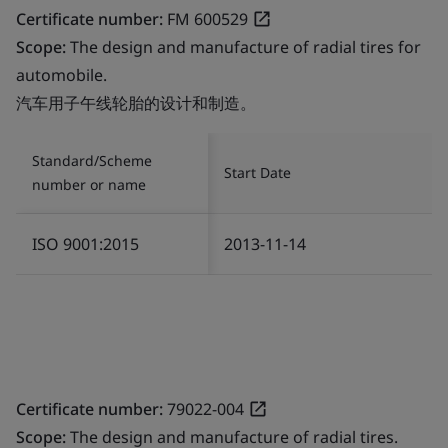
Certificate number:
FM 600529
Scope:
The design and manufacture of radial tires for
automobile.
汽车用子午线轮胎的设计和制造。
Standard/Scheme
Start Date
number or name
ISO 9001:2015
2013-11-14
Certificate number:
79022-004
Scope:
The design and manufacture of radial tires.