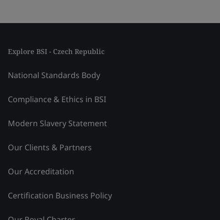
Explore BSI - Czech Republic
National Standards Body
Compliance & Ethics in BSI
Modern Slavery Statement
Our Clients & Partners
Our Accreditation
Certification Business Policy
Our Royal Charter