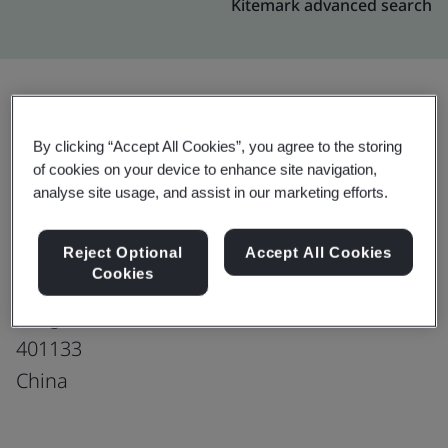
Kitemark advanced search
Upgrade
Share:
By clicking “Accept All Cookies”, you agree to the storing
of cookies on your device to enhance site navigation,
analyse site usage, and assist in our marketing efforts.
Chongqing Hankook Tire Co., Ltd.
No. 108, Chang'an Road
Reject Optional
Accept All Cookies
Cookies
Yuzui Town
Jiangbei District
401133
China