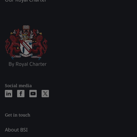
Social media
Get in touch
About BSI