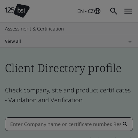
EN - CZ
Assessment & Certification
View all
Client Directory profile
Check company, site and product certificates
- Validation and Verification