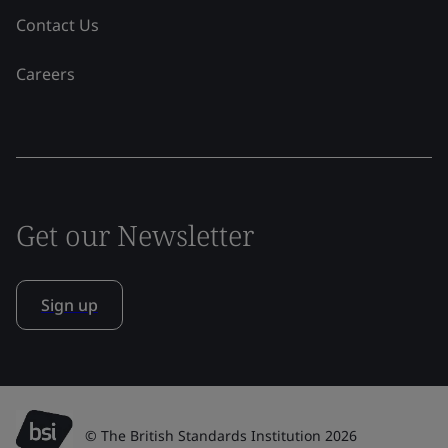
Contact Us
Careers
Get our Newsletter
Sign up
© The British Standards Institution 2026