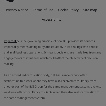
Privacy Notice
Terms of use
Cookie Policy
Site map
Accessibility
Impartiality
is the governing principle of how BSI provides its services.
Impartiality means acting fairly and equitably in its dealings with people
and in all business operations. It means decisions are made free from any
engagements of influences which could affect the objectivity of decision
making.
As an accredited certification body, BSI Assurance cannot offer
certification to clients where they have also received consultancy from
another part of the BSI Group for the same management system. Likewise,
we do not offer consultancy to clients when they also seek certification to
the same management system.