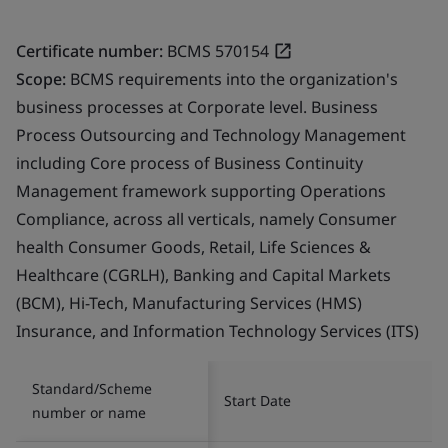
Certificate number:
BCMS 570154
Scope:
BCMS requirements into the organization's
business processes at Corporate level. Business
Process Outsourcing and Technology Management
including Core process of Business Continuity
Management framework supporting Operations
Compliance, across all verticals, namely Consumer
health Consumer Goods, Retail, Life Sciences &
Healthcare (CGRLH), Banking and Capital Markets
(BCM), Hi-Tech, Manufacturing Services (HMS)
Insurance, and Information Technology Services (ITS)
Standard/Scheme
Start Date
number or name