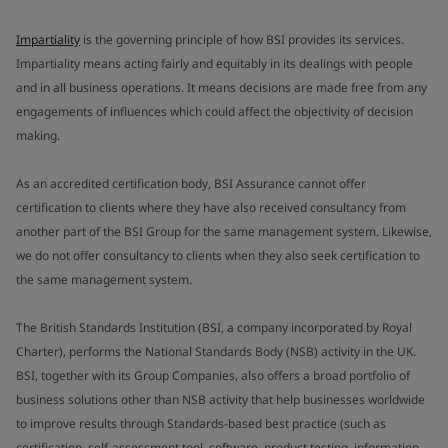
Impartiality
is the governing principle of how BSI provides its services.
Impartiality means acting fairly and equitably in its dealings with people
and in all business operations. It means decisions are made free from any
engagements of influences which could affect the objectivity of decision
making.
As an accredited certification body, BSI Assurance cannot offer
certification to clients where they have also received consultancy from
another part of the BSI Group for the same management system. Likewise,
we do not offer consultancy to clients when they also seek certification to
the same management system.
The British Standards Institution (BSI, a company incorporated by Royal
Charter), performs the National Standards Body (NSB) activity in the UK.
BSI, together with its Group Companies, also offers a broad portfolio of
business solutions other than NSB activity that help businesses worldwide
to improve results through Standards-based best practice (such as
certification, self-assessment tool, software, product testing, information