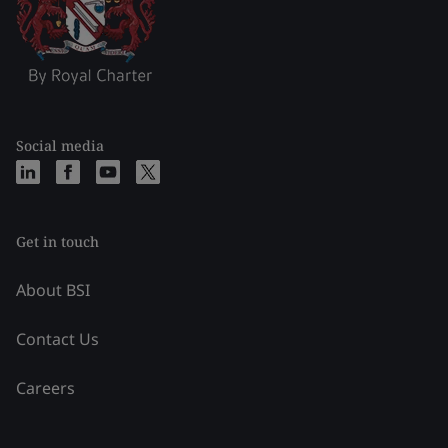
Social media
Get in touch
About BSI
Contact Us
Careers