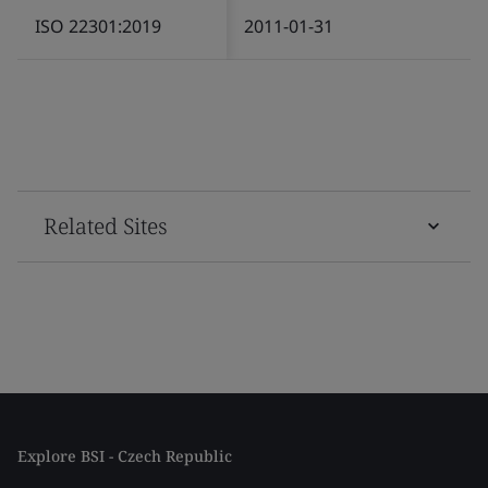
ISO 22301:2019
2011-01-31
Related Sites
Explore BSI - Czech Republic