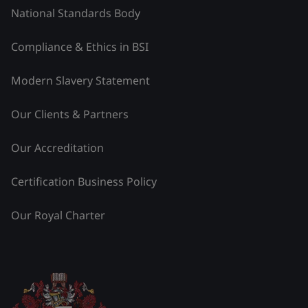
National Standards Body
Compliance & Ethics in BSI
Modern Slavery Statement
Our Clients & Partners
Our Accreditation
Certification Business Policy
Our Royal Charter