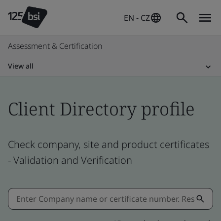
EN - CZ
Assessment & Certification
View all
Client Directory profile
Check company, site and product certificates
- Validation and Verification