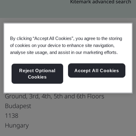
Kitemark advanced search
By clicking “Accept All Cookies”, you agree to the storing
Upgrade
Share:
of cookies on your device to enhance site navigation,
analyse site usage, and assist in our marketing efforts.
Divine
Reject Optional
Accept All Cookies
Vaci ut. 117-119
Cookies
Vaci Greens A Office Building
Ground, 3rd, 4th, 5th and 6th Floors
Budapest
1138
Hungary