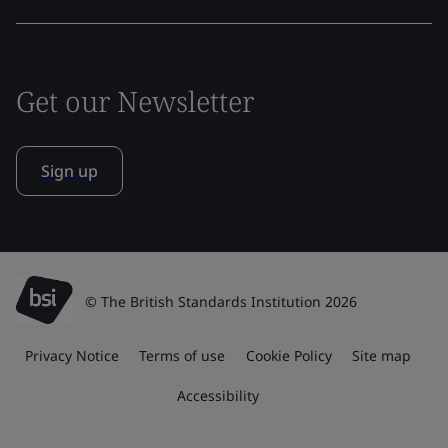
Get our Newsletter
Sign up
© The British Standards Institution 2026
Privacy Notice
Terms of use
Cookie Policy
Site map
Accessibility