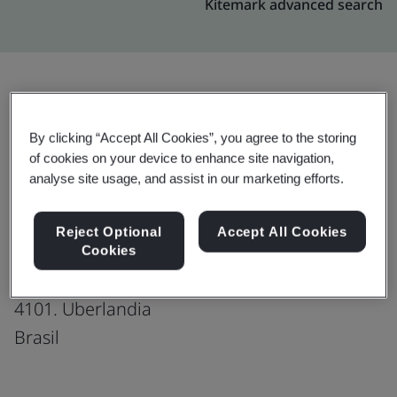
Kitemark advanced search
Upgrade
Share:
By clicking “Accept All Cookies”, you agree to the storing
of cookies on your device to enhance site navigation,
analyse site usage, and assist in our marketing efforts.
Genpact-Brazil: Uberlandia
Production office
Reject Optional
Accept All Cookies
Avenida Afonso Pena,
Cookies
CEP 38405-309
4101. Uberlandia
Brasil