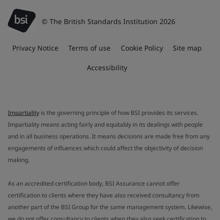
© The British Standards Institution 2026
Privacy Notice
Terms of use
Cookie Policy
Site map
Accessibility
Impartiality
is the governing principle of how BSI provides its services.
Impartiality means acting fairly and equitably in its dealings with people
and in all business operations. It means decisions are made free from any
engagements of influences which could affect the objectivity of decision
making.
As an accredited certification body, BSI Assurance cannot offer
certification to clients where they have also received consultancy from
another part of the BSI Group for the same management system. Likewise,
we do not offer consultancy to clients when they also seek certification to