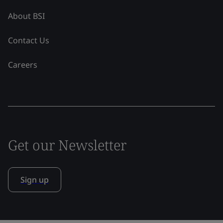
About BSI
Contact Us
Careers
Get our Newsletter
Sign up