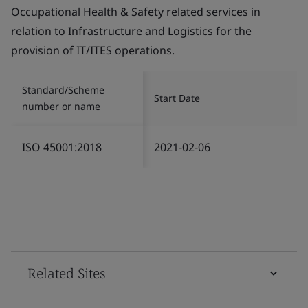
Occupational Health & Safety related services in
relation to Infrastructure and Logistics for the
provision of IT/ITES operations.
Standard/Scheme
Start Date
number or name
ISO 45001:2018
2021-02-06
Related Sites