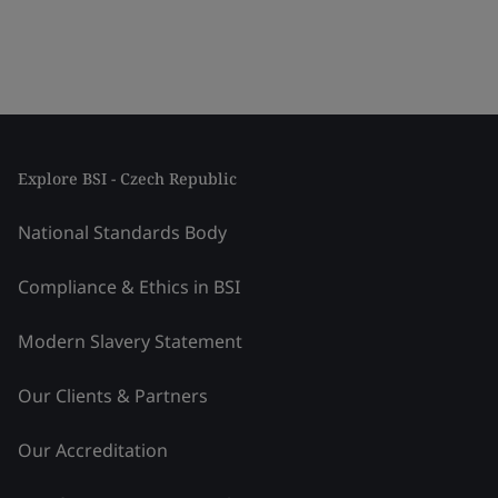
Explore BSI - Czech Republic
National Standards Body
Compliance & Ethics in BSI
Modern Slavery Statement
Our Clients & Partners
Our Accreditation