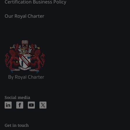
Certification Business Policy
Our Royal Charter
Social media
Get in touch