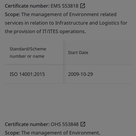
Certificate number:
EMS 553818
Scope:
The management of Environment related
services in relation to Infrastructure and Logistics for
the provision of IT/ITES operations.
Standard/Scheme
Start Date
number or name
ISO 14001:2015
2009-10-29
Certificate number:
OHS 553848
Scope:
The management of Environment,