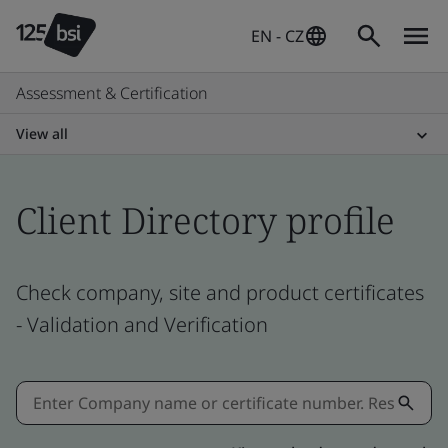
EN - CZ
Assessment & Certification
View all
Client Directory profile
Check company, site and product certificates
- Validation and Verification