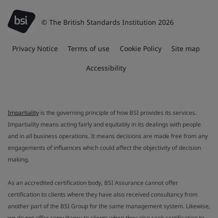
© The British Standards Institution 2026
Privacy Notice
Terms of use
Cookie Policy
Site map
Accessibility
Impartiality
is the governing principle of how BSI provides its services.
Impartiality means acting fairly and equitably in its dealings with people
and in all business operations. It means decisions are made free from any
engagements of influences which could affect the objectivity of decision
making.
As an accredited certification body, BSI Assurance cannot offer
certification to clients where they have also received consultancy from
another part of the BSI Group for the same management system. Likewise,
we do not offer consultancy to clients when they also seek certification to