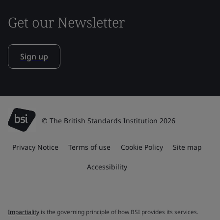
Get our Newsletter
Sign up
© The British Standards Institution 2026
Privacy Notice
Terms of use
Cookie Policy
Site map
Accessibility
Impartiality
is the governing principle of how BSI provides its services.