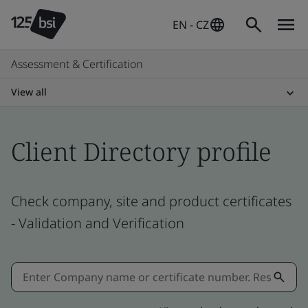
EN - CZ
Assessment & Certification
View all
Client Directory profile
Check company, site and product certificates
- Validation and Verification