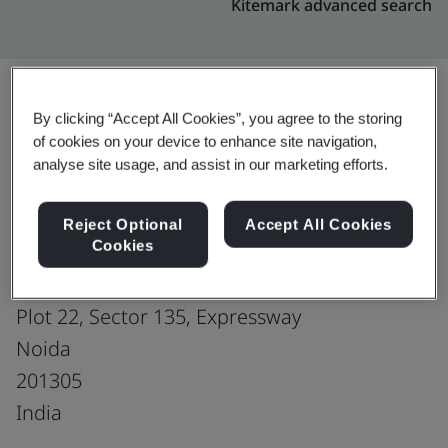
Kitemark advanced search
By clicking “Accept All Cookies”, you agree to the storing
Upgrade
Share:
of cookies on your device to enhance site navigation,
analyse site usage, and assist in our marketing efforts.
Genpact
Reject Optional
Accept All Cookies
Cookies
Assotech Business Cresterra
(1st floor - 5th floor), Tower 5 of Phase-2
Plot 22, Sector 135, Expressway
Noida
201305
India