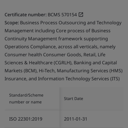
Certificate number:
BCMS 570154
Scope:
Business Process Outsourcing and Technology
Management including Core process of Business
Continuity Management framework supporting
Operations Compliance, across all verticals, namely
Consumer health Consumer Goods, Retail, Life
Sciences & Healthcare (CGRLH), Banking and Capital
Markets (BCM), Hi-Tech, Manufacturing Services (HMS)
Insurance, and Information Technology Services (ITS)
Standard/Scheme
Start Date
number or name
ISO 22301:2019
2011-01-31