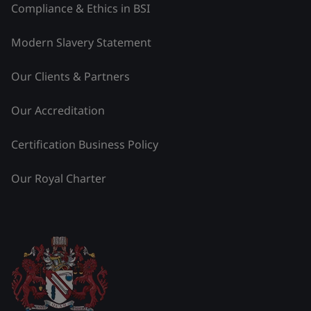
Compliance & Ethics in BSI
Modern Slavery Statement
Our Clients & Partners
Our Accreditation
Certification Business Policy
Our Royal Charter