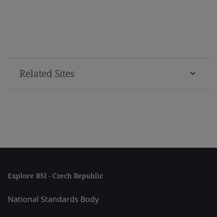
Related Sites
Explore BSI - Czech Republic
National Standards Body