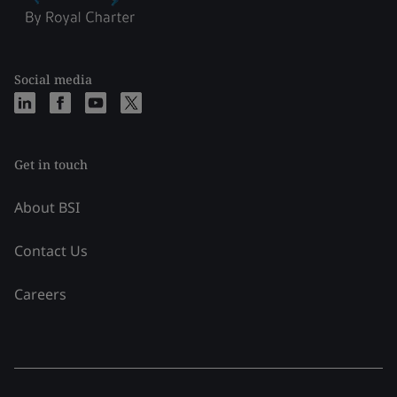
Social media
Get in touch
About BSI
Contact Us
Careers