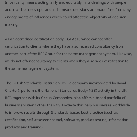
Impartiality means acting fairly and equitably in its dealings with people
and in all business operations. It means decisions are made free from any
engagements of influences which could affect the objectivity of decision
making.
As an accredited certification body, BSI Assurance cannot offer
certification to clients where they have also received consultancy from
another part of the BSI Group for the same management system. Likewise,
we do not offer consultancy to clients when they also seek certification to
the same management system.
The British Standards Institution (BSI, a company incorporated by Royal
Charter), performs the National Standards Body (NSB) activity in the UK.
BSI, together with its Group Companies, also offers a broad portfolio of
business solutions other than NSB activity that help businesses worldwide
to improve results through Standards-based best practice (such as
certification, self-assessment tool, software, product testing, information
products and training).