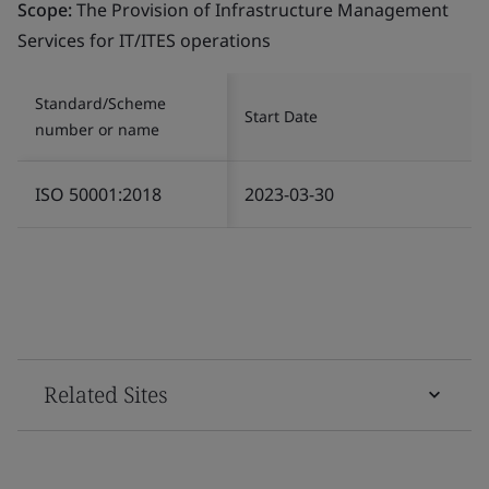
Scope:
The Provision of Infrastructure Management
Services for IT/ITES operations
Standard/Scheme
Start Date
number or name
ISO 50001:2018
2023-03-30
Related Sites