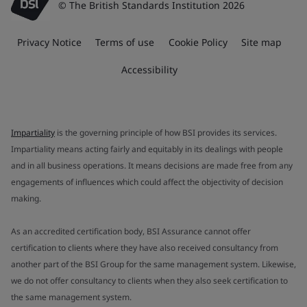
© The British Standards Institution 2026
Privacy Notice
Terms of use
Cookie Policy
Site map
Accessibility
Impartiality
is the governing principle of how BSI provides its services.
Impartiality means acting fairly and equitably in its dealings with people
and in all business operations. It means decisions are made free from any
engagements of influences which could affect the objectivity of decision
making.
As an accredited certification body, BSI Assurance cannot offer
certification to clients where they have also received consultancy from
another part of the BSI Group for the same management system. Likewise,
we do not offer consultancy to clients when they also seek certification to
the same management system.