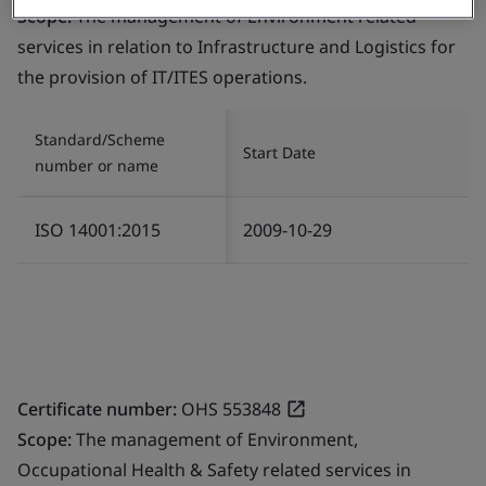
Scope:
The management of Environment related
services in relation to Infrastructure and Logistics for
the provision of IT/ITES operations.
Standard/Scheme
Start Date
number or name
ISO 14001:2015
2009-10-29
Certificate number:
OHS 553848
Scope:
The management of Environment,
Occupational Health & Safety related services in