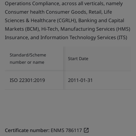
Operations Compliance, across all verticals, namely
Consumer health Consumer Goods, Retail, Life
Sciences & Healthcare (CGRLH), Banking and Capital
Markets (BCM), Hi-Tech, Manufacturing Services (HMS)
Insurance, and Information Technology Services (ITS)
Standard/Scheme
Start Date
number or name
ISO 22301:2019
2011-01-31
Certificate number:
ENMS 786117