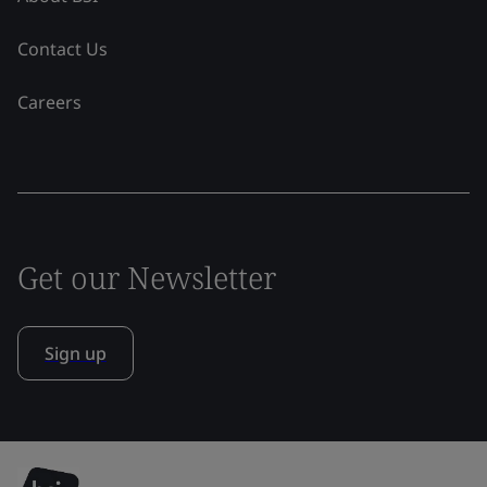
Contact Us
Careers
Get our Newsletter
Sign up