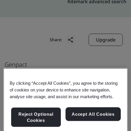
Kitemark advanced search
Upgrade
Share:
Genpact
6737 Southpoint Drive South,
Jacksonville
By clicking “Accept All Cookies”, you agree to the storing
of cookies on your device to enhance site navigation,
32216
analyse site usage, and assist in our marketing efforts.
USA
Reject Optional
Accept All Cookies
Cookies
Certificate number:
EMS 553818