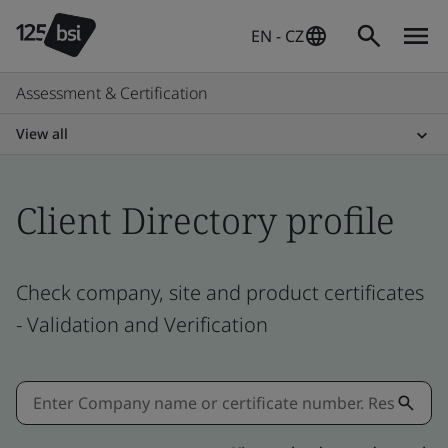
EN - CZ
Assessment & Certification
View all
Client Directory profile
Check company, site and product certificates
- Validation and Verification