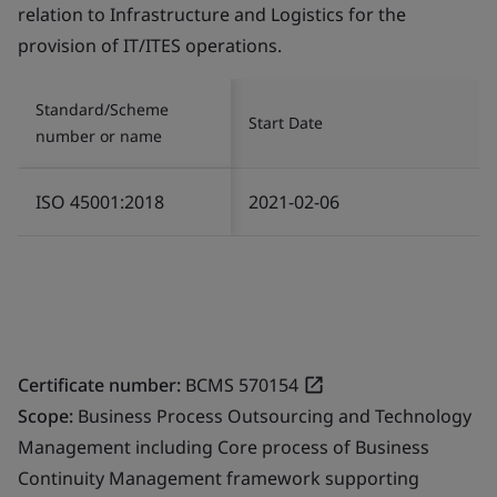
relation to Infrastructure and Logistics for the
provision of IT/ITES operations.
Standard/Scheme
Start Date
number or name
ISO 45001:2018
2021-02-06
Certificate number:
BCMS 570154
Scope:
Business Process Outsourcing and Technology
Management including Core process of Business
Continuity Management framework supporting