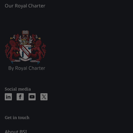
Our Royal Charter
Social media
Get in touch
About BSI