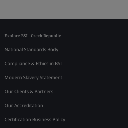
Explore BSI - Czech Republic
National Standards Body
Compliance & Ethics in BSI
Modern Slavery Statement
Our Clients & Partners
Our Accreditation
Certification Business Policy