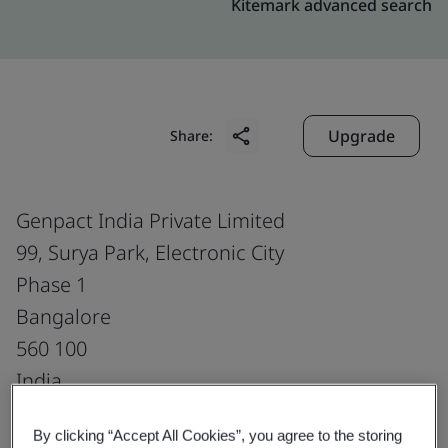
Kitemark advanced search
Upgrade
Share:
Genpact India Private Limited
99, Surya Park, Electronic City
Phase 1
Bangalore
560 100
India
By clicking “Accept All Cookies”, you agree to the storing