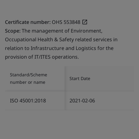
Certificate number:
OHS 553848
Scope:
The management of Environment,
Occupational Health & Safety related services in
relation to Infrastructure and Logistics for the
provision of IT/ITES operations.
Standard/Scheme
Start Date
number or name
ISO 45001:2018
2021-02-06