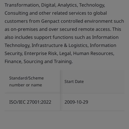
Transformation, Digital, Analytics, Technology,
Consulting and other related services to global
customers from Genpact controlled environment such
as on-premises and over secured remote access. This
also includes support functions such as Information
Technology, Infrastructure & Logistics, Information
Security, Enterprise Risk, Legal, Human Resources,
Finance, Sourcing and Training.
Standard/Scheme
Start Date
number or name
ISO/IEC 27001:2022
2009-10-29