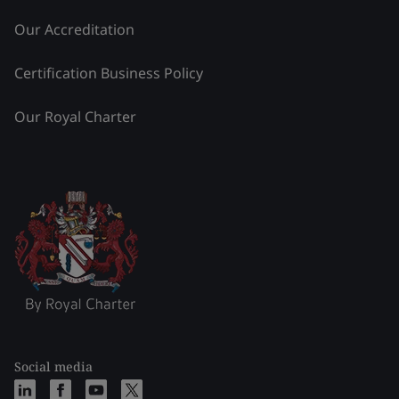
Our Accreditation
Certification Business Policy
Our Royal Charter
Social media