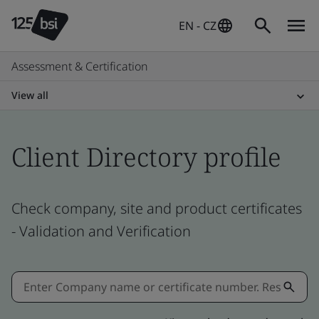
EN - CZ
Assessment & Certification
View all
Client Directory profile
Check company, site and product certificates
- Validation and Verification