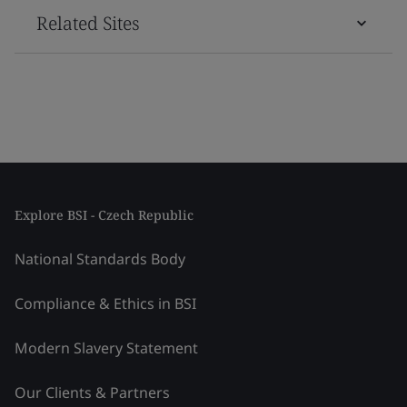
Related Sites
Explore BSI - Czech Republic
National Standards Body
Compliance & Ethics in BSI
Modern Slavery Statement
Our Clients & Partners