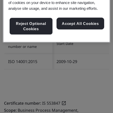
of cookies on your device to enhance site navigation,
Certificate number:
EMS 553818
analyse site usage, and assist in our marketing efforts.
Scope:
The management of Environment related
services in relation to Infrastructure and Logistics for
Reject Optional
Accept All Cookies
the provision of IT/ITES operations.
Cookies
Standard/Scheme
Start Date
number or name
ISO 14001:2015
2009-10-29
Certificate number:
IS 553847
Scope:
Business Process Management,