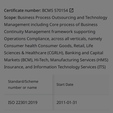
Certificate number:
BCMS 570154
Scope:
Business Process Outsourcing and Technology
Management including Core process of Business
Continuity Management framework supporting
Operations Compliance, across all verticals, namely
Consumer health Consumer Goods, Retail, Life
Sciences & Healthcare (CGRLH), Banking and Capital
Markets (BCM), Hi-Tech, Manufacturing Services (HMS)
Insurance, and Information Technology Services (ITS)
Standard/Scheme
Start Date
number or name
ISO 22301:2019
2011-01-31