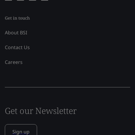
Get in touch
About BSI
Contact Us
Careers
Get our Newsletter
Sign up