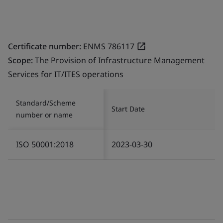
Certificate number:
ENMS 786117
Scope:
The Provision of Infrastructure Management
Services for IT/ITES operations
Standard/Scheme
Start Date
number or name
ISO 50001:2018
2023-03-30