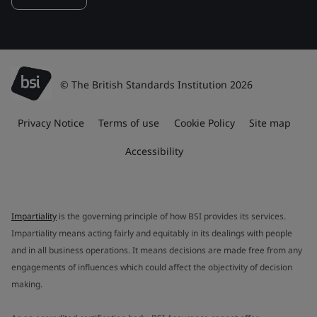
© The British Standards Institution 2026
Privacy Notice
Terms of use
Cookie Policy
Site map
Accessibility
Impartiality
is the governing principle of how BSI provides its services.
Impartiality means acting fairly and equitably in its dealings with people
and in all business operations. It means decisions are made free from any
engagements of influences which could affect the objectivity of decision
making.