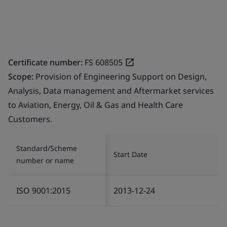
Certificate number:
FS 608505
Scope:
Provision of Engineering Support on Design,
Analysis, Data management and Aftermarket services
to Aviation, Energy, Oil & Gas and Health Care
Customers.
Standard/Scheme
Start Date
number or name
ISO 9001:2015
2013-12-24