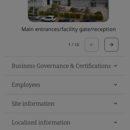
Main entrances/facility gate/reception
1
/
10
Business Governance & Certifications
Employees
Site information
Localized information