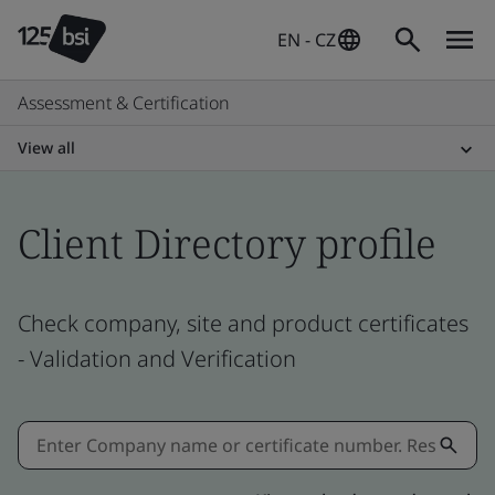
EN - CZ
Assessment & Certification
View all
Client Directory profile
Check company, site and product certificates
- Validation and Verification