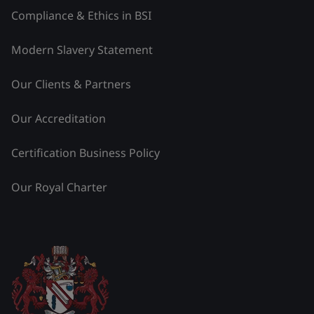
Compliance & Ethics in BSI
Modern Slavery Statement
Our Clients & Partners
Our Accreditation
Certification Business Policy
Our Royal Charter