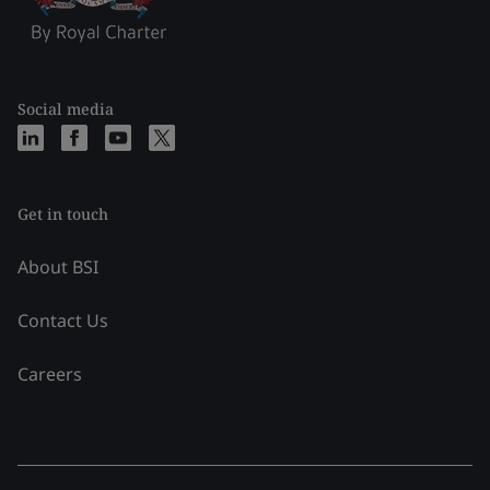
Social media
Get in touch
About BSI
Contact Us
Careers