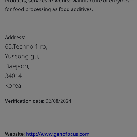
Products, services or works:
Manufacture of enzymes
for food processing as food additives.
Address:
65,Techno 1-ro,
Yuseong-gu,
Daejeon,
34014
Korea
Verification date:
02/08/2024
Website:
http://www.genofocus.com