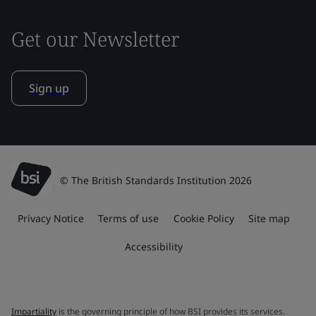
Get our Newsletter
Sign up
© The British Standards Institution 2026
Privacy Notice
Terms of use
Cookie Policy
Site map
Accessibility
Impartiality
is the governing principle of how BSI provides its services.