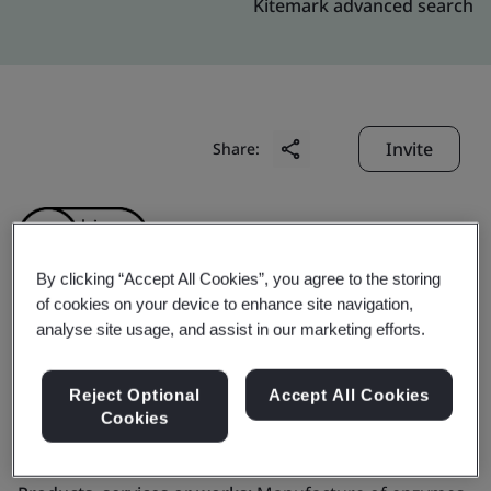
Kitemark advanced search
Invite
Share:
By clicking “Accept All Cookies”, you agree to the storing
of cookies on your device to enhance site navigation,
analyse site usage, and assist in our marketing efforts.
GenoFocus Inc.
Reject Optional
Accept All Cookies
Business scope:
The manufacture of enzymes for food
Cookies
processing as food additives.