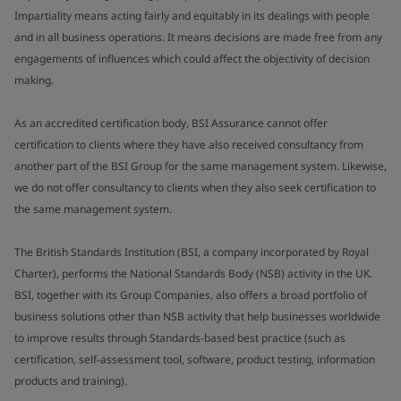
Impartiality means acting fairly and equitably in its dealings with people
and in all business operations. It means decisions are made free from any
engagements of influences which could affect the objectivity of decision
making.
As an accredited certification body, BSI Assurance cannot offer
certification to clients where they have also received consultancy from
another part of the BSI Group for the same management system. Likewise,
we do not offer consultancy to clients when they also seek certification to
the same management system.
The British Standards Institution (BSI, a company incorporated by Royal
Charter), performs the National Standards Body (NSB) activity in the UK.
BSI, together with its Group Companies, also offers a broad portfolio of
business solutions other than NSB activity that help businesses worldwide
to improve results through Standards-based best practice (such as
certification, self-assessment tool, software, product testing, information
products and training).