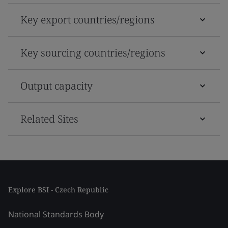
Key export countries/regions
Key sourcing countries/regions
Output capacity
Related Sites
Explore BSI - Czech Republic
National Standards Body