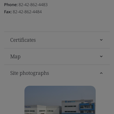
Phone:
82-42-862-4483
Fax:
82-42-862-4484
Certificates
Map
Site photographs