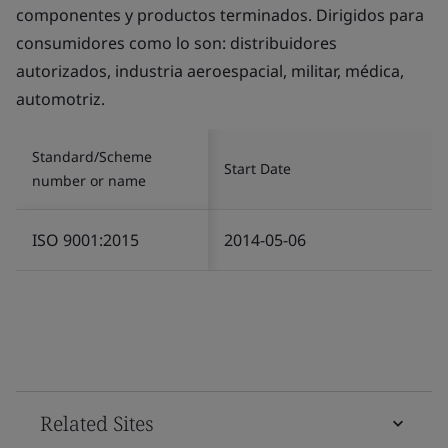
componentes y productos terminados. Dirigidos para
consumidores como lo son: distribuidores
autorizados, industria aeroespacial, militar, médica,
automotriz.
Standard/Scheme
Start Date
number or name
ISO 9001:2015
2014-05-06
Related Sites