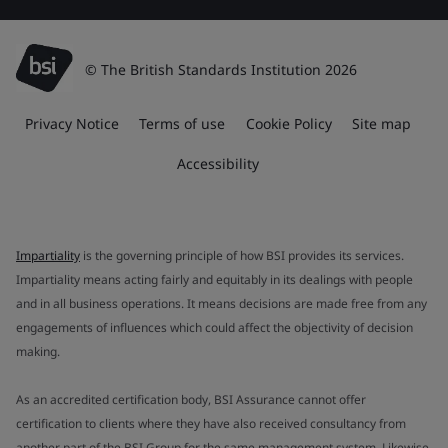
© The British Standards Institution 2026
Privacy Notice
Terms of use
Cookie Policy
Site map
Accessibility
Impartiality
is the governing principle of how BSI provides its services.
Impartiality means acting fairly and equitably in its dealings with people
and in all business operations. It means decisions are made free from any
engagements of influences which could affect the objectivity of decision
making.
As an accredited certification body, BSI Assurance cannot offer
certification to clients where they have also received consultancy from
another part of the BSI Group for the same management system. Likewise,