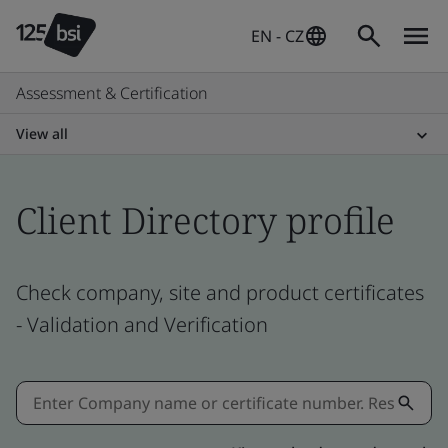
EN - CZ
Assessment & Certification
View all
Client Directory profile
Check company, site and product certificates
- Validation and Verification