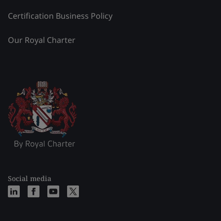
Certification Business Policy
Our Royal Charter
Social media