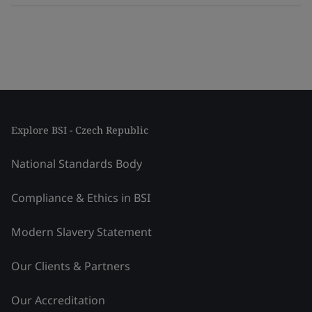
Explore BSI - Czech Republic
National Standards Body
Compliance & Ethics in BSI
Modern Slavery Statement
Our Clients & Partners
Our Accreditation