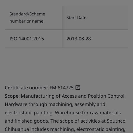
Standard/Scheme
Start Date
number or name
ISO 14001:2015
2013-08-28
Certificate number:
FM 614725
Scope:
Manufacturing of Access and Position Control
Hardware through machining, assembly and
electrostatic painting. Warehouse for raw materials
and finished goods. The scope of activities at Southco
Chihuahua includes machining, electrostatic painting,