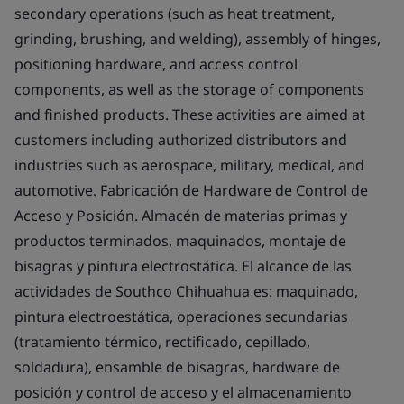
secondary operations (such as heat treatment,
grinding, brushing, and welding), assembly of hinges,
positioning hardware, and access control
components, as well as the storage of components
and finished products. These activities are aimed at
customers including authorized distributors and
industries such as aerospace, military, medical, and
automotive. Fabricación de Hardware de Control de
Acceso y Posición. Almacén de materias primas y
productos terminados, maquinados, montaje de
bisagras y pintura electrostática. El alcance de las
actividades de Southco Chihuahua es: maquinado,
pintura electroestática, operaciones secundarias
(tratamiento térmico, rectificado, cepillado,
soldadura), ensamble de bisagras, hardware de
posición y control de acceso y el almacenamiento