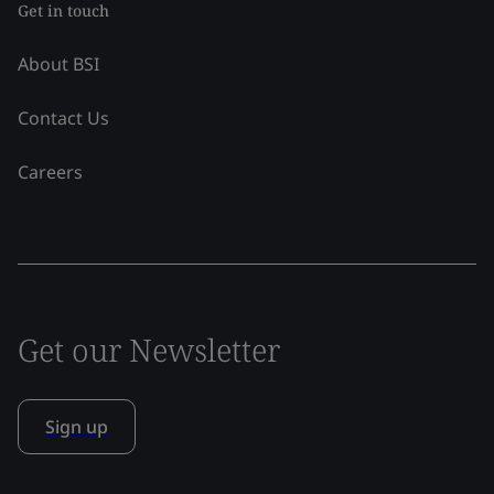
Get in touch
About BSI
Contact Us
Careers
Get our Newsletter
Sign up