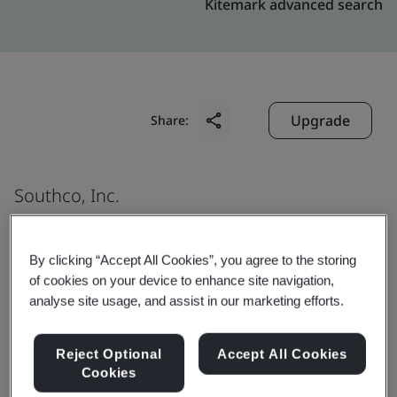
Kitemark advanced search
Upgrade
Share:
Southco, Inc.
Nicolas Gogol 11310
Complejo Industrial Chihuahua
By clicking “Accept All Cookies”, you agree to the storing
Chihuahua
of cookies on your device to enhance site navigation,
analyse site usage, and assist in our marketing efforts.
31136
Mexico
Reject Optional
Accept All Cookies
Cookies