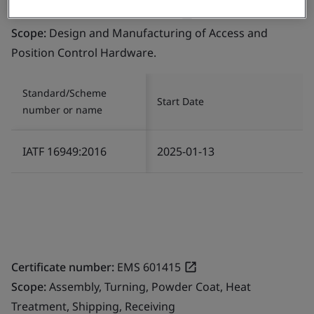
Certificate number:
594283-004
Scope:
Design and Manufacturing of Access and
Position Control Hardware.
Standard/Scheme
Start Date
number or name
IATF 16949:2016
2025-01-13
Certificate number:
EMS 601415
Scope:
Assembly, Turning, Powder Coat, Heat
Treatment, Shipping, Receiving