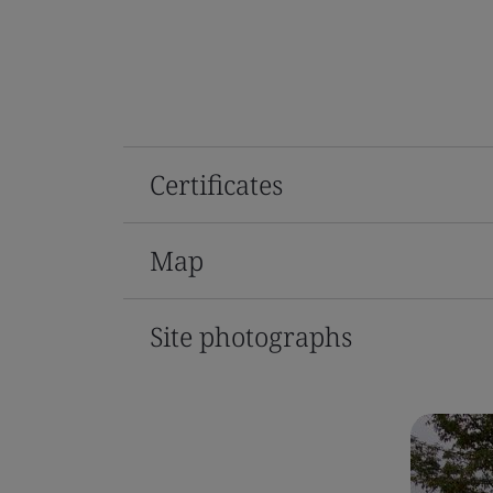
Certificates
Map
Site photographs