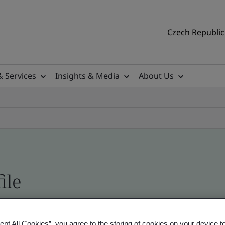
Czech Republic 
& Services
Insights & Media
About Us
ile
ficates - Validation and Verification
ept All Cookies”, you agree to the storing of cookies on your device t