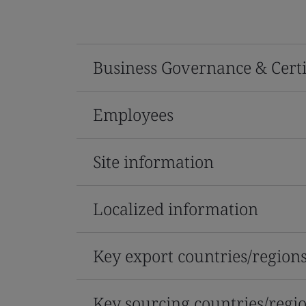
Business Governance & Certi
Employees
Site information
Localized information
Key export countries/region
Key sourcing countries/regi