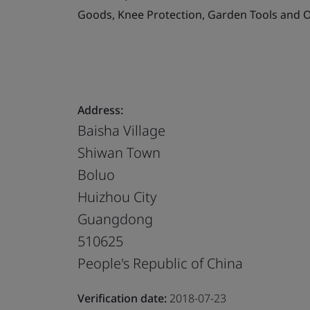
Goods, Knee Protection, Garden Tools and O
Address:
Baisha Village
Shiwan Town
Boluo
Huizhou City
Guangdong
510625
People's Republic of China
Verification date:
2018-07-23