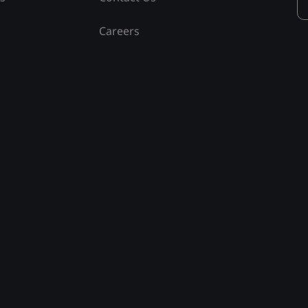
Careers