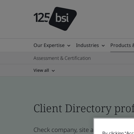
Our Expertise
Industries
Products 
Assessment & Certification
View all
Client Directory prof
Check company, site and product certi
By clicking “Acc