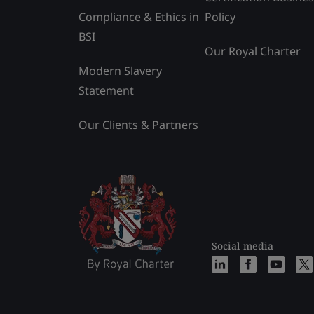
Compliance & Ethics in
Policy
BSI
Our Royal Charter
Modern Slavery
Statement
Our Clients & Partners
Social media