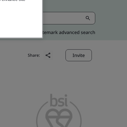
Kitemark advanced search
Invite
Share: