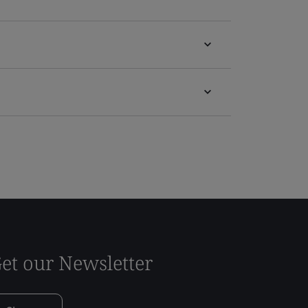
et our Newsletter