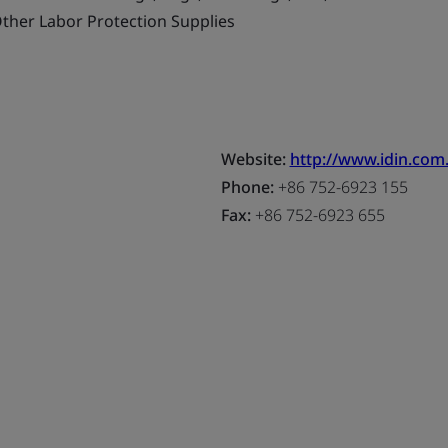
ther Labor Protection Supplies
Website:
http://www.idin.com
Phone:
+86 752-6923 155
Fax:
+86 752-6923 655