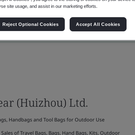
yse site usage, and assist in our marketing efforts.
Reject Optional Cookies
Accept All Cookies
ar (Huizhou) Ltd.
gs, Handbags and Tool Bags for Outdoor Use
Sales of Travel Bags, Bags, Hand Bags, Kits, Outdoor