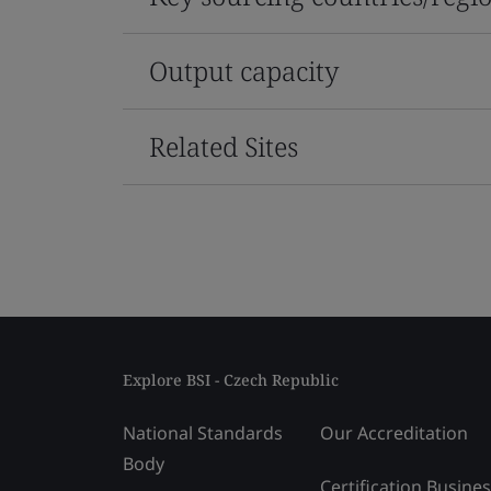
Output capacity
Related Sites
Explore BSI - Czech Republic
National Standards
Our Accreditation
Body
Certification Busine