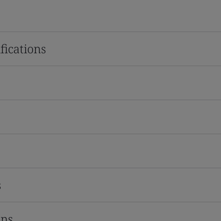
fications
s
ons