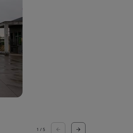
1
/
5