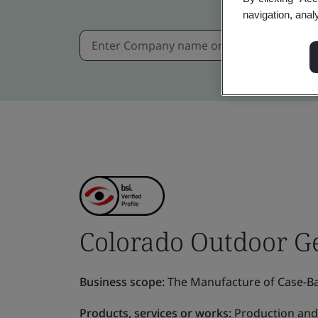
navigation, anal
Colorado Outdoor Ge
Business scope:
The Manufacture of Case-Ba
Products, services or works:
Production and 