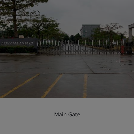
Main Gate