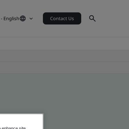
- English
Contact Us
o enhance site