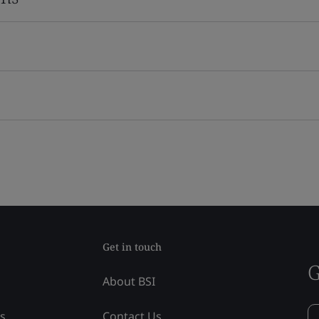
Get in touch
G
About BSI
ss
Contact Us