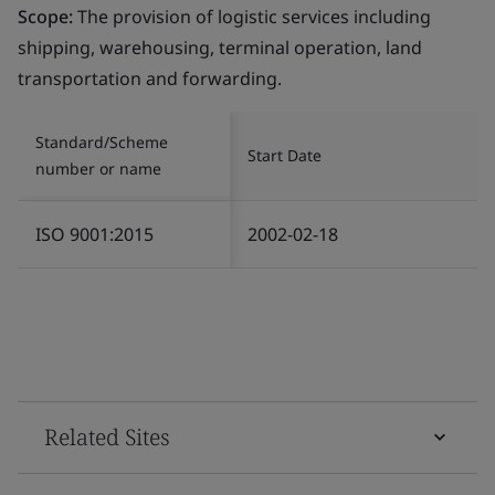
Scope:
The provision of logistic services including
shipping, warehousing, terminal operation, land
transportation and forwarding.
Standard/Scheme
Start Date
number or name
ISO 9001:2015
2002-02-18
Related Sites