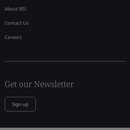
About BSI
Contact Us
Careers
Get our Newsletter
Sign up