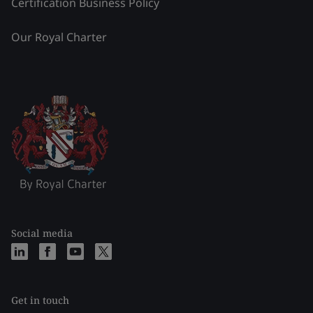
Certification Business Policy
Our Royal Charter
Social media
Get in touch