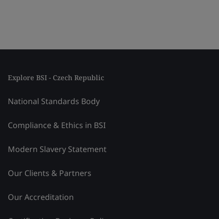
Explore BSI - Czech Republic
National Standards Body
Compliance & Ethics in BSI
Modern Slavery Statement
Our Clients & Partners
Our Accreditation