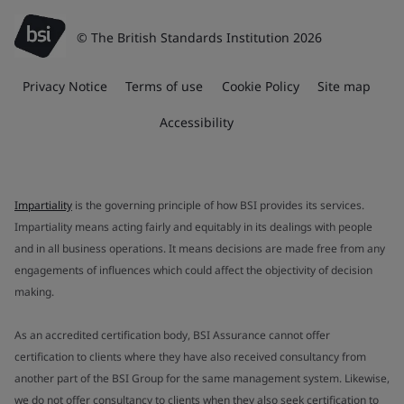
© The British Standards Institution 2026
Privacy Notice
Terms of use
Cookie Policy
Site map
Accessibility
Impartiality
is the governing principle of how BSI provides its services.
Impartiality means acting fairly and equitably in its dealings with people
and in all business operations. It means decisions are made free from any
engagements of influences which could affect the objectivity of decision
making.
As an accredited certification body, BSI Assurance cannot offer
certification to clients where they have also received consultancy from
another part of the BSI Group for the same management system. Likewise,
we do not offer consultancy to clients when they also seek certification to