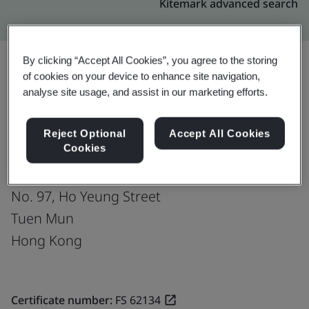
Kitemark advanced search
By clicking “Accept All Cookies”, you agree to the storing
of cookies on your device to enhance site navigation,
Upgrade
analyse site usage, and assist in our marketing efforts.
Share:
Reject Optional
Accept All Cookies
Cookies
Chu Kong Godown Wharf & Transportation
Company Limited
No. 97, Ho Yeung Street
Tuen Mun
Hong Kong
Certificate number:
FS 62134