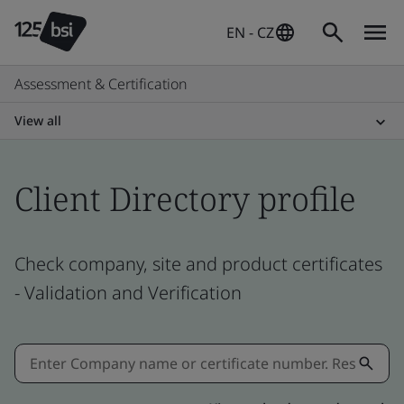
EN - CZ
Assessment & Certification
View all
Client Directory profile
Check company, site and product certificates
- Validation and Verification