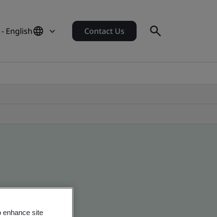
- English
Contact Us
o enhance site