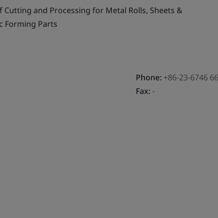
f Cutting and Processing for Metal Rolls, Sheets &
c Forming Parts
Phone:
+86-23-6746 6
Fax:
-