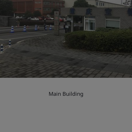
Main Building