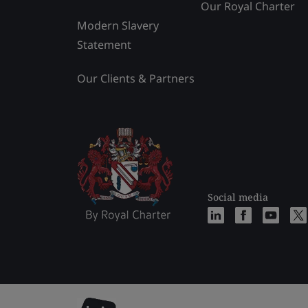
Our Royal Charter
Modern Slavery
Statement
Our Clients & Partners
Social media