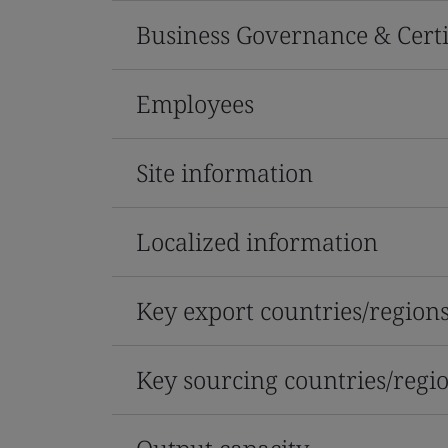
Business Governance & Certi
Employees
Site information
Localized information
Key export countries/region
Key sourcing countries/regi