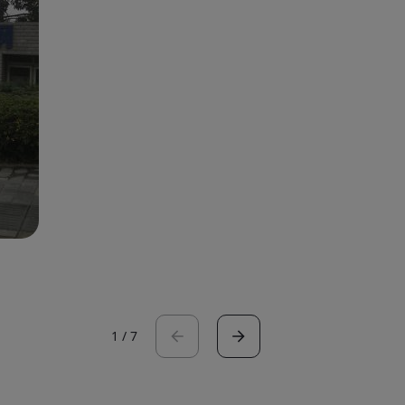
1
/
7