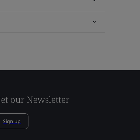
et our Newsletter
Sign up