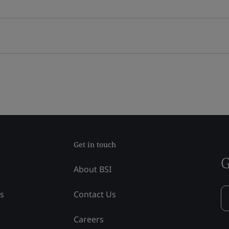
Get in touch
G
About BSI
ss
Contact Us
Careers