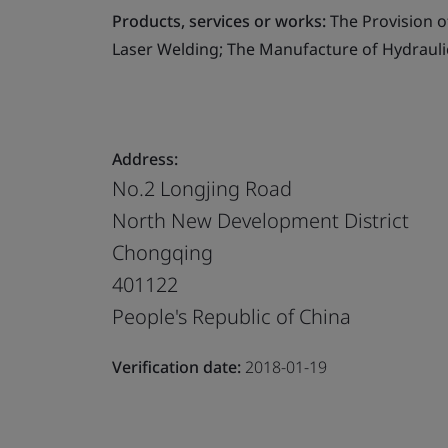
Products, services or works:
The Provision o
Laser Welding; The Manufacture of Hydrauli
Address:
No.2 Longjing Road
North New Development District
Chongqing
401122
People's Republic of China
Verification date:
2018-01-19