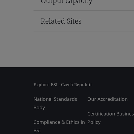
Output capacity
Related Sites
Explore BSI - Czech Republic
National Standards
Our Accreditation
Body
Certification Busine
Compliance & Ethics in
Policy
BSI