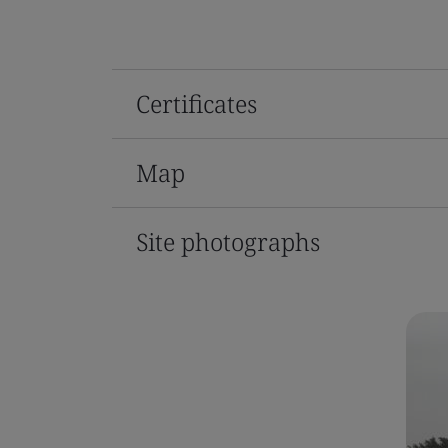
Certificates
Map
Site photographs