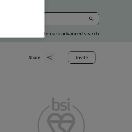
Kitemark advanced search
Invite
Share: