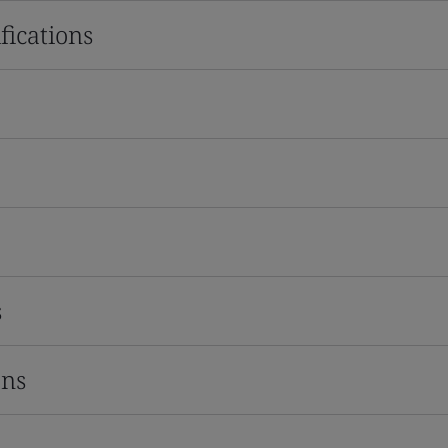
fications
s
ons