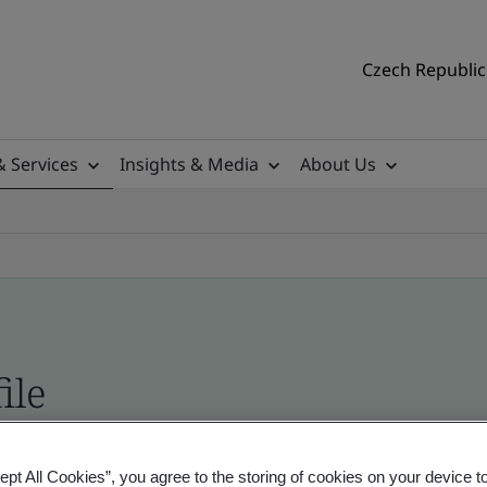
Czech Republic 
& Services
Insights & Media
About Us
ile
ficates - Validation and Verification
ept All Cookies”, you agree to the storing of cookies on your device t