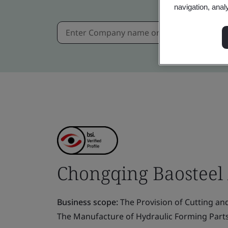
navigation, anal
Chongqing Baosteel A
Business scope:
The Provision of Cutting and
The Manufacture of Hydraulic Forming Part