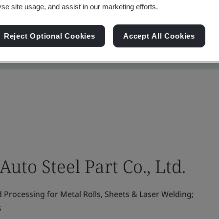
yse site usage, and assist in our marketing efforts.
Reject Optional Cookies
Accept All Cookies
uto Steel Part Co., Ltd.
 Processing for Metal Rolls, Sheets & Laser Welding;
s