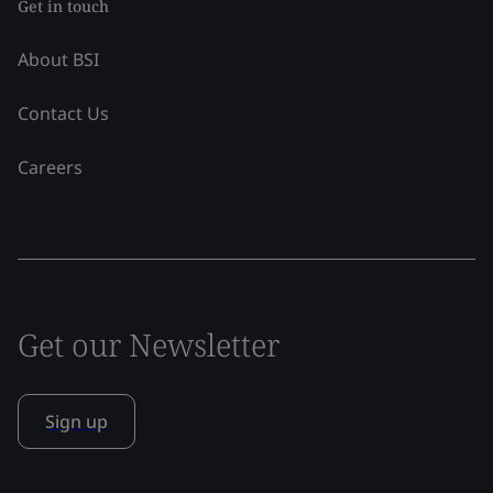
Get in touch
About BSI
Contact Us
Careers
Get our Newsletter
Sign up