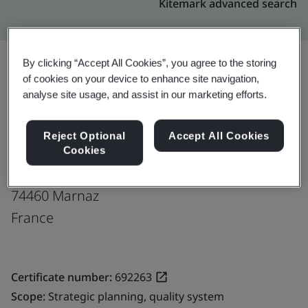
Kitemark advanced search
By clicking “Accept All Cookies”, you agree to the storing
of cookies on your device to enhance site navigation,
Upgrade
Share:
analyse site usage, and assist in our marketing efforts.
Reject Optional
Accept All Cookies
Bontaz Centre SAS
Cookies
Impasse des chenes ZI des Valignons
74460 Marnaz
France
Certificate number:
692263
Scope:
Strategic planning, quality system