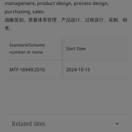
management, product design, process design,
purchasing, sales.
战略策划、质量体系管理、产品设计、过程设计、采购、销
售。
Standard/Scheme
Start Date
number or name
IATF 16949:2016
2024-10-15
Related Sites