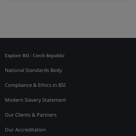
Explore BSI - Czech Republic
National Standards Body
Compliance & Ethics in BSI
Modern Slavery Statement
Our Clients & Partners
Our Accreditation