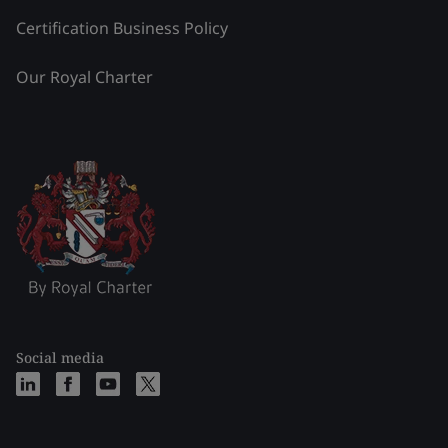
Certification Business Policy
Our Royal Charter
Social media