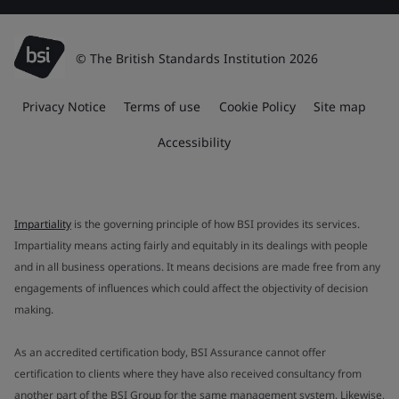
© The British Standards Institution 2026
Privacy Notice
Terms of use
Cookie Policy
Site map
Accessibility
Impartiality
is the governing principle of how BSI provides its services.
Impartiality means acting fairly and equitably in its dealings with people
and in all business operations. It means decisions are made free from any
engagements of influences which could affect the objectivity of decision
making.
As an accredited certification body, BSI Assurance cannot offer
certification to clients where they have also received consultancy from
another part of the BSI Group for the same management system. Likewise,