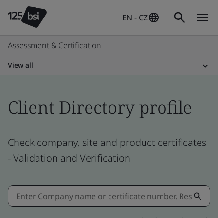
EN - CZ
Assessment & Certification
View all
Client Directory profile
Check company, site and product certificates
- Validation and Verification