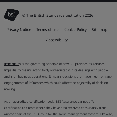
© The British Standards Institution 2026
Privacy Notice
Terms of use
Cookie Policy
Site map
Accessibility
Impartiality
is the governing principle of how BSI provides its services.
Impartiality means acting fairly and equitably in its dealings with people
and in all business operations. It means decisions are made free from any
engagements of influences which could affect the objectivity of decision
making.
As an accredited certification body, BSI Assurance cannot offer
certification to clients where they have also received consultancy from
another part of the BSI Group for the same management system. Likewise,