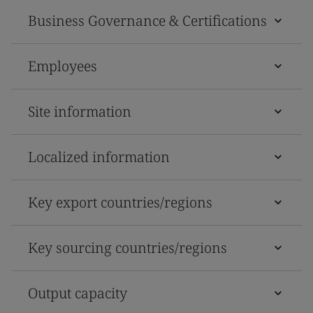
Business Governance & Certifications
Employees
Site information
Localized information
Key export countries/regions
Key sourcing countries/regions
Output capacity