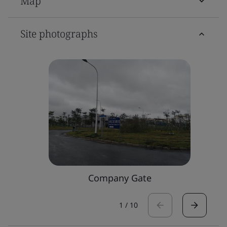
Map
Site photographs
Company Gate
1
/
10