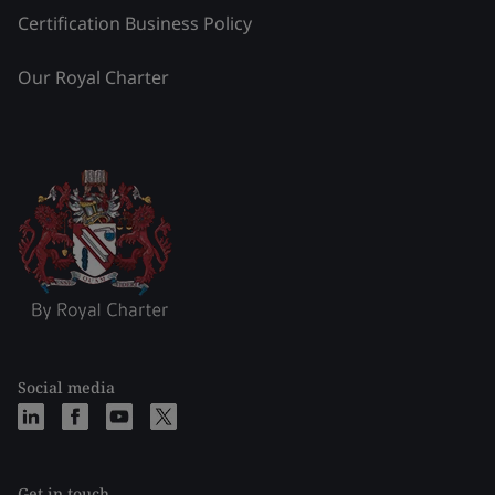
Certification Business Policy
Our Royal Charter
Social media
Get in touch