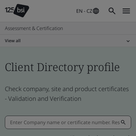
EN - CZ
Assessment & Certification
View all
Client Directory profile
Check company, site and product certificates
- Validation and Verification