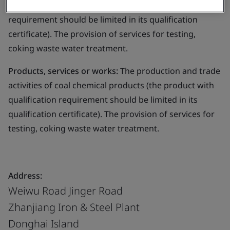
coal chemical products (the product with qualification
requirement should be limited in its qualification
certificate). The provision of services for testing,
coking waste water treatment.
Products, services or works:
The production and trade
activities of coal chemical products (the product with
qualification requirement should be limited in its
qualification certificate). The provision of services for
testing, coking waste water treatment.
Address:
Weiwu Road Jinger Road
Zhanjiang Iron & Steel Plant
Donghai Island