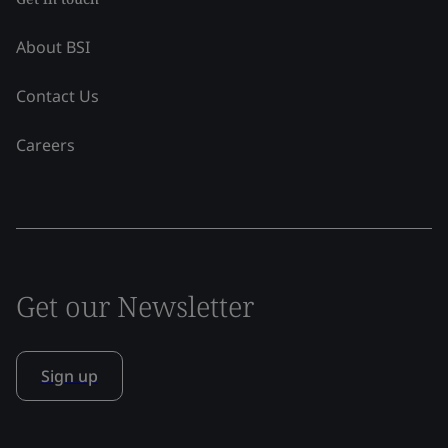
About BSI
Contact Us
Careers
Get our Newsletter
Sign up