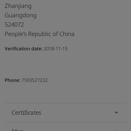
Zhanjiang
Guangdong
524072
People's Republic of China
Verification date:
2018-11-15
Phone:
7593527232
Certificates