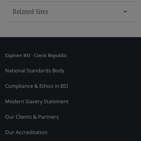
Related Sites
Explore BSI - Czech Republic
National Standards Body
Compliance & Ethics in BSI
Modern Slavery Statement
Our Clients & Partners
Our Accreditation