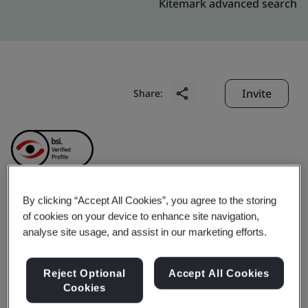
Kitemark advanced search
Invite
Share:
By clicking “Accept All Cookies”, you agree to the storing
Baosteel Chemical
of cookies on your device to enhance site navigation,
analyse site usage, and assist in our marketing efforts.
Zhanjiang Co.,Ltd.
Reject Optional
Accept All Cookies
Cookies
Business scope:
The production and trade activities of