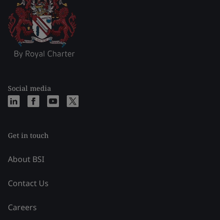
Social media
Get in touch
About BSI
Contact Us
Careers