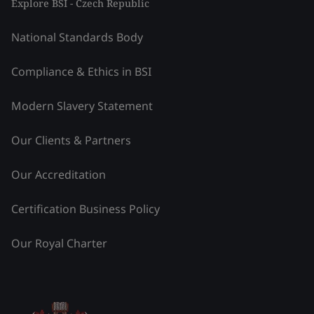
Explore BSI - Czech Republic
National Standards Body
Compliance & Ethics in BSI
Modern Slavery Statement
Our Clients & Partners
Our Accreditation
Certification Business Policy
Our Royal Charter