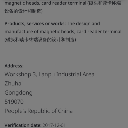
magnetic heads, card reader terminal (磁头和读卡终端
设备的设计和制造)
Products, services or works:
The design and
manufacture of magnetic heads, card reader terminal
(磁头和读卡终端设备的设计和制造)
Address:
Workshop 3, Lanpu Industrial Area
Zhuhai
Gongdong
519070
People's Republic of China
Verification date:
2017-12-01