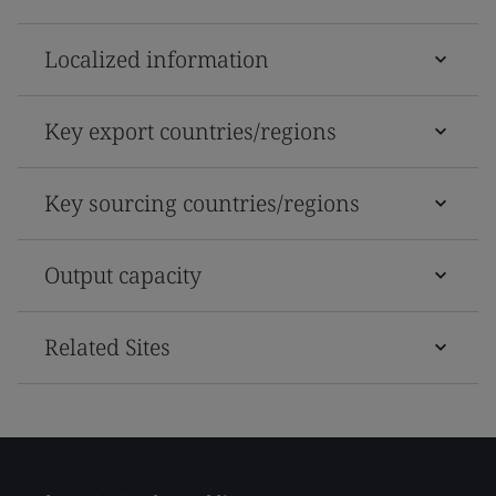
Localized information
Key export countries/regions
Key sourcing countries/regions
Output capacity
Related Sites