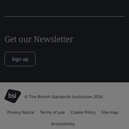
Get our Newsletter
Sign up
© The British Standards Institution 2026
Privacy Notice
Terms of use
Cookie Policy
Site map
Accessibility