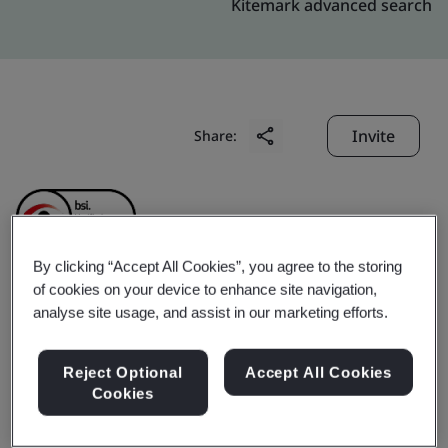
Kitemark advanced search
Invite
Share:
By clicking “Accept All Cookies”, you agree to the storing
of cookies on your device to enhance site navigation,
Apollo (Zhuhai)
analyse site usage, and assist in our marketing efforts.
Electronics Co., Ltd.
Reject Optional
Accept All Cookies
Cookies
Business scope:
The design and manufacture of