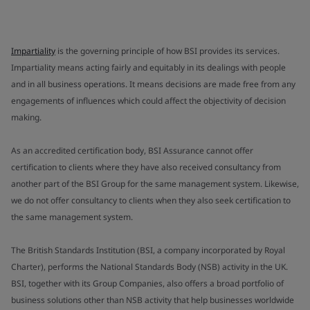
Impartiality
is the governing principle of how BSI provides its services.
Impartiality means acting fairly and equitably in its dealings with people
and in all business operations. It means decisions are made free from any
engagements of influences which could affect the objectivity of decision
making.
As an accredited certification body, BSI Assurance cannot offer
certification to clients where they have also received consultancy from
another part of the BSI Group for the same management system. Likewise,
we do not offer consultancy to clients when they also seek certification to
the same management system.
The British Standards Institution (BSI, a company incorporated by Royal
Charter), performs the National Standards Body (NSB) activity in the UK.
BSI, together with its Group Companies, also offers a broad portfolio of
business solutions other than NSB activity that help businesses worldwide