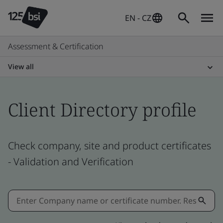
EN - CZ
Assessment & Certification
View all
Client Directory profile
Check company, site and product certificates
- Validation and Verification