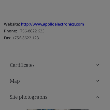
Website:
http://www.apolloelectronics.com
Phone:
+756-8622 633
Fax:
+756-8622 123
Certificates
Map
Site photographs