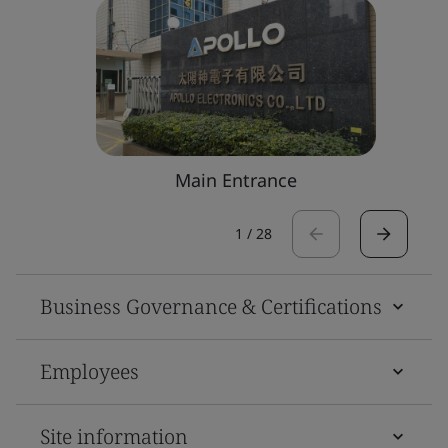
Main Entrance
1
/
28
Business Governance & Certifications
Employees
Site information