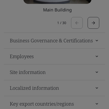
Main Building
1
/
30
Business Governance & Certifications
Employees
Site information
Localized information
Key export countries/regions