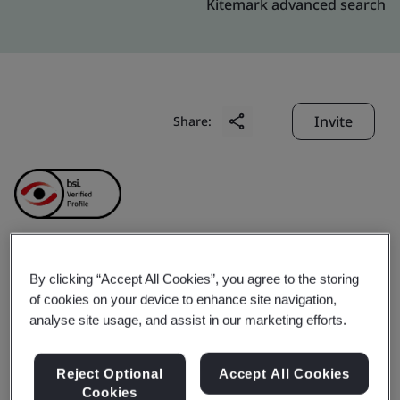
Kitemark advanced search
Invite
Share:
Anhui Ankai Jinda
By clicking “Accept All Cookies”, you agree to the storing
of cookies on your device to enhance site navigation,
Machinery
analyse site usage, and assist in our marketing efforts.
Manufacturing Co., Ltd.
Reject Optional
Accept All Cookies
Cookies