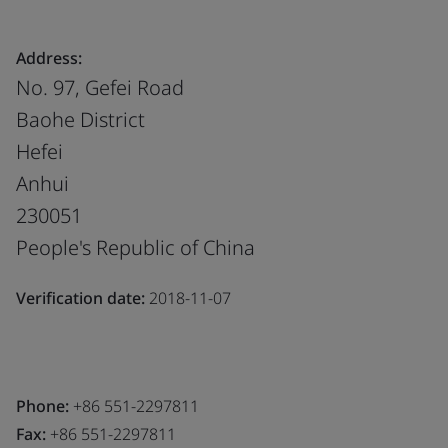
Address:
No. 97, Gefei Road
Baohe District
Hefei
Anhui
230051
People's Republic of China
Verification date:
2018-11-07
Phone:
+86 551-2297811
Fax:
+86 551-2297811