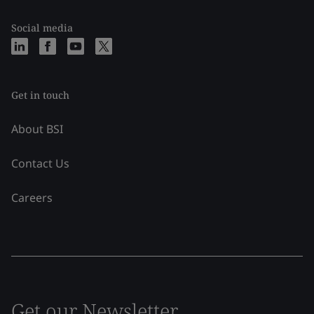
Social media
Get in touch
About BSI
Contact Us
Careers
Get our Newsletter