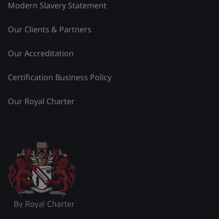
Modern Slavery Statement
Our Clients & Partners
Our Accreditation
Certification Business Policy
Our Royal Charter