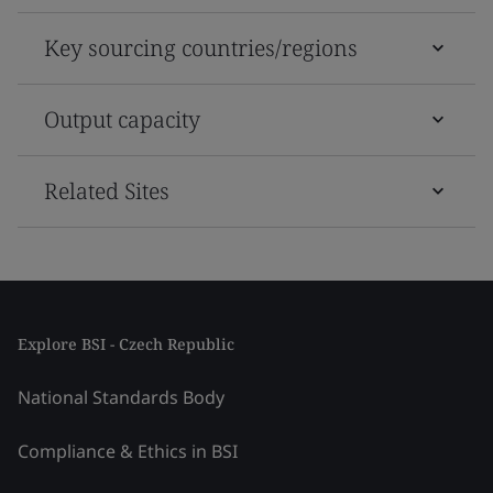
Key sourcing countries/regions
Output capacity
Related Sites
Explore BSI - Czech Republic
National Standards Body
Compliance & Ethics in BSI