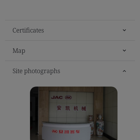
Certificates
Map
Site photographs