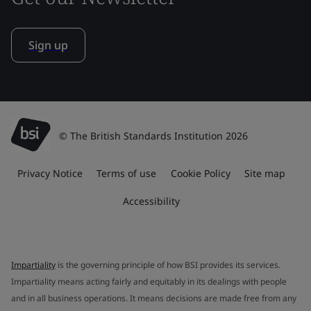
Sign up
© The British Standards Institution 2026
Privacy Notice
Terms of use
Cookie Policy
Site map
Accessibility
Impartiality
is the governing principle of how BSI provides its services.
Impartiality means acting fairly and equitably in its dealings with people
and in all business operations. It means decisions are made free from any