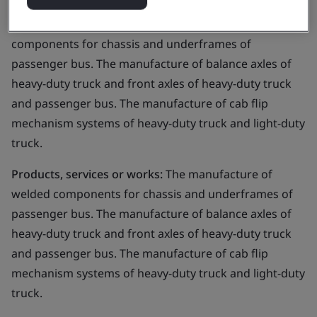
Business scope:
The manufacture of welded
components for chassis and underframes of
passenger bus. The manufacture of balance axles of
heavy-duty truck and front axles of heavy-duty truck
and passenger bus. The manufacture of cab flip
mechanism systems of heavy-duty truck and light-duty
truck.
Products, services or works:
The manufacture of
welded components for chassis and underframes of
passenger bus. The manufacture of balance axles of
heavy-duty truck and front axles of heavy-duty truck
and passenger bus. The manufacture of cab flip
mechanism systems of heavy-duty truck and light-duty
truck.