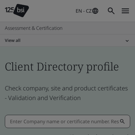
EN - CZ
Assessment & Certification
View all
Client Directory profile
Check company, site and product certificates
- Validation and Verification