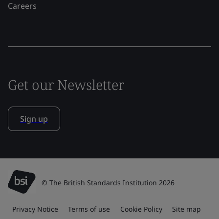
Careers
Get our Newsletter
Sign up
© The British Standards Institution 2026
Privacy Notice
Terms of use
Cookie Policy
Site map