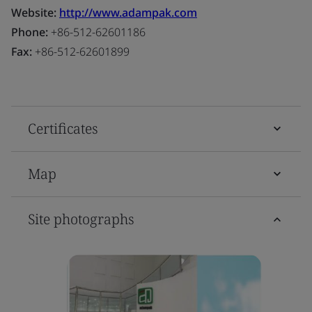
Website:
http://www.adampak.com
Phone:
+86-512-62601186
Fax:
+86-512-62601899
Certificates
Map
Site photographs