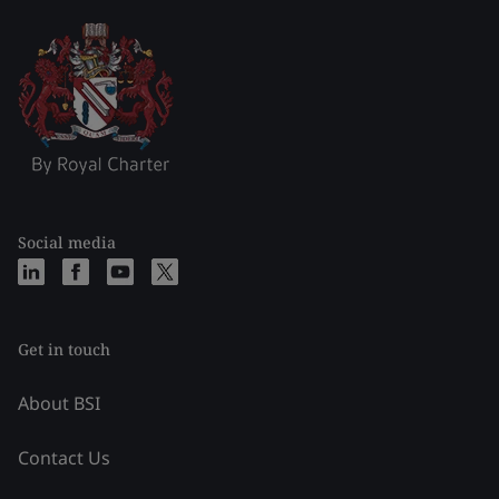
Social media
Get in touch
About BSI
Contact Us