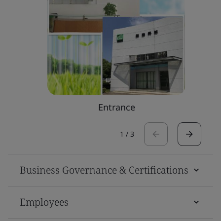
Entrance
1
/
3
Business Governance & Certifications
Employees