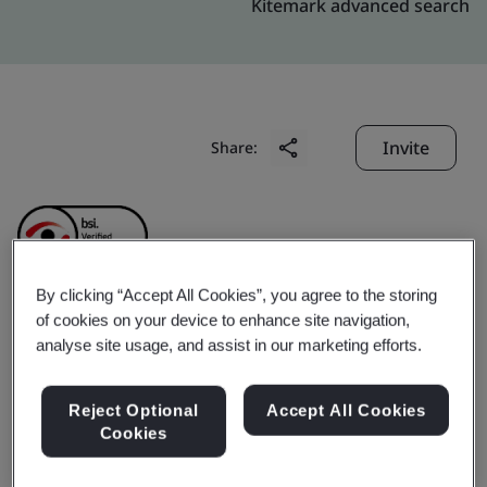
Kitemark advanced search
Invite
Share:
By clicking “Accept All Cookies”, you agree to the storing
of cookies on your device to enhance site navigation,
Adampak (Suzhou) Co.,
analyse site usage, and assist in our marketing efforts.
Ltd.
Reject Optional
Accept All Cookies
Cookies
Business scope:
Print & Die-cut