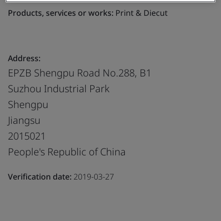
Products, services or works:
Print & Diecut
Address:
EPZB Shengpu Road No.288, B1
Suzhou Industrial Park
Shengpu
Jiangsu
2015021
People's Republic of China
Verification date:
2019-03-27