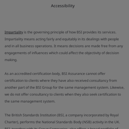
Accessibility
Impartiality
is the governing principle of how BSI provides its services.
Impartiality means acting fairly and equitably in its dealings with people
and in all business operations. It means decisions are made free from any
engagements of influences which could affect the objectivity of decision
making.
As an accredited certification body, BSI Assurance cannot offer
certification to clients where they have also received consultancy from
another part of the BSI Group for the same management system. Likewise,
we do not offer consultancy to clients when they also seek certification to
the same management system.
The British Standards Institution (BSI, a company incorporated by Royal
Charter), performs the National Standards Body (NSB) activity in the UK.
BSI, together with its Group Companies, also offers a broad portfolio of