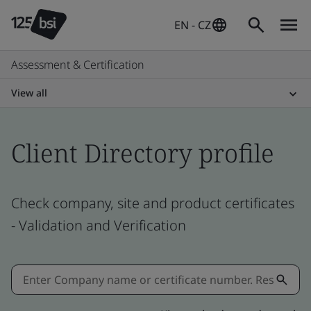
EN - CZ
Assessment & Certification
View all
Client Directory profile
Check company, site and product certificates
- Validation and Verification