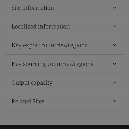
Site information
Localized information
Key export countries/regions
Key sourcing countries/regions
Output capacity
Related Sites