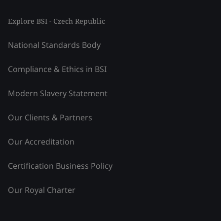
Explore BSI - Czech Republic
National Standards Body
Compliance & Ethics in BSI
Modern Slavery Statement
Our Clients & Partners
Our Accreditation
Certification Business Policy
Our Royal Charter