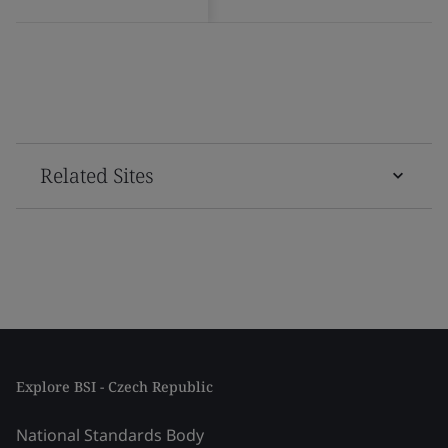
Related Sites
Explore BSI - Czech Republic
National Standards Body