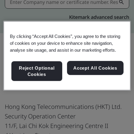
Kitemark advanced search
By clicking “Accept All Cookies”, you agree to the storing
of cookies on your device to enhance site navigation,
analyse site usage, and assist in our marketing efforts.
Share:
Reject Optional
Accept All Cookies
Cookies
ISO/IEC 27001:2022
Hong Kong Telecommunications (HKT) Ltd.
Security Operation Center
11/F, Lai Chi Kok Engineering Centre II