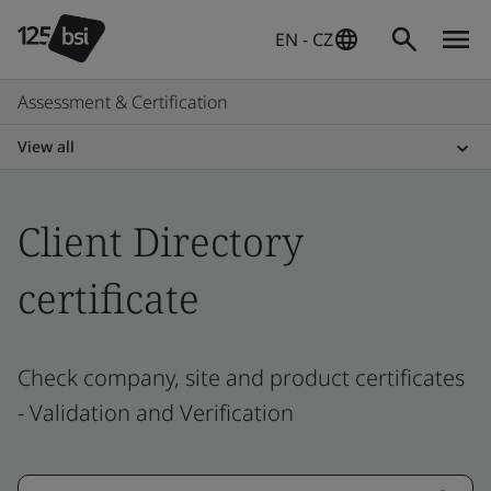
EN - CZ
Assessment & Certification
View all
Client Directory
certificate
Check company, site and product certificates
- Validation and Verification