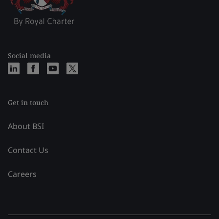
Social media
Get in touch
About BSI
Contact Us
Careers