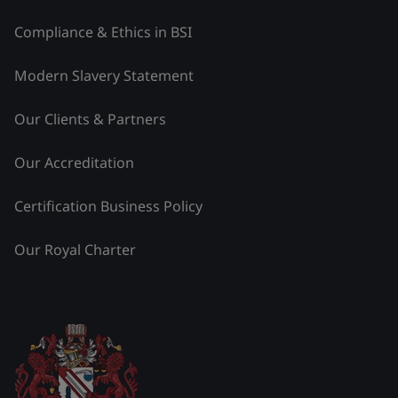
Compliance & Ethics in BSI
Modern Slavery Statement
Our Clients & Partners
Our Accreditation
Certification Business Policy
Our Royal Charter