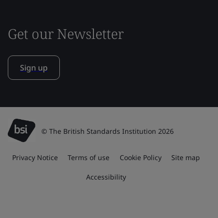
Get our Newsletter
Sign up
© The British Standards Institution 2026
Privacy Notice
Terms of use
Cookie Policy
Site map
Accessibility