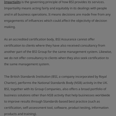
Impartiality
is the governing principle of how BSI provides its services.
Impartiality means acting fairly and equitably in its dealings with people
and in all business operations. It means decisions are made free from any
engagements of influences which could affect the objectivity of decision
making.
As an accredited certification body, BSI Assurance cannot offer
certification to clients where they have also received consultancy from
another part of the BSI Group for the same management system. Likewise,
we do not offer consultancy to clients when they also seek certification to
the same management system.
The British Standards Institution (BSI, a company incorporated by Royal
Charter), performs the National Standards Body (NSB) activity in the UK.
BSI, together with its Group Companies, also offers a broad portfolio of
business solutions other than NSB activity that help businesses worldwide
to improve results through Standards-based best practice (such as
certification, self-assessment tool, software, product testing, information
products and training).