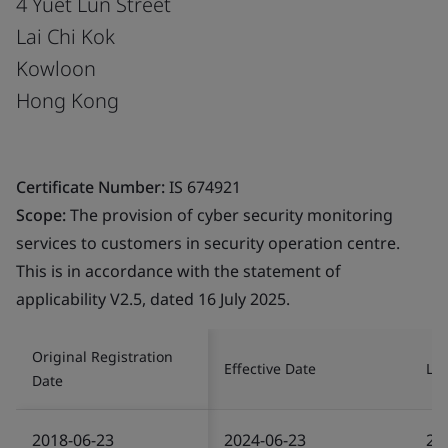
4 Yuet Lun Street
Lai Chi Kok
Kowloon
Hong Kong
Certificate Number:
IS 674921
Scope:
The provision of cyber security monitoring
services to customers in security operation centre.
This is in accordance with the statement of
applicability V2.5, dated 16 July 2025.
Original Registration
Effective Date
Las
Date
2018-06-23
2024-06-23
20