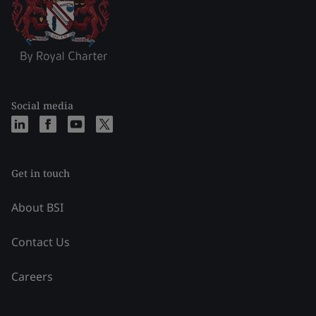
Social media
Get in touch
About BSI
Contact Us
Careers