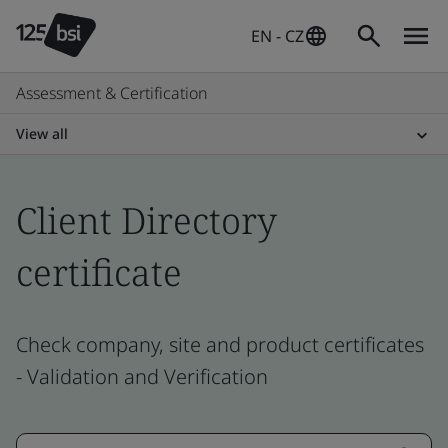
EN - CZ
Assessment & Certification
View all
Client Directory
certificate
Check company, site and product certificates
- Validation and Verification