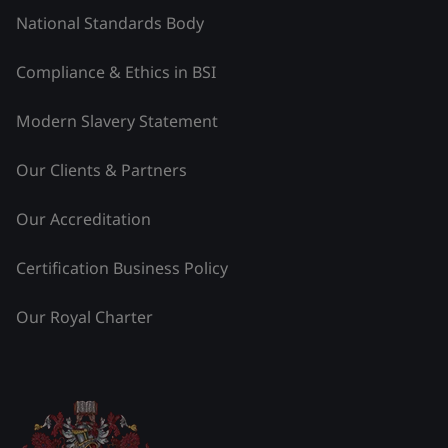
National Standards Body
Compliance & Ethics in BSI
Modern Slavery Statement
Our Clients & Partners
Our Accreditation
Certification Business Policy
Our Royal Charter