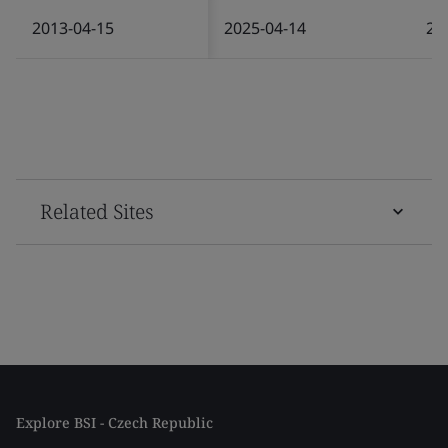
2013-04-15
2025-04-14
20
Related Sites
Explore BSI - Czech Republic