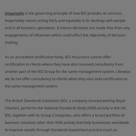
Impartiality
is the governing principle of how BSI provides its services.
Impartiality means acting fairly and equitably in its dealings with people
and in all business operations. It means decisions are made free from any
engagements of influences which could affect the objectivity of decision
making.
As an accredited certification body, BSI Assurance cannot offer
certification to clients where they have also received consultancy from
another part of the BSI Group for the same management system. Likewise,
we do not offer consultancy to clients when they also seek certification to
the same management system.
The British Standards Institution (BSI, a company incorporated by Royal
Charter), performs the National Standards Body (NSB) activity in the UK.
BSI, together with its Group Companies, also offers a broad portfolio of
business solutions other than NSB activity that help businesses worldwide
to improve results through Standards-based best practice (such as