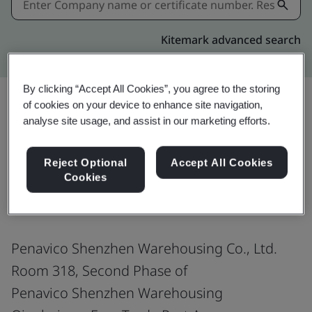
Kitemark advanced search
By clicking “Accept All Cookies”, you agree to the storing
of cookies on your device to enhance site navigation,
analyse site usage, and assist in our marketing efforts.
Share:
Reject Optional
Accept All Cookies
Cookies
ISO 9001:2015
Penavico Shenzhen Warehousing Co., Ltd.
Room 318, Second Phase of
Penavico Shenzhen Warehousing