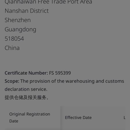
Qianhaiwan Free Trade Port Area
Nanshan District
Shenzhen
Guangdong
518054
China
Certificate Number:
FS 595399
Scope:
The provision of the warehousing and customs
declaration service.
提供仓储及报关服务。
Original Registration
Effective Date
Las
Date