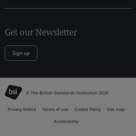
Get our Newsletter
Sign up
© The British Standards Institution 2026
Privacy Notice
Terms of use
Cookie Policy
Site map
Accessibility