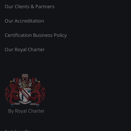
Our Clients & Partners
Our Accreditation
Certification Business Policy
Our Royal Charter