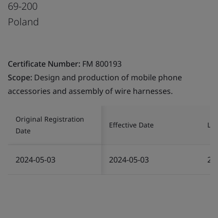
69-200
Poland
Certificate Number:
FM 800193
Scope:
Design and production of mobile phone
accessories and assembly of wire harnesses.
Original Registration
Effective Date
Las
Date
2024-05-03
2024-05-03
20