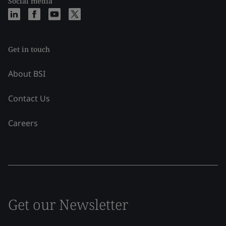
Social media
Get in touch
About BSI
Contact Us
Careers
Get our Newsletter