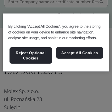
Kitemark advanced search
By clicking “Accept All Cookies”, you agree to the storing
of cookies on your device to enhance site navigation,
analyse site usage, and assist in our marketing efforts.
Download
Share:
Reject Optional
Accept All Cookies
Cookies
ISO 9001:2015
Molex Sp. z o.o.
ul. Poznańska 23
Sulęcin