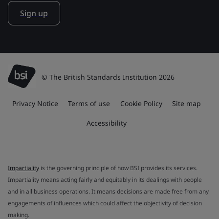
Sign up
© The British Standards Institution 2026
Privacy Notice
Terms of use
Cookie Policy
Site map
Accessibility
Impartiality
is the governing principle of how BSI provides its services.
Impartiality means acting fairly and equitably in its dealings with people
and in all business operations. It means decisions are made free from any
engagements of influences which could affect the objectivity of decision
making.