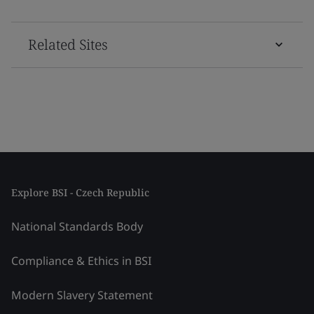
Related Sites
Explore BSI - Czech Republic
National Standards Body
Compliance & Ethics in BSI
Modern Slavery Statement