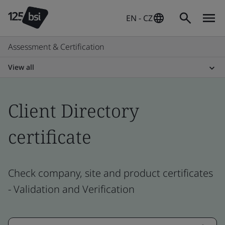
EN - CZ
Assessment & Certification
View all
Client Directory
certificate
Check company, site and product certificates
- Validation and Verification