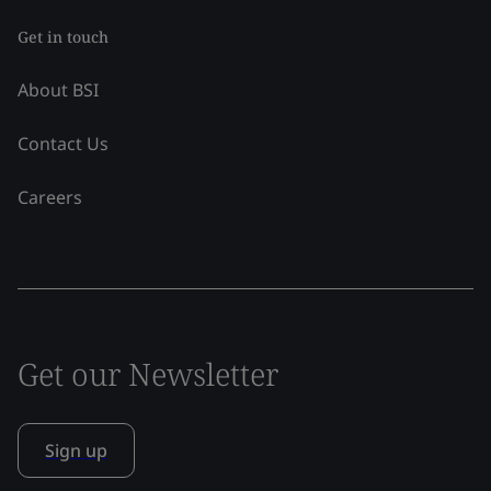
Get in touch
About BSI
Contact Us
Careers
Get our Newsletter
Sign up