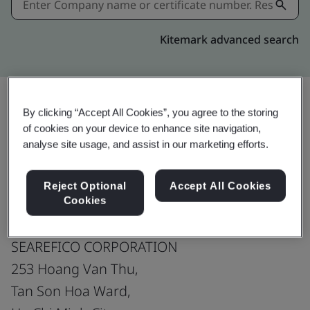
Kitemark advanced search
By clicking “Accept All Cookies”, you agree to the storing
Share:
of cookies on your device to enhance site navigation,
analyse site usage, and assist in our marketing efforts.
ISO 9001:2015
Reject Optional
Accept All Cookies
Cookies
SEAREFICO CORPORATION
253 Hoang Van Thu,
Tan Son Hoa Ward,