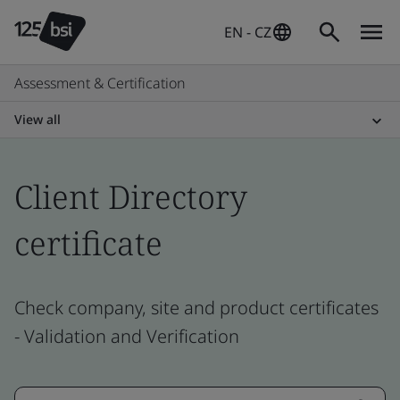
EN - CZ
Assessment & Certification
View all
Client Directory
certificate
Check company, site and product certificates
- Validation and Verification