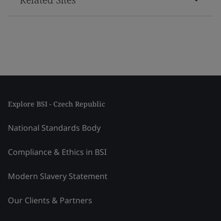
Explore BSI - Czech Republic
National Standards Body
Compliance & Ethics in BSI
Modern Slavery Statement
Our Clients & Partners