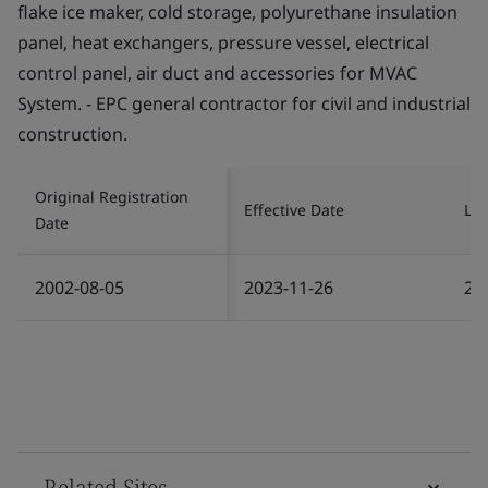
flake ice maker, cold storage, polyurethane insulation
panel, heat exchangers, pressure vessel, electrical
control panel, air duct and accessories for MVAC
System. - EPC general contractor for civil and industrial
construction.
Original Registration
Effective Date
Las
Date
2002-08-05
2023-11-26
20
Related Sites