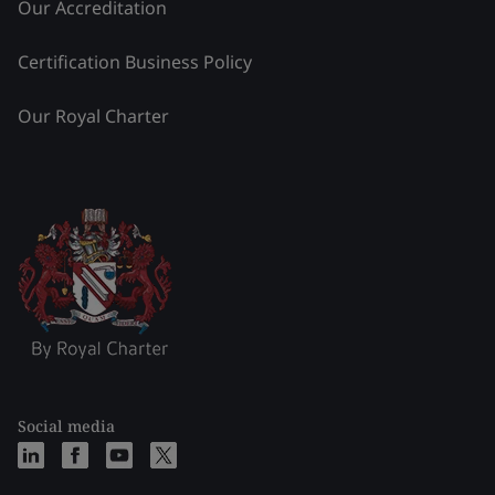
Our Accreditation
Certification Business Policy
Our Royal Charter
Social media