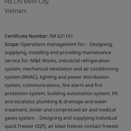
Ho Chi Minh City,
Vietnam
Certificate Number:
FM 621161
Scope:
Operations management for: - Designing,
supplying, installing and providing maintenance
service for: M&E Works, industrial refrigeration
system, mechanical ventilation and air conditioning
system (MVAC), lighting and power distribution
system, communications, fire alarm and fire
protection system, building automation system, lift
and escalator, plumbing & drainage and water
treatment, boiler and compressed air and medical
gases system. - Designing and supplying individual
quick freezer (IQF), air blast freezer, contact freezer,