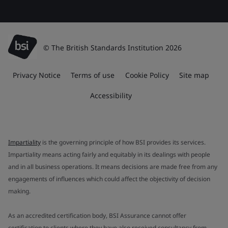
© The British Standards Institution 2026
Privacy Notice
Terms of use
Cookie Policy
Site map
Accessibility
Impartiality
is the governing principle of how BSI provides its services.
Impartiality means acting fairly and equitably in its dealings with people
and in all business operations. It means decisions are made free from any
engagements of influences which could affect the objectivity of decision
making.
As an accredited certification body, BSI Assurance cannot offer
certification to clients where they have also received consultancy from