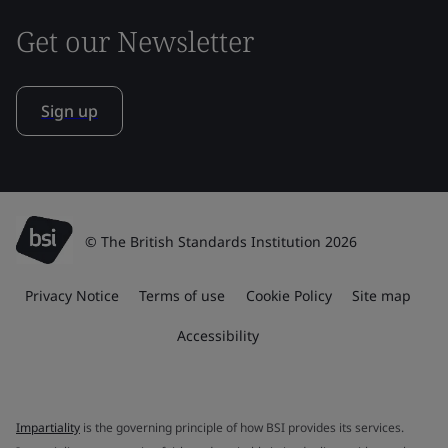
Get our Newsletter
Sign up
© The British Standards Institution 2026
Privacy Notice
Terms of use
Cookie Policy
Site map
Accessibility
Impartiality
is the governing principle of how BSI provides its services.