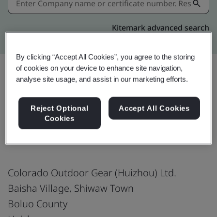
Kitemark advanced search
By clicking “Accept All Cookies”, you agree to the storing
of cookies on your device to enhance site navigation,
analyse site usage, and assist in our marketing efforts.
Share:
Reject Optional
Accept All Cookies
Cookies
ISO 9001:2015
Colorado Outdoor Gear (Huizhou) Ltd.
Baisha Village, Shiwaw Town
Boluo County