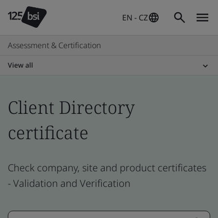
EN - CZ
Assessment & Certification
View all
Client Directory
certificate
Check company, site and product certificates
- Validation and Verification