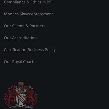
Compliance & Ethics in BSI
Modern Slavery Statement
Our Clients & Partners
Our Accreditation
Certification Business Policy
Our Royal Charter