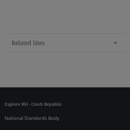
Related Sites
Explore BSI - Czech Republic
National Standards Body