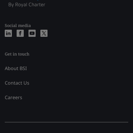
Social media
Get in touch
About BSI
Contact Us
Careers