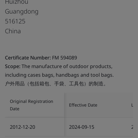
Huizhou
Guangdong
516125
China
Certificate Number:
FM 594089
Scope:
The manufacture of outdoor products,
including cases bags, handbags and tool bags.
户外用品（包括箱包、手袋、工具包）的制造。
Original Registration
Effective Date
Las
Date
2012-12-20
2024-09-15
20