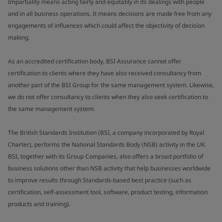
Impartiality means acting fairly and equitably in its dealings with people
and in all business operations. It means decisions are made free from any
engagements of influences which could affect the objectivity of decision
making.
As an accredited certification body, BSI Assurance cannot offer
certification to clients where they have also received consultancy from
another part of the BSI Group for the same management system. Likewise,
we do not offer consultancy to clients when they also seek certification to
the same management system.
The British Standards Institution (BSI, a company incorporated by Royal
Charter), performs the National Standards Body (NSB) activity in the UK.
BSI, together with its Group Companies, also offers a broad portfolio of
business solutions other than NSB activity that help businesses worldwide
to improve results through Standards-based best practice (such as
certification, self-assessment tool, software, product testing, information
products and training).