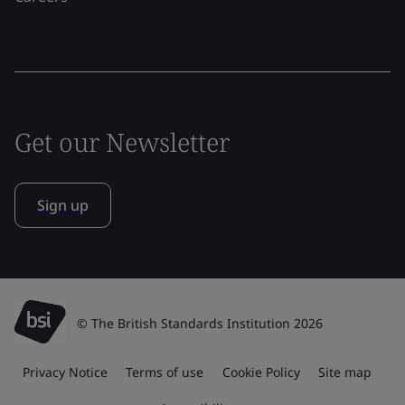
Get our Newsletter
Sign up
© The British Standards Institution 2026
Privacy Notice
Terms of use
Cookie Policy
Site map