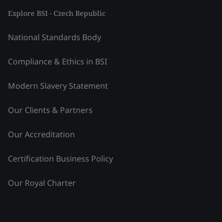
Explore BSI - Czech Republic
National Standards Body
Compliance & Ethics in BSI
Modern Slavery Statement
Our Clients & Partners
Our Accreditation
Certification Business Policy
Our Royal Charter