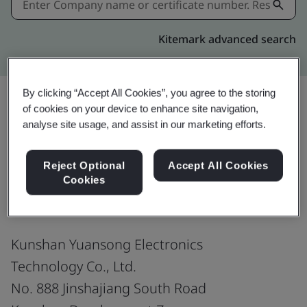
Kitemark advanced search
By clicking “Accept All Cookies”, you agree to the storing
of cookies on your device to enhance site navigation,
analyse site usage, and assist in our marketing efforts.
Share:
Reject Optional
Accept All Cookies
ISO 14001:2015
Cookies
Kunshan Yuansong Electronics
Technology Co., Ltd.
No. 888 Jinshajiang South Road