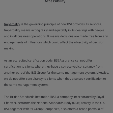
Accessibility
Impartiality
is the governing principle of how BSI provides its services.
Impartiality means acting fairly and equitably in its dealings with people
and in all business operations. It means decisions are made free from any
engagements of influences which could affect the objectivity of decision
making.
As an accredited certification body, BSI Assurance cannot offer
certification to clients where they have also received consultancy from
another part of the BSI Group for the same management system. Likewise,
we do not offer consultancy to clients when they also seek certification to
the same management system.
The British Standards Institution (BSI, a company incorporated by Royal
Charter), performs the National Standards Body (NSB) activity in the UK.
BSI, together with its Group Companies, also offers a broad portfolio of