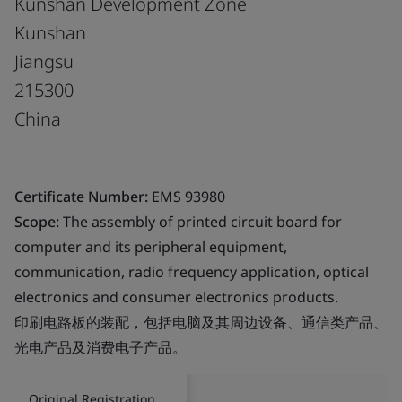
Kunshan Development Zone
Kunshan
Jiangsu
215300
China
Certificate Number:
EMS 93980
Scope:
The assembly of printed circuit board for
computer and its peripheral equipment,
communication, radio frequency application, optical
electronics and consumer electronics products.
印刷电路板的装配，包括电脑及其周边设备、通信类产品、
光电产品及消费电子产品。
Original Registration