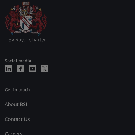
Social media
Get in touch
About BSI
Contact Us
Careers