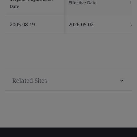
Effective Date
Las
Date
2005-08-19
2026-05-02
20
Related Sites