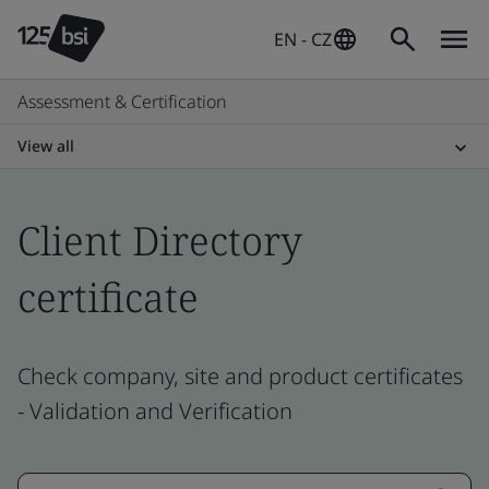
EN - CZ
Assessment & Certification
View all
Client Directory
certificate
Check company, site and product certificates
- Validation and Verification