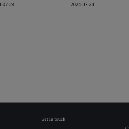
4-07-24
2024-07-24
Get in touch