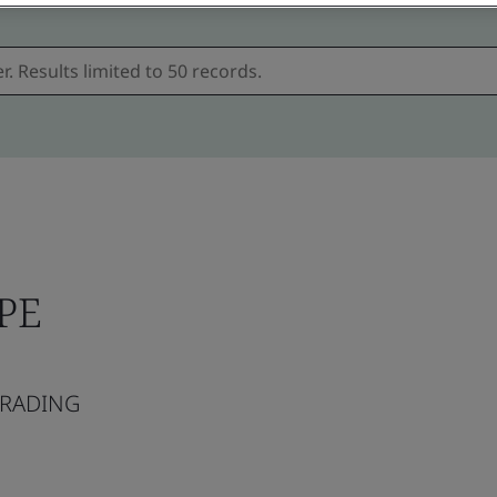
RPE
TRADING