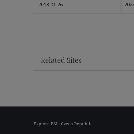
2018-01-26
202
Related Sites
Explore BSI - Czech Republic