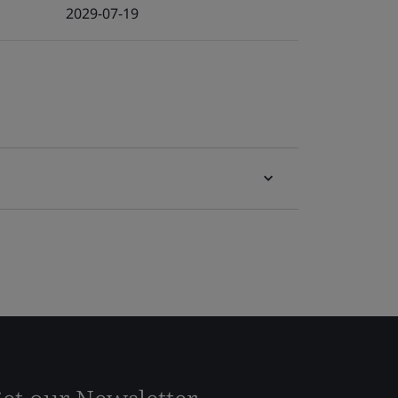
2029-07-19