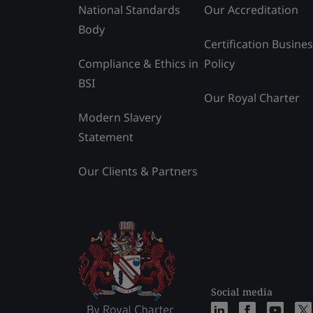
National Standards
Our Accreditation
Body
Certification Busine
Compliance & Ethics in
Policy
BSI
Our Royal Charter
Modern Slavery
Statement
Our Clients & Partners
Social media