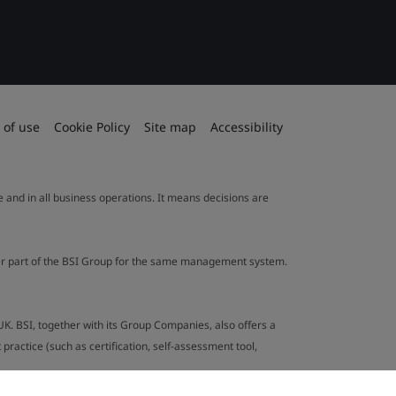
 of use
Cookie Policy
Site map
Accessibility
le and in all business operations. It means decisions are
ther part of the BSI Group for the same management system.
UK. BSI, together with its Group Companies, also offers a
ractice (such as certification, self-assessment tool,