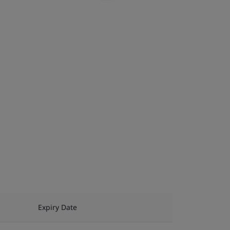
Expiry Date