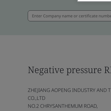
Negative pressure 
ZHEJIANG AOPENG INDUSTRY AND 
CO.,LTD
NO.2 CHRYSANTHEMUM ROAD,