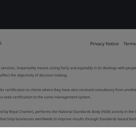
6
Privacy Notice
Terms
 services. Impartiality means acting fairly and equitably in its dealings with peop
fect the objectivity of decision making.
ffer certification to clients where they have also received consultancy from ano
also seek certification to the same management system.
ed by Royal Charter), performs the National Standards Body (NSB) activity in the 
y that help businesses worldwide to improve results through Standards-based best p
).