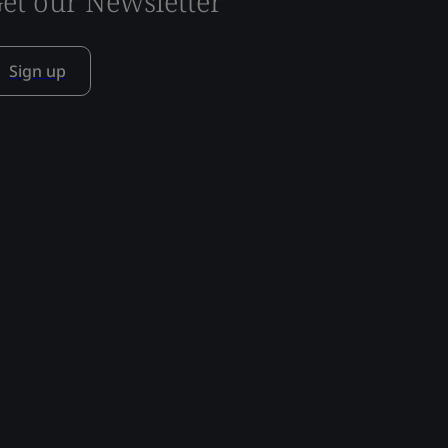
et our Newsletter
Sign up