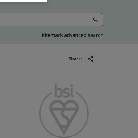
Kitemark advanced search
Share: