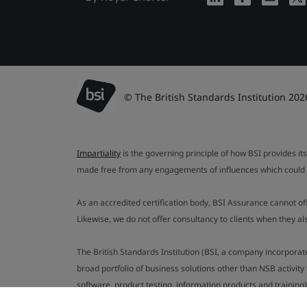
© The British Standards Institution 202
Impartiality
is the governing principle of how BSI provides its
made free from any engagements of influences which could af
As an accredited certification body, BSI Assurance cannot o
Likewise, we do not offer consultancy to clients when they 
The British Standards Institution (BSI, a company incorporat
broad portfolio of business solutions other than NSB activit
software, product testing, information products and training