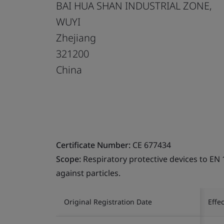
BAI HUA SHAN INDUSTRIAL ZONE,
WUYI
Zhejiang
321200
China
Certificate Number:
CE 677434
Scope:
Respiratory protective devices to EN 
against particles.
Original Registration Date
Effe