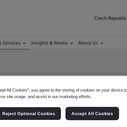
Czech Republic 
& Services
Insights & Media
About Us
ept All Cookies”, you agree to the storing of cookies on your device t
yse site usage, and assist in our marketing efforts.
ificate
Reject Optional Cookies
Accept All Cookies
ficates - Validation and Verification