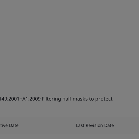
149:2001+A1:2009 Filtering half masks to protect
ctive Date
Last Revision Date