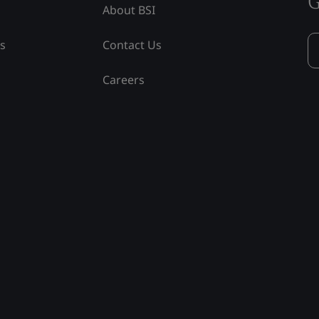
G
About BSI
ss
Contact Us
Careers