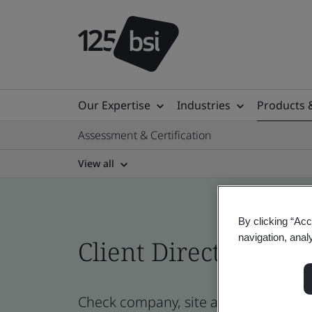
Our Expertise
Industries
Products 
Assessment & Certification
View all
By clicking “Acc
navigation, anal
Client Directory cert
Check company, site and product certi