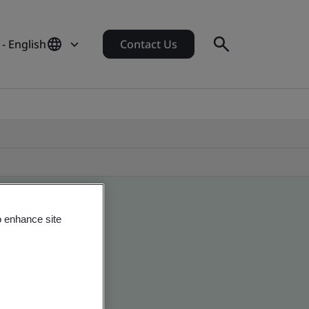
- English
Contact Us
o enhance site