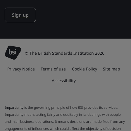
Sign up
© The British Standards Institution 2026
Privacy Notice
Terms of use
Cookie Policy
Site map
Accessibility
Impartiality
is the governing principle of how BSI provides its services.
Impartiality means acting fairly and equitably in its dealings with people
and in all business operations. It means decisions are made free from any
engagements of influences which could affect the objectivity of decision