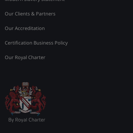
Our Clients & Partners
Our Accreditation
Certification Business Policy
Our Royal Charter