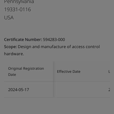
Pennsylvania
19331-0116
USA
Certificate Number:
594283-000
Scope:
Design and manufacture of access control
hardware.
Original Registration
Effective Date
Las
Date
2024-05-17
20