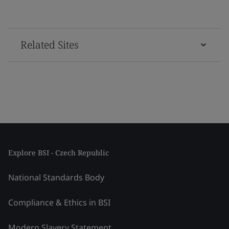
Related Sites
Explore BSI - Czech Republic
National Standards Body
Compliance & Ethics in BSI
Modern Slavery Statement