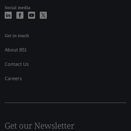
Social media
Get in touch
About BSI
Contact Us
Careers
Get our Newsletter