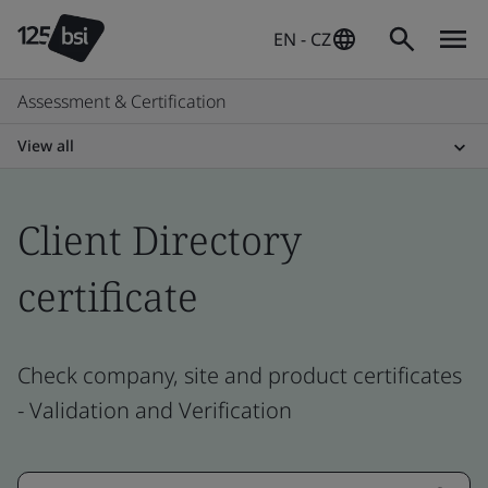
EN - CZ
Assessment & Certification
View all
Client Directory
certificate
Check company, site and product certificates
- Validation and Verification