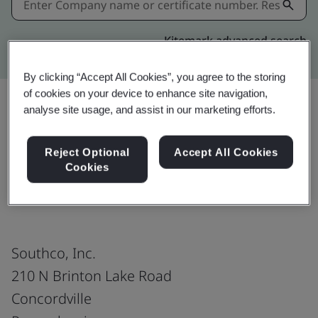
Kitemark advanced search
By clicking “Accept All Cookies”, you agree to the storing
of cookies on your device to enhance site navigation,
analyse site usage, and assist in our marketing efforts.
Share:
Reject Optional
Accept All Cookies
Cookies
IATF 16949:2016
Southco, Inc.
210 N Brinton Lake Road
Concordville