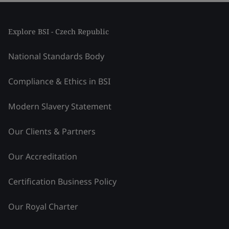
Explore BSI - Czech Republic
National Standards Body
Compliance & Ethics in BSI
Modern Slavery Statement
Our Clients & Partners
Our Accreditation
Certification Business Policy
Our Royal Charter