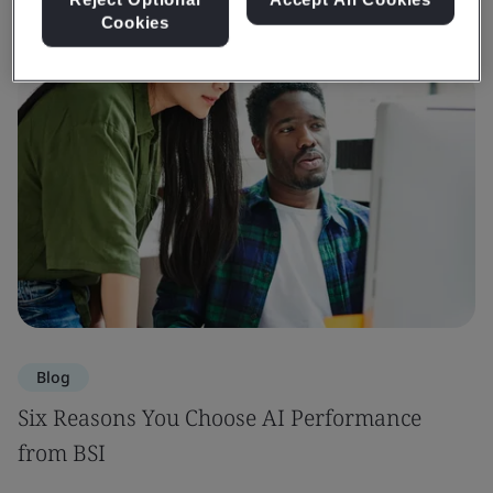
Cookies
Blog
Six Reasons You Choose AI Performance
from BSI