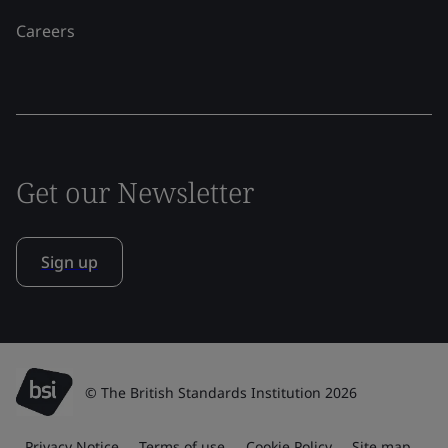
Careers
Get our Newsletter
Sign up
© The British Standards Institution 2026
Privacy Notice
Terms of use
Cookie Policy
Site map