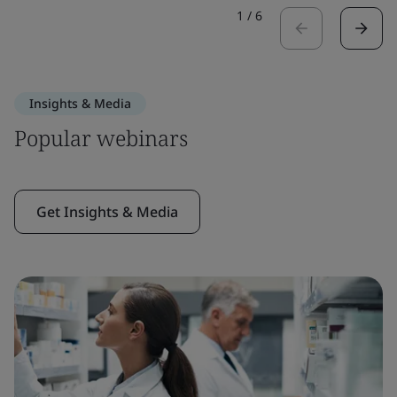
1
/
6
Insights & Media
Popular webinars
Get Insights & Media