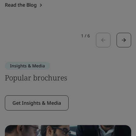
Read the Blog
1
/
6
Insights & Media
Popular brochures
Get Insights & Media