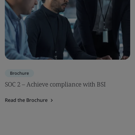
Brochure
SOC 2 – Achieve compliance with BSI
Read the Brochure