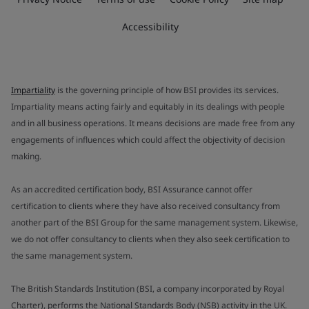
Accessibility
Impartiality
is the governing principle of how BSI provides its services.
Impartiality means acting fairly and equitably in its dealings with people
and in all business operations. It means decisions are made free from any
engagements of influences which could affect the objectivity of decision
making.
As an accredited certification body, BSI Assurance cannot offer
certification to clients where they have also received consultancy from
another part of the BSI Group for the same management system. Likewise,
we do not offer consultancy to clients when they also seek certification to
the same management system.
The British Standards Institution (BSI, a company incorporated by Royal
Charter), performs the National Standards Body (NSB) activity in the UK.