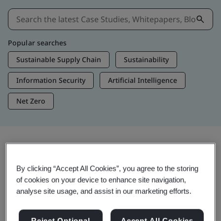
Popular searches
Sustainable Supply Chain
Sustainability
Information Security
Artificial Intelligence
Net Zero
Insights & Media
By clicking “Accept All Cookies”, you agree to the storing
Trending Insights
of cookies on your device to enhance site navigation,
analyse site usage, and assist in our marketing efforts.
Get Insights & Media
Reject Optional
Accept All Cookies