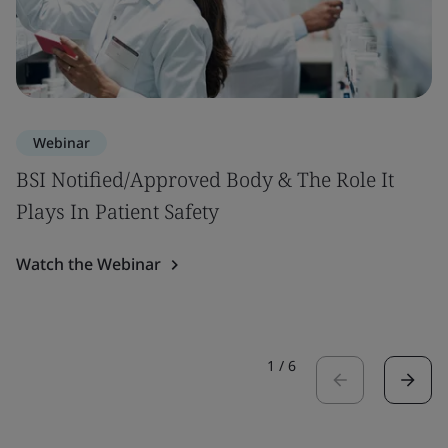
Webinar
BSI Notified/Approved Body & The Role It
Plays In Patient Safety
Watch the Webinar
1
/
6