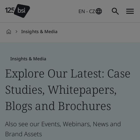
EN - CZ
Insights & Media
en-
CZ
Insights & Media
Explore Our Latest: Case
Studies, Whitepapers,
Blogs and Brochures
Also see our Events, Webinars, News and
Brand Assets