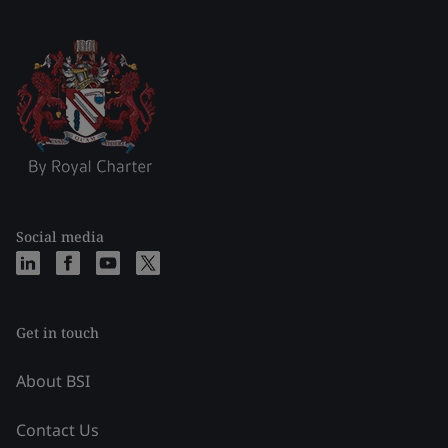
Social media
Get in touch
About BSI
Contact Us