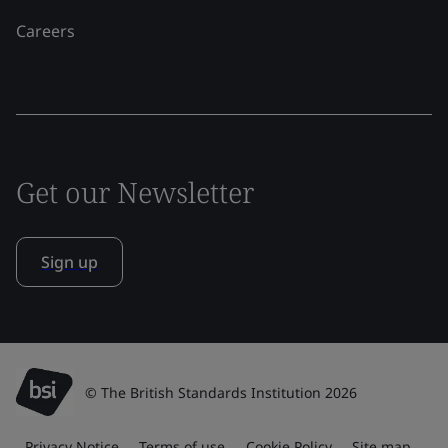
Careers
Get our Newsletter
Sign up
© The British Standards Institution 2026
Privacy Notice
Terms of use
Cookie Policy
Site map