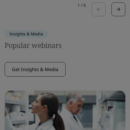
1
/
6
Insights & Media
Popular webinars
Get Insights & Media