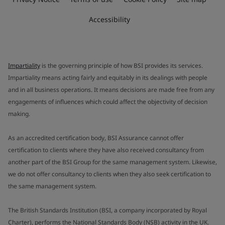
Accessibility
Impartiality
is the governing principle of how BSI provides its services.
Impartiality means acting fairly and equitably in its dealings with people
and in all business operations. It means decisions are made free from any
engagements of influences which could affect the objectivity of decision
making.
As an accredited certification body, BSI Assurance cannot offer
certification to clients where they have also received consultancy from
another part of the BSI Group for the same management system. Likewise,
we do not offer consultancy to clients when they also seek certification to
the same management system.
The British Standards Institution (BSI, a company incorporated by Royal
Charter), performs the National Standards Body (NSB) activity in the UK.