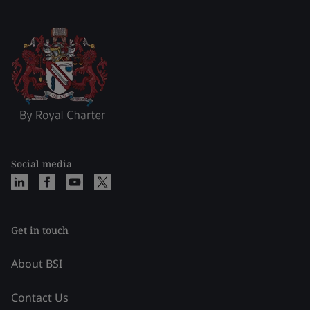
Social media
Get in touch
About BSI
Contact Us