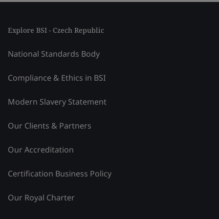
Explore BSI - Czech Republic
National Standards Body
Compliance & Ethics in BSI
Modern Slavery Statement
Our Clients & Partners
Our Accreditation
Certification Business Policy
Our Royal Charter