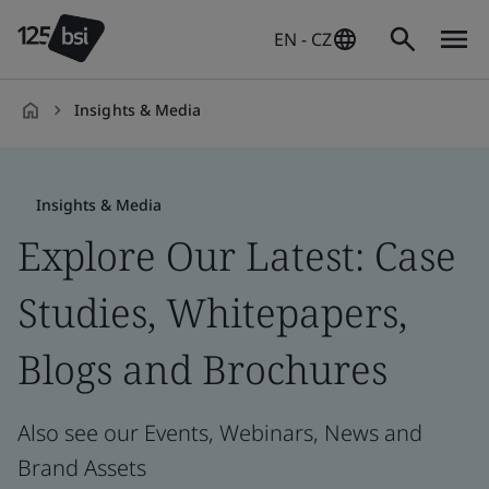
EN - CZ
Insights & Media
en-
CZ
Insights & Media
Explore Our Latest: Case
Studies, Whitepapers,
Blogs and Brochures
Also see our Events, Webinars, News and
Brand Assets