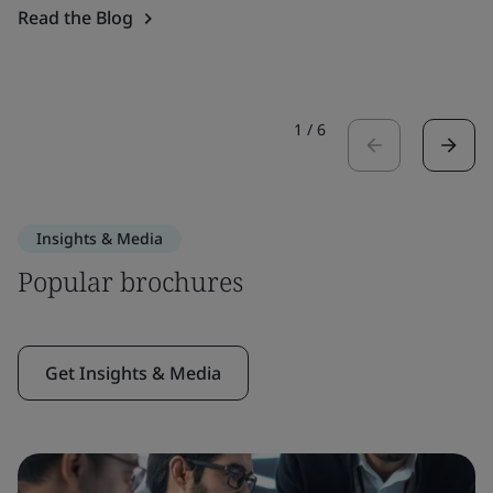
Read the Blog
1
/
6
Insights & Media
Popular brochures
Get Insights & Media