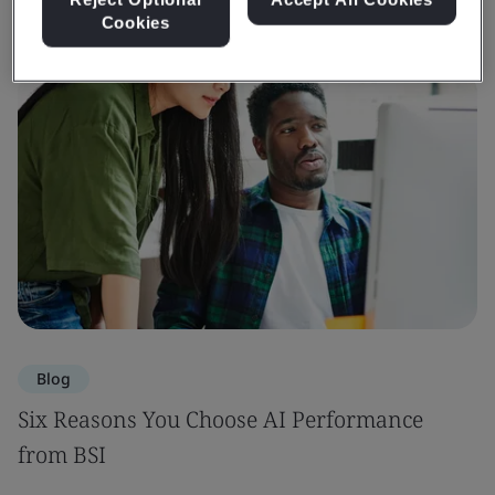
Cookies
Blog
Six Reasons You Choose AI Performance
from BSI