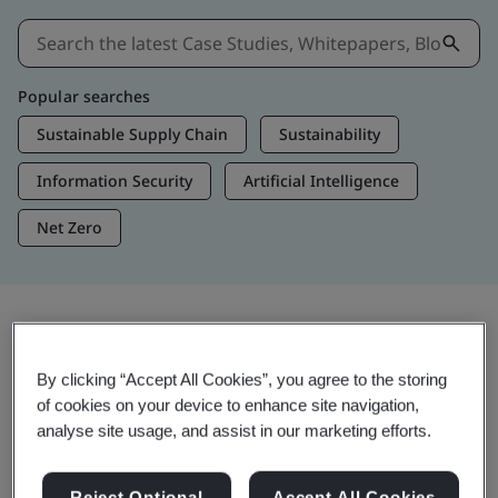
Popular searches
Sustainable Supply Chain
Sustainability
Information Security
Artificial Intelligence
Net Zero
Insights & Media
By clicking “Accept All Cookies”, you agree to the storing
Trending Insights
of cookies on your device to enhance site navigation,
analyse site usage, and assist in our marketing efforts.
Get Insights & Media
Reject Optional
Accept All Cookies