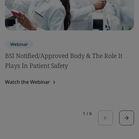
Webinar
BSI Notified/Approved Body & The Role It
Plays In Patient Safety
Watch the Webinar
1
/
6