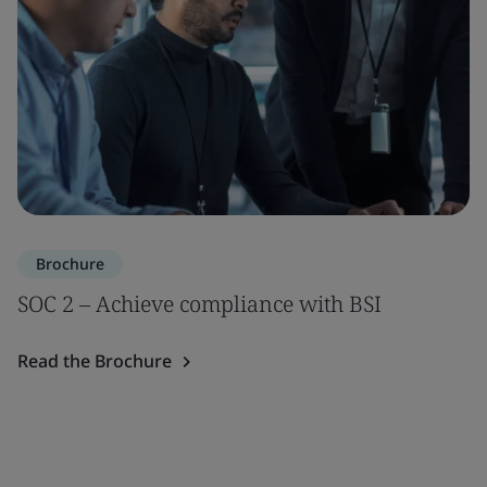
Brochure
SOC 2 – Achieve compliance with BSI
Read the Brochure