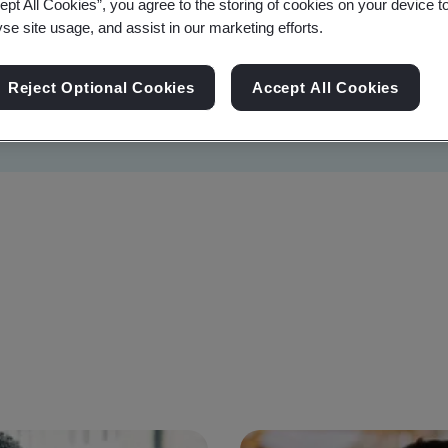
ept All Cookies”, you agree to the storing of cookies on your device t
yse site usage, and assist in our marketing efforts.
Reject Optional Cookies
Accept All Cookies
Sustainability
Information Security
Artificial I