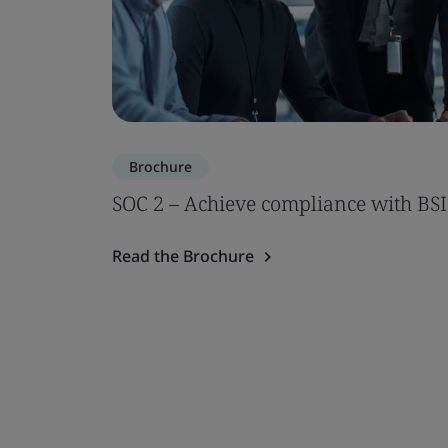
Brochure
SOC 2 – Achieve compliance with BSI
Read the Brochure