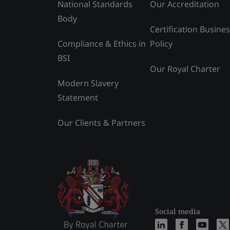
National Standards
Our Accreditation
Body
Certification Busine
Compliance & Ethics in
Policy
BSI
Our Royal Charter
Modern Slavery
Statement
Our Clients & Partners
Social media