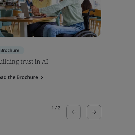
Brochure
Brochure
uilding trust in AI
ISO 7101
ead the Brochure
Read the 
1
/
2