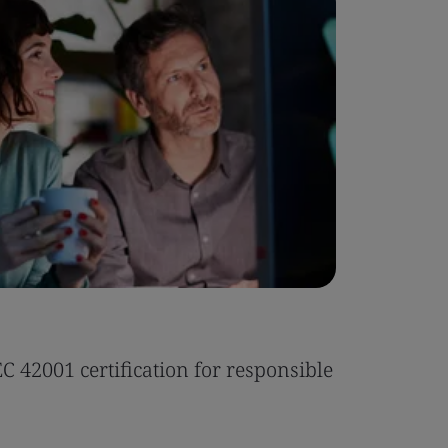
Case Stu
 42001 certification for responsible
Tonic Eas
Read the 