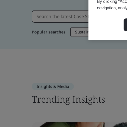
By clicking “Acc
navigation, anal
Popular searches
Sustainable Supply Chain
Insights & Media
Trending Insights