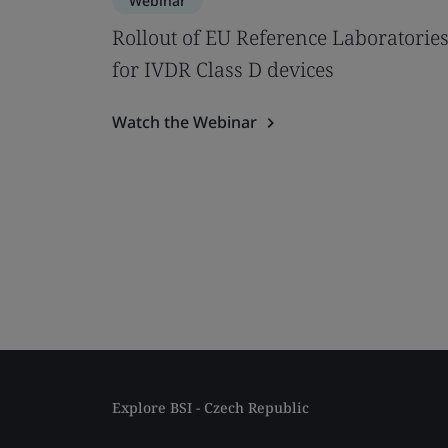
Webinar
Rollout of EU Reference Laboratorie
for IVDR Class D devices
Watch the Webinar
Explore BSI - Czech Republic