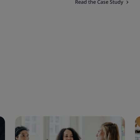
Read the Case Study