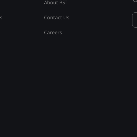
About BSI
ss
Contact Us
Careers