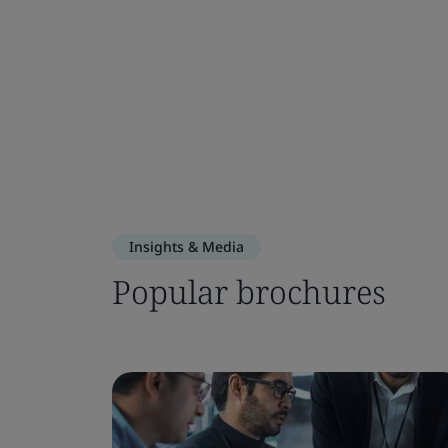
Insights & Media
Popular brochures