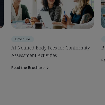
Brochure
AI Notified Body Fees for Conformity
B
Assessment Activities
R
Read the Brochure