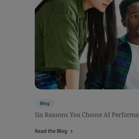
Blog
Six Reasons You Choose AI Performa
Read the Blog