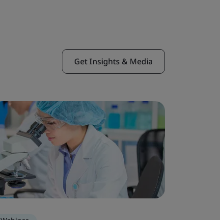
Get Insights & Media