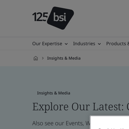
Our Expertise
Industries
Products 
Insights & Media
en-
CZ
Insights & Media
Explore Our Latest:
Also see our Events, Webinars, News