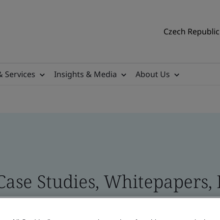
Czech Republic 
& Services
Insights & Media
About Us
 Case Studies, Whitepapers,
 and Brand Assets