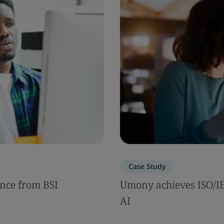
Case Study
nce from BSI
Umony achieves ISO/IEC
AI