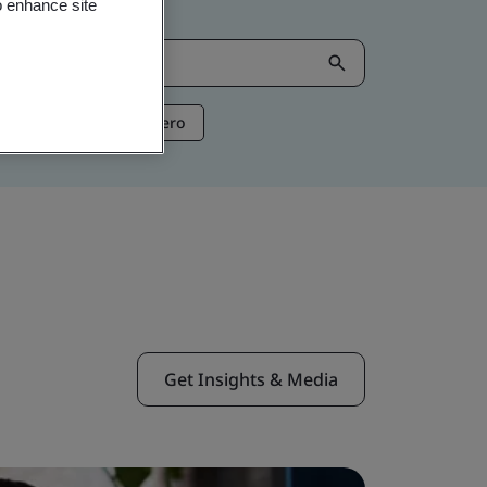
o enhance site
ntelligence
Net Zero
Get Insights & Media