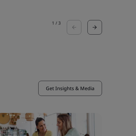
1
/
3
Get Insights & Media