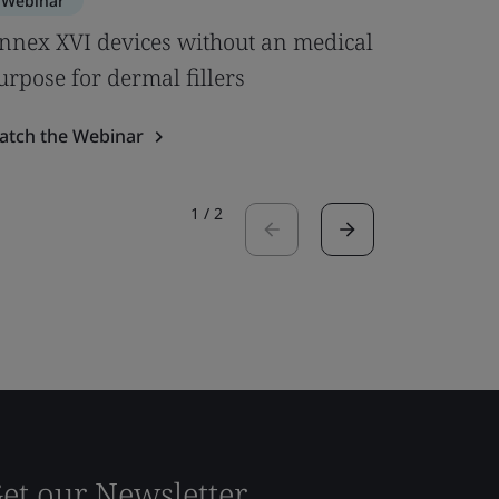
Webinar
Webinar
nnex XVI devices without an medical
Clinical
urpose for dermal fillers
& MDCG 
atch the Webinar
Watch the
1
/
2
et our Newsletter