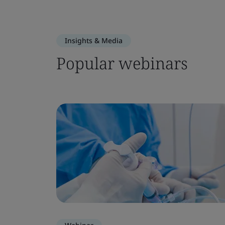
Insights & Media
Popular webinars