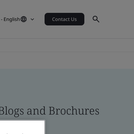
- English
Contact Us
 Blogs and Brochures