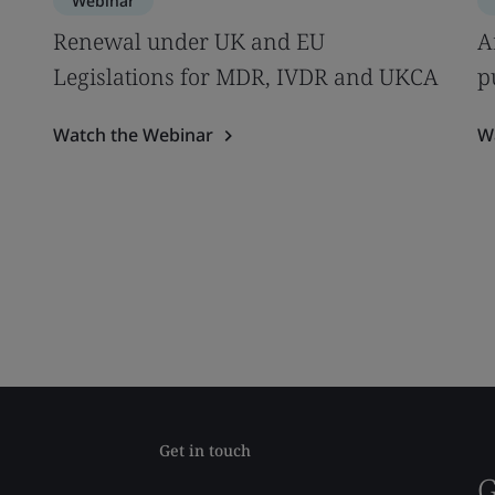
Webinar
s
Renewal under UK and EU
A
Legislations for MDR, IVDR and UKCA
p
Watch the Webinar
W
Get in touch
G