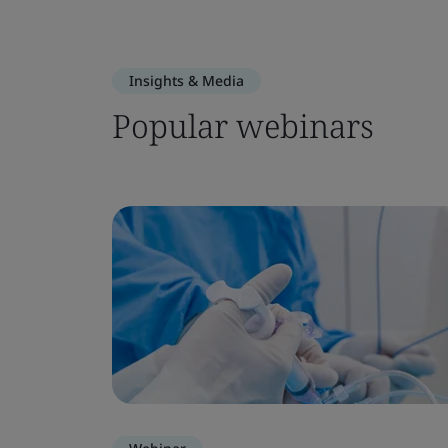
Insights & Media
Popular webinars