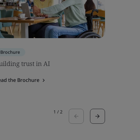
Brochure
Brochure
uilding trust in AI
ISO 7101
ead the Brochure
Read the 
1
/
2