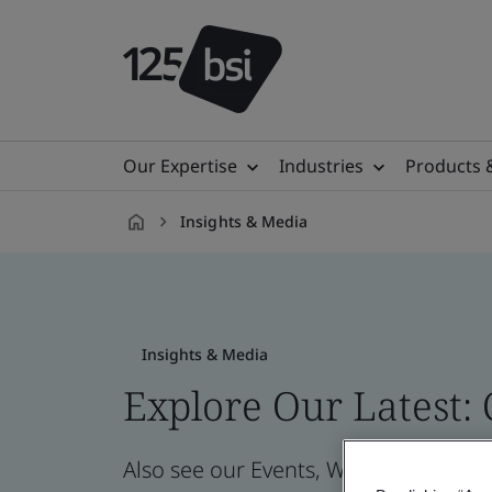
Our Expertise
Industries
Products 
Insights & Media
en-
CZ
Insights & Media
Explore Our Latest:
Also see our Events, Webinars, News