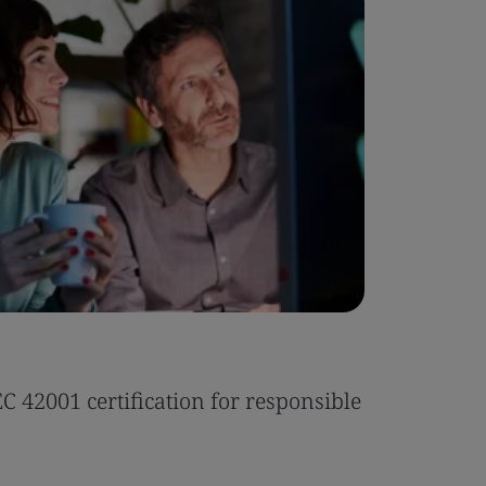
Case Stu
 42001 certification for responsible
Tonic Eas
Read the 