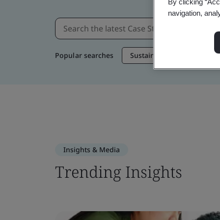
By clicking “Acc
navigation, anal
Popular searches
Sustainable Supply Chain
Insights & Media
Trending Insights