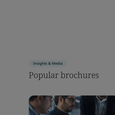
Insights & Media
Popular brochures