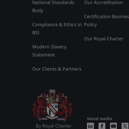
National Standards
Our Accreditation
Body
Certification Busine
Compliance & Ethics in
Policy
BSI
Our Royal Charter
Modern Slavery
Statement
Our Clients & Partners
Social media