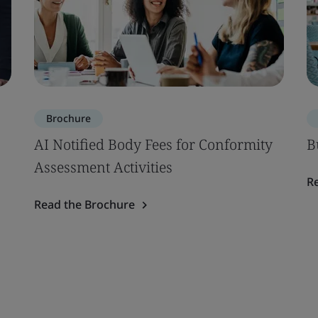
Brochure
AI Notified Body Fees for Conformity
B
Assessment Activities
R
Read the Brochure