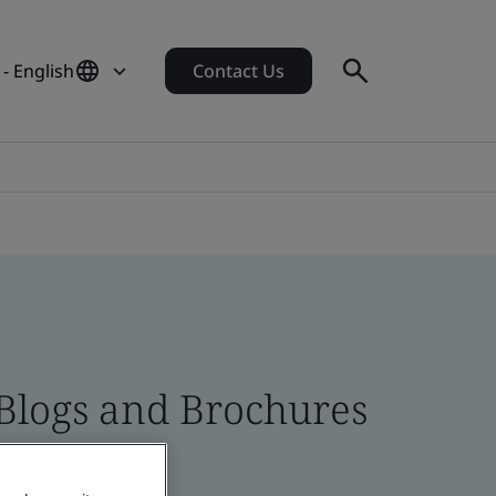
- English
Contact Us
 Blogs and Brochures