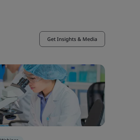
Get Insights & Media