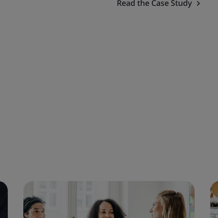
Read the Case Study