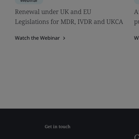
Webinar
s
Renewal under UK and EU
A
Legislations for MDR, IVDR and UKCA
p
Watch the Webinar
W
Get in touch
G