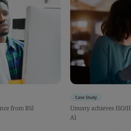
Case Study
nce from BSI
Umony achieves ISO/IEC
AI