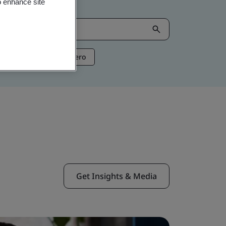
o enhance site
ntelligence
Net Zero
Get Insights & Media