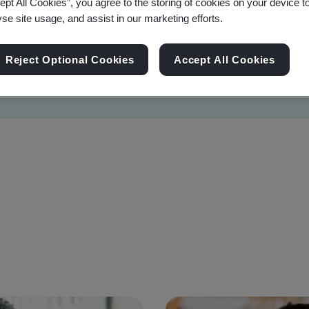
ept All Cookies”, you agree to the storing of cookies on your device t
yse site usage, and assist in our marketing efforts.
Reject Optional Cookies
Accept All Cookies
Sustainability
Information Security
Artificial I