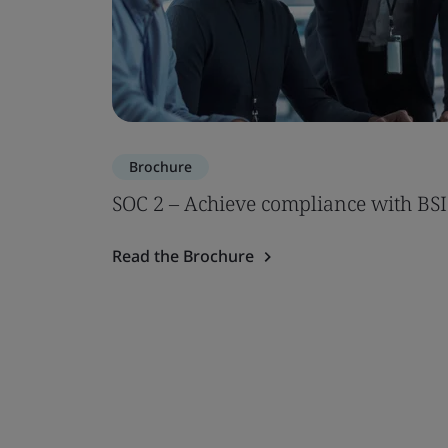
Brochure
SOC 2 – Achieve compliance with BSI
Read the Brochure