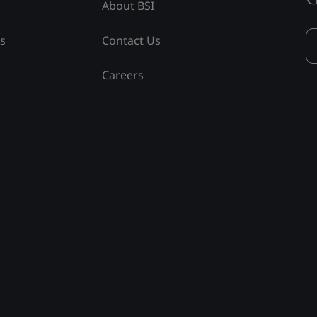
About BSI
ss
Contact Us
Careers