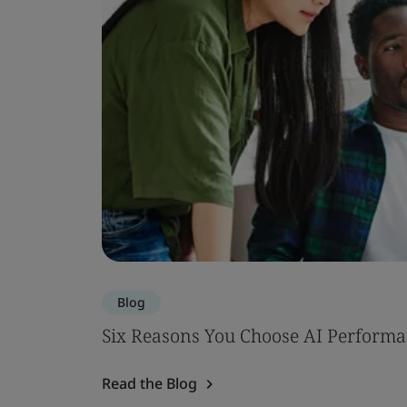
Blog
Six Reasons You Choose AI Performa
Read the Blog