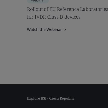
Webinar
Rollout of EU Reference Laboratorie
for IVDR Class D devices
Watch the Webinar
Explore BSI - Czech Republic