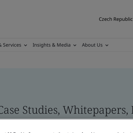
Czech Republic 
& Services
Insights & Media
About Us
 Case Studies, Whitepapers,
 and Brand Assets