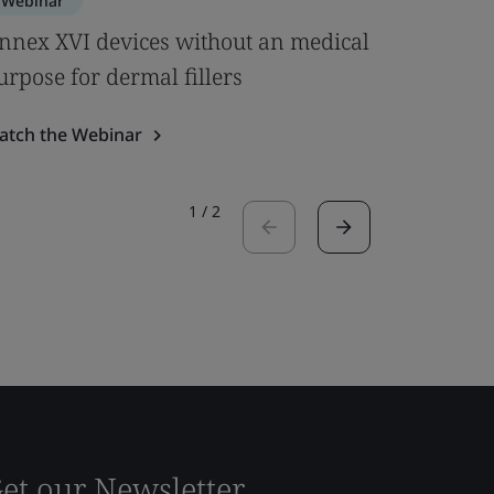
Webinar
Webinar
nnex XVI devices without an medical
Clinical
urpose for dermal fillers
& MDCG 
atch the Webinar
Watch the
1
/
2
et our Newsletter