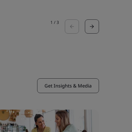
1
/
3
Get Insights & Media