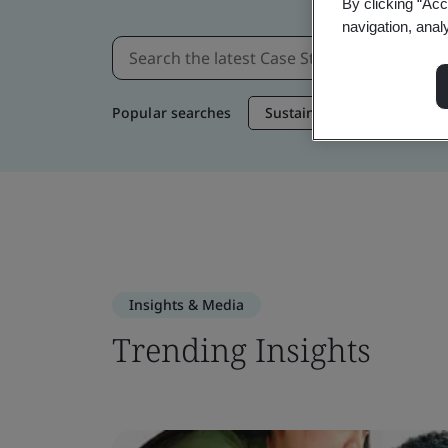
By clicking “Acc
navigation, anal
Popular searches
Sustainable Supply Chain
Insights & Media
Trending Insights