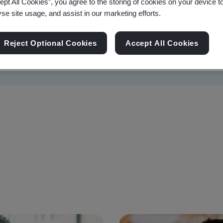
ept All Cookies”, you agree to the storing of cookies on your device t
yse site usage, and assist in our marketing efforts.
Reject Optional Cookies
Accept All Cookies
Sustainability
Information Security
Artificial I