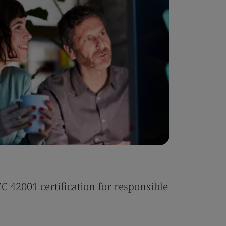
Case Stu
 42001 certification for responsible
Tonic Eas
Read the 