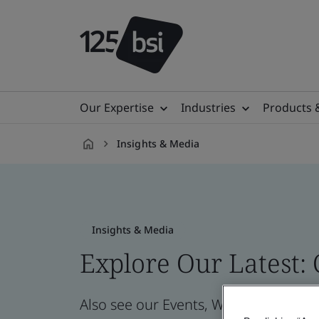
Our Expertise
Industries
Products 
Insights & Media
en-
CZ
Insights & Media
Explore Our Latest:
Also see our Events, Webinars, News