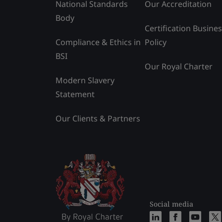
National Standards
Our Accreditation
Body
Certification Busine
Compliance & Ethics in
Policy
BSI
Our Royal Charter
Modern Slavery
Statement
Our Clients & Partners
Social media