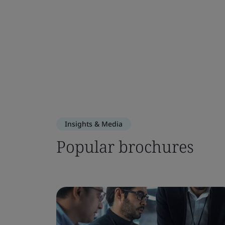
Insights & Media
Popular brochures