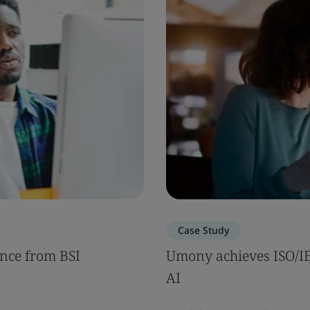
Case Study
nce from BSI
Umony achieves ISO/IEC
AI