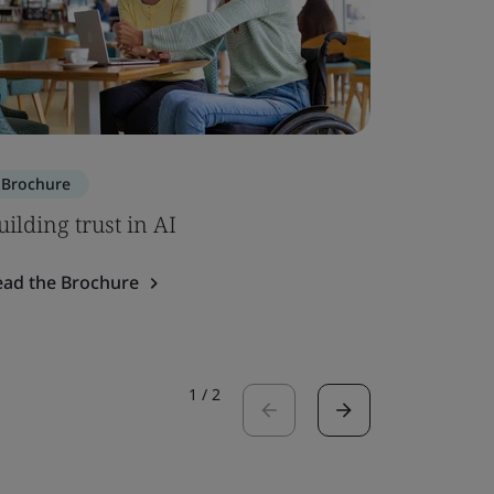
Brochure
Brochure
uilding trust in AI
ISO 7101
ead the Brochure
Read the 
1
/
2