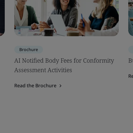
Brochure
AI Notified Body Fees for Conformity
B
Assessment Activities
R
Read the Brochure