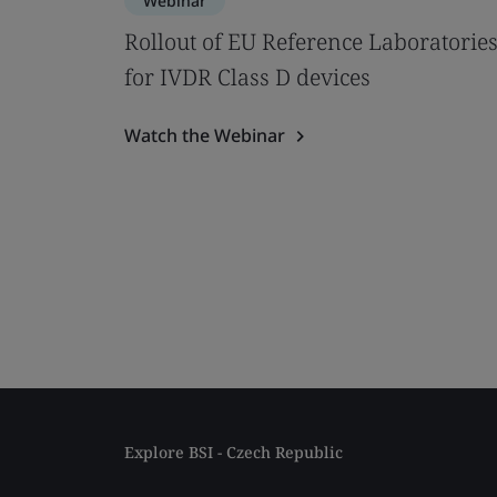
Webinar
Rollout of EU Reference Laboratorie
for IVDR Class D devices
Watch the Webinar
Explore BSI - Czech Republic