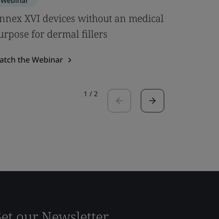
Webinar
Webinar
nnex XVI devices without an medical
Clinical
urpose for dermal fillers
& MDCG 
atch the Webinar
Watch the
1
/
2
et our Newsletter