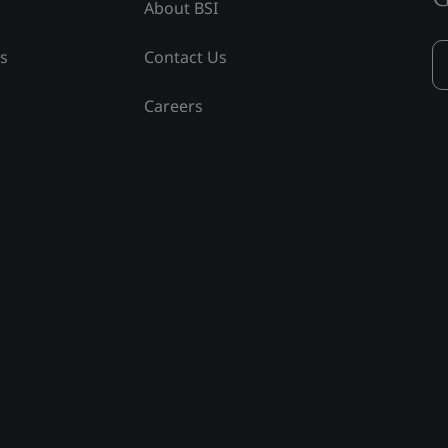
About BSI
ss
Contact Us
Careers