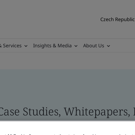
Czech Republic 
& Services
Insights & Media
About Us
 Case Studies, Whitepapers,
 and Brand Assets