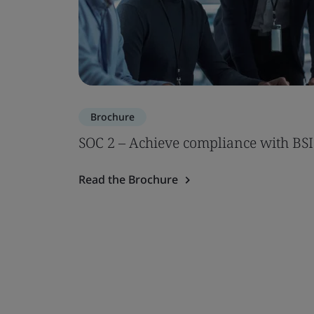
Brochure
SOC 2 – Achieve compliance with BSI
Read the Brochure