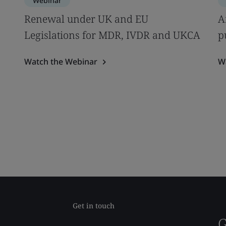
Webinar
s
Renewal under UK and EU
A
Legislations for MDR, IVDR and UKCA
p
Watch the Webinar
W
Get in touch
G