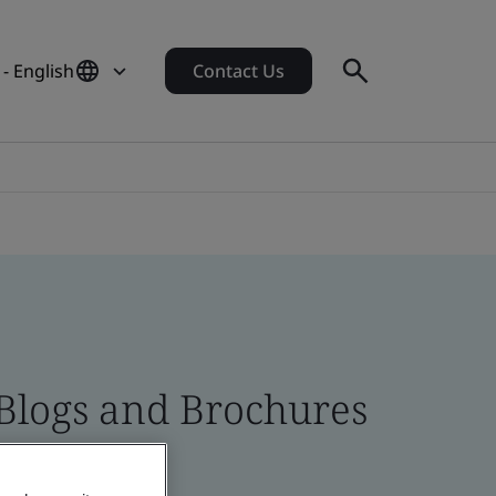
- English
Contact Us
 Blogs and Brochures