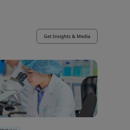
Get Insights & Media