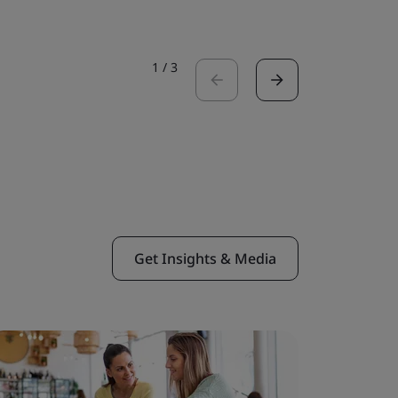
1
/
3
Get Insights & Media