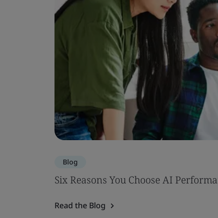
Blog
Six Reasons You Choose AI Performa
Read the Blog