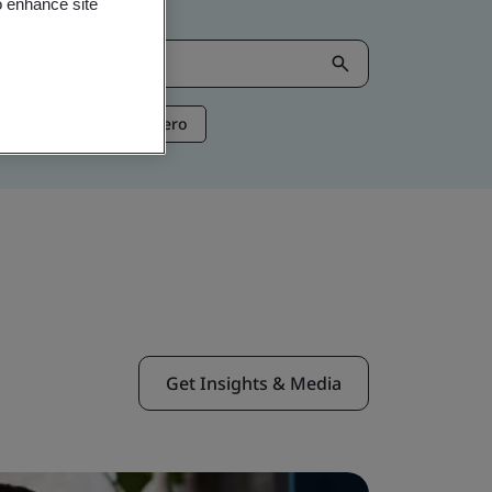
o enhance site
ntelligence
Net Zero
Get Insights & Media