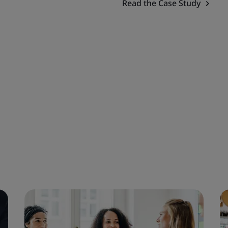
Read the Case Study