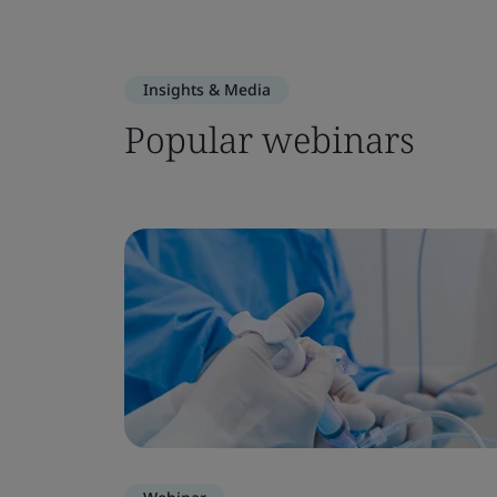
Insights & Media
Popular webinars