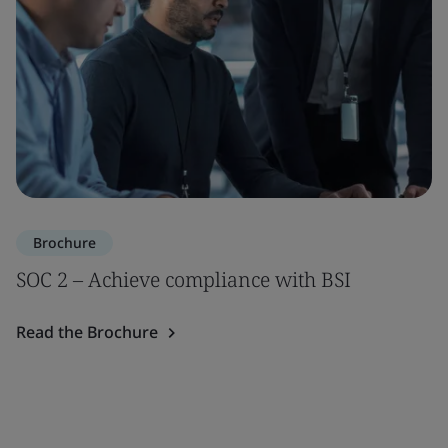
Brochure
SOC 2 – Achieve compliance with BSI
Read the Brochure