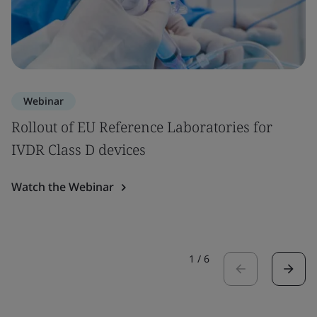
Webinar
Rollout of EU Reference Laboratories for
IVDR Class D devices
Watch the Webinar
1
/
6