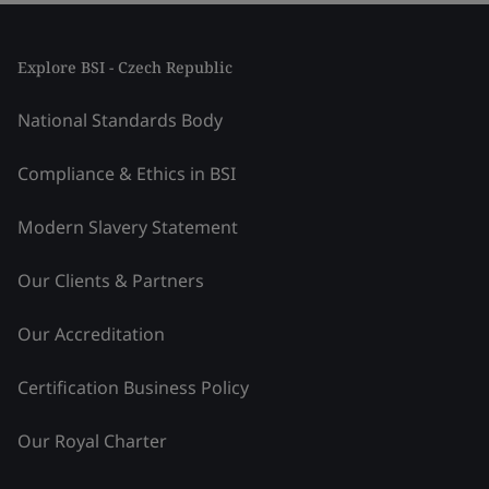
Explore BSI - Czech Republic
National Standards Body
Compliance & Ethics in BSI
Modern Slavery Statement
Our Clients & Partners
Our Accreditation
Certification Business Policy
Our Royal Charter