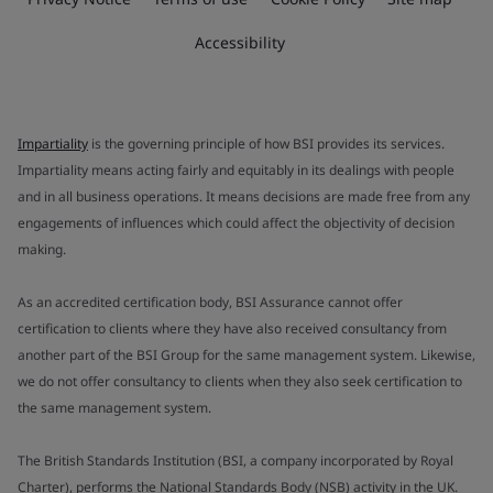
Accessibility
Impartiality
is the governing principle of how BSI provides its services.
Impartiality means acting fairly and equitably in its dealings with people
and in all business operations. It means decisions are made free from any
engagements of influences which could affect the objectivity of decision
making.
As an accredited certification body, BSI Assurance cannot offer
certification to clients where they have also received consultancy from
another part of the BSI Group for the same management system. Likewise,
we do not offer consultancy to clients when they also seek certification to
the same management system.
The British Standards Institution (BSI, a company incorporated by Royal
Charter), performs the National Standards Body (NSB) activity in the UK.