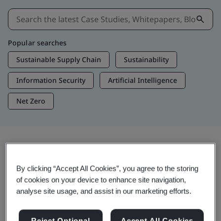
Popular searches
Sustainable Supply Chain
Sustainability
Information Security
Artificial Intelligence
Net Zero
Insights & Media
By clicking “Accept All Cookies”, you agree to the storing
Trending Insights
of cookies on your device to enhance site navigation,
analyse site usage, and assist in our marketing efforts.
Get Insights & Media
Reject Optional
Accept All Cookies