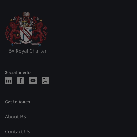
Social media
Get in touch
About BSI
Contact Us