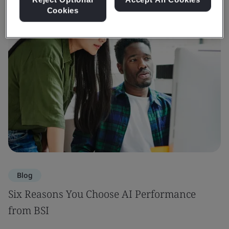
Cookies
Blog
Six Reasons You Choose AI Performance
from BSI