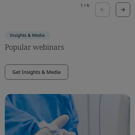
1
/
6
Insights & Media
Popular webinars
Get Insights & Media