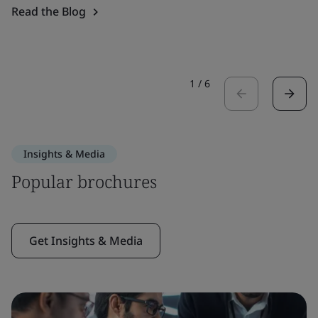
Read the Blog
1
/
6
Insights & Media
Popular brochures
Get Insights & Media