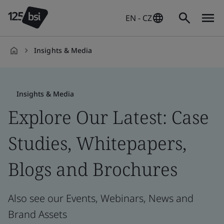
EN - CZ
Insights & Media
en-
CZ
Insights & Media
Explore Our Latest: Case
Studies, Whitepapers,
Blogs and Brochures
Also see our Events, Webinars, News and
Brand Assets