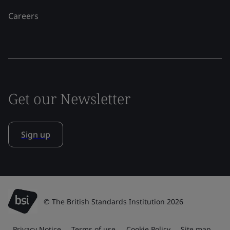
Careers
Get our Newsletter
Sign up
© The British Standards Institution 2026
Privacy Notice
Terms of use
Cookie Policy
Site map