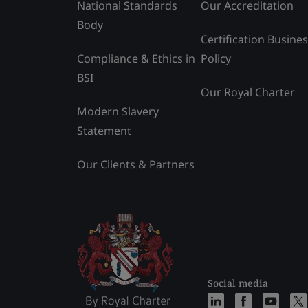
National Standards
Our Accreditation
Body
Certification Busine
Compliance & Ethics in
Policy
BSI
Our Royal Charter
Modern Slavery
Statement
Our Clients & Partners
Social media