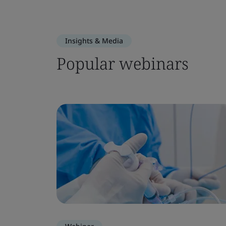
Insights & Media
Popular webinars