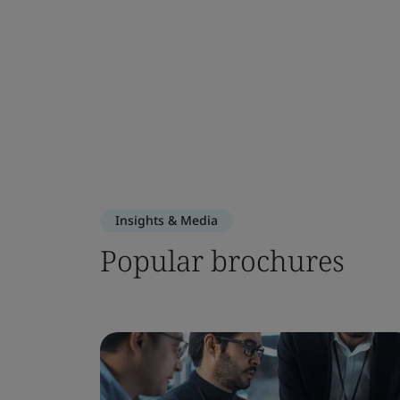
Insights & Media
Popular brochures