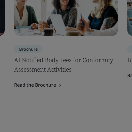
Brochure
AI Notified Body Fees for Conformity
B
Assessment Activities
R
Read the Brochure