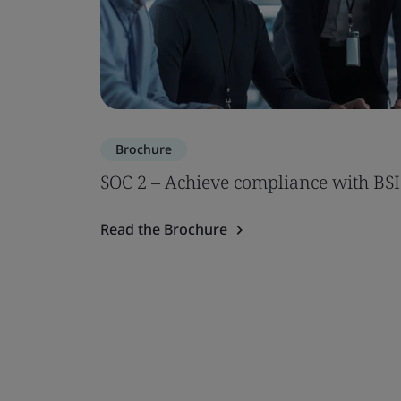
Brochure
SOC 2 – Achieve compliance with BSI
Read the Brochure