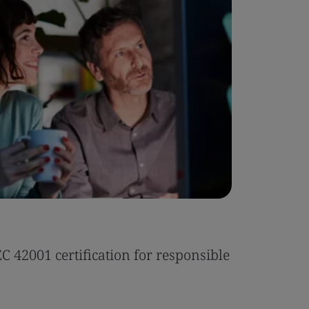
Case Stu
 42001 certification for responsible
Tonic Eas
Read the 