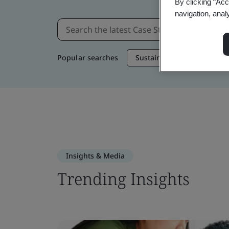
By clicking “Acc
navigation, anal
Popular searches
Sustainable Supply Chain
Insights & Media
Trending Insights