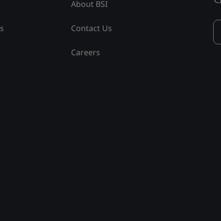
About BSI
ss
Contact Us
Careers