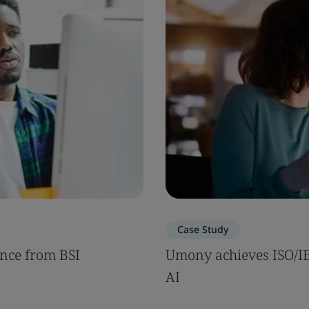
Case Study
nce from BSI
Umony achieves ISO/IEC
AI