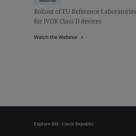
Webinar
Rollout of EU Reference Laboratorie
for IVDR Class D devices
Watch the Webinar
Explore BSI - Czech Republic