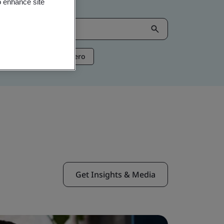
o enhance site
ntelligence
Net Zero
Get Insights & Media