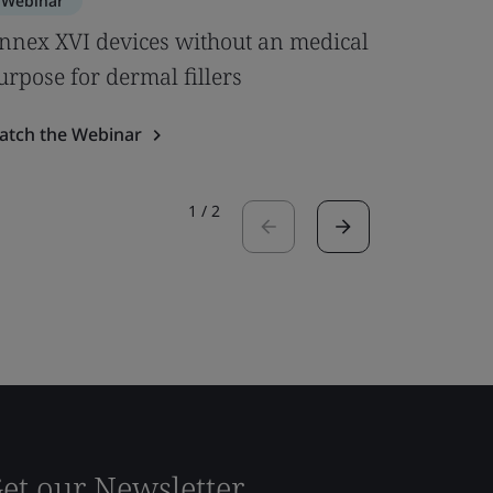
Webinar
Webinar
nnex XVI devices without an medical
Clinical
urpose for dermal fillers
& MDCG 
atch the Webinar
Watch the
1
/
2
et our Newsletter