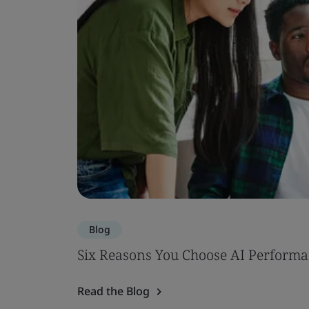
Blog
Six Reasons You Choose AI Performa
Read the Blog