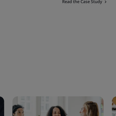
Read the Case Study