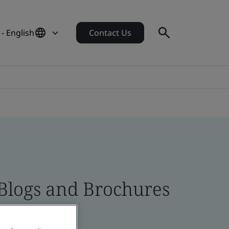
- English
Contact Us
 Blogs and Brochures