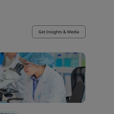
Get Insights & Media