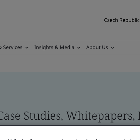
Czech Republic 
& Services
Insights & Media
About Us
 Case Studies, Whitepapers,
 and Brand Assets