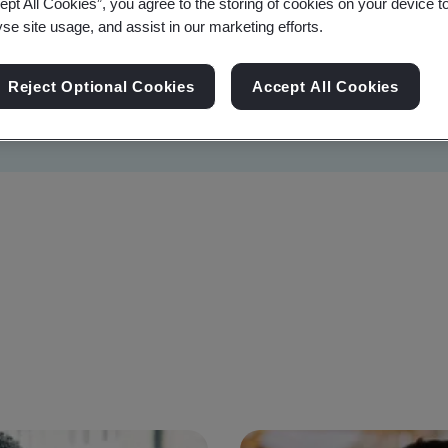
ept All Cookies”, you agree to the storing of cookies on your device t
yse site usage, and assist in our marketing efforts.
Reject Optional Cookies
Accept All Cookies
Sustainability
Information Security
Artificial I