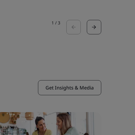
1
/
3
Get Insights & Media