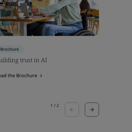
Brochure
Brochure
uilding trust in AI
ISO 7101
ead the Brochure
Read the 
1
/
2