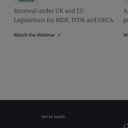
Webinar
s
Renewal under UK and EU
A
Legislations for MDR, IVDR and UKCA
p
Watch the Webinar
W
Get in touch
G