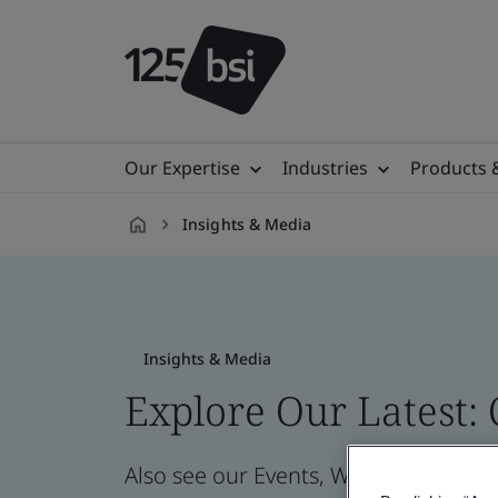
Our Expertise
Industries
Products 
Insights & Media
en-
CZ
Insights & Media
Explore Our Latest:
Also see our Events, Webinars, News