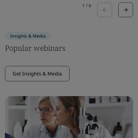
1
/
6
Insights & Media
Popular webinars
Get Insights & Media