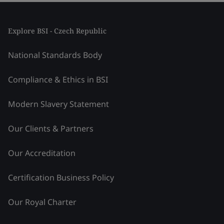
Explore BSI - Czech Republic
National Standards Body
Compliance & Ethics in BSI
Modern Slavery Statement
Our Clients & Partners
Our Accreditation
Certification Business Policy
Our Royal Charter