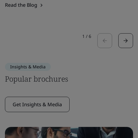
Read the Blog
1
/
6
Insights & Media
Popular brochures
Get Insights & Media