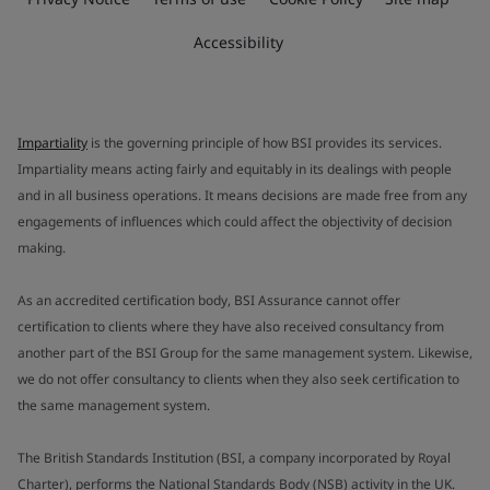
Accessibility
Impartiality
is the governing principle of how BSI provides its services.
Impartiality means acting fairly and equitably in its dealings with people
and in all business operations. It means decisions are made free from any
engagements of influences which could affect the objectivity of decision
making.
As an accredited certification body, BSI Assurance cannot offer
certification to clients where they have also received consultancy from
another part of the BSI Group for the same management system. Likewise,
we do not offer consultancy to clients when they also seek certification to
the same management system.
The British Standards Institution (BSI, a company incorporated by Royal
Charter), performs the National Standards Body (NSB) activity in the UK.