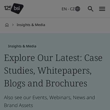
EN - CZ
Insights & Media
en-
CZ
Insights & Media
Explore Our Latest: Case
Studies, Whitepapers,
Blogs and Brochures
Also see our Events, Webinars, News and
Brand Assets