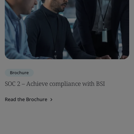
Brochure
SOC 2 – Achieve compliance with BSI
Read the Brochure