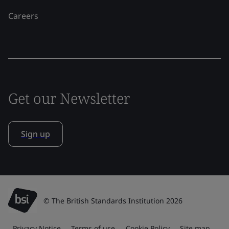
Careers
Get our Newsletter
Sign up
© The British Standards Institution 2026
Privacy Notice
Terms of use
Cookie Policy
Site map