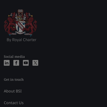
Social media
Get in touch
About BSI
Contact Us