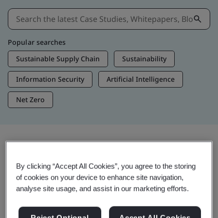
Popular searches
Sustainable Supply Chain
Sustainability
Information Security
Artificial Intelligence
Net Zero
Insights & Media
By clicking “Accept All Cookies”, you agree to the storing
Trending Insights
of cookies on your device to enhance site navigation,
analyse site usage, and assist in our marketing efforts.
Get Insights & Media
Reject Optional
Accept All Cookies