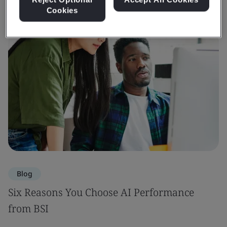
Cookies
Blog
Six Reasons You Choose AI Performance
from BSI