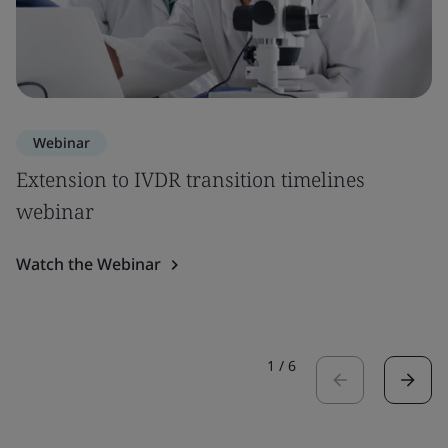
Webinar
Extension to IVDR transition timelines
webinar
Watch the Webinar
1
/
6