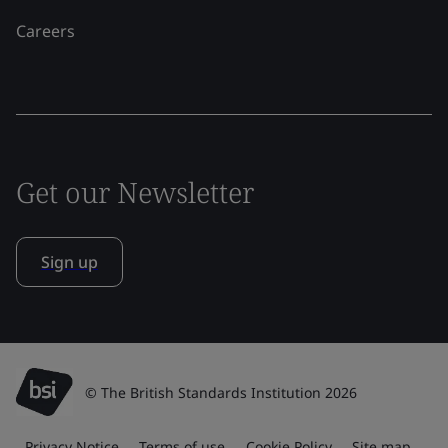
Careers
Get our Newsletter
Sign up
© The British Standards Institution 2026
Privacy Notice
Terms of use
Cookie Policy
Site map