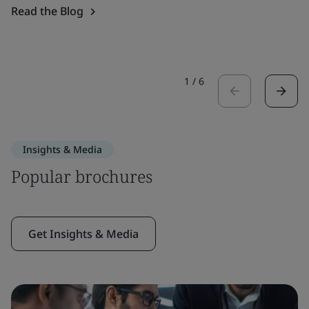
Read the Blog
1
/
6
Insights & Media
Popular brochures
Get Insights & Media