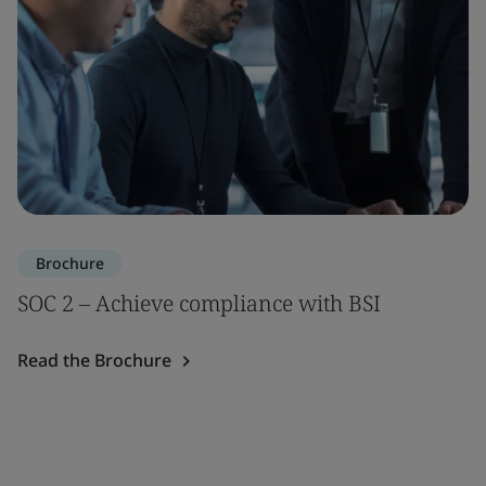
Brochure
SOC 2 – Achieve compliance with BSI
Read the Brochure