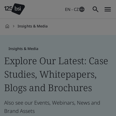
EN - CZ
Insights & Media
en-
CZ
Insights & Media
Explore Our Latest: Case
Studies, Whitepapers,
Blogs and Brochures
Also see our Events, Webinars, News and
Brand Assets