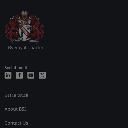
Social media
Get in touch
About BSI
Contact Us