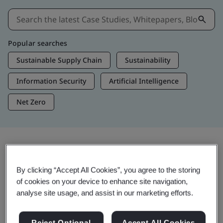
Popular searches
Sustainable Supply Chain
Sustainability
Information Security
Artificial Intelligence
Net Zero
Insights & Media
By clicking “Accept All Cookies”, you agree to the storing
Trending Insights
of cookies on your device to enhance site navigation,
analyse site usage, and assist in our marketing efforts.
Get Insights & Media
Reject Optional
Accept All Cookies