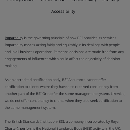
Accessibility
Impartiality
is the governing principle of how BSI provides its services.
Impartiality means acting fairly and equitably in its dealings with people
and in all business operations. It means decisions are made free from any
engagements of influences which could affect the objectivity of decision
making.
As an accredited certification body, BSI Assurance cannot offer
certification to clients where they have also received consultancy from
another part of the BSI Group for the same management system. Likewise,
we do not offer consultancy to clients when they also seek certification to
the same management system.
The British Standards Institution (BSI, a company incorporated by Royal
Charter), performs the National Standards Body (NSB) activity in the UK.