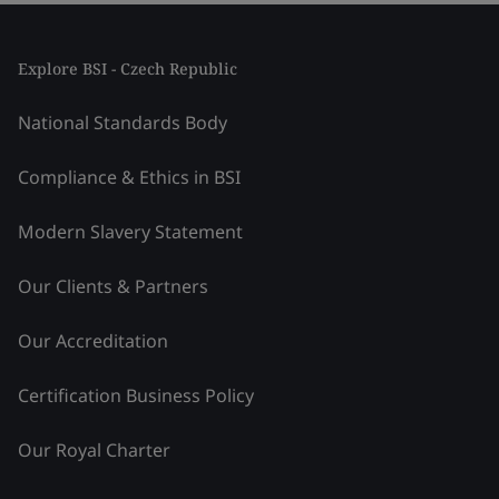
Explore BSI - Czech Republic
National Standards Body
Compliance & Ethics in BSI
Modern Slavery Statement
Our Clients & Partners
Our Accreditation
Certification Business Policy
Our Royal Charter