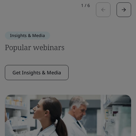
1
/
6
Insights & Media
Popular webinars
Get Insights & Media