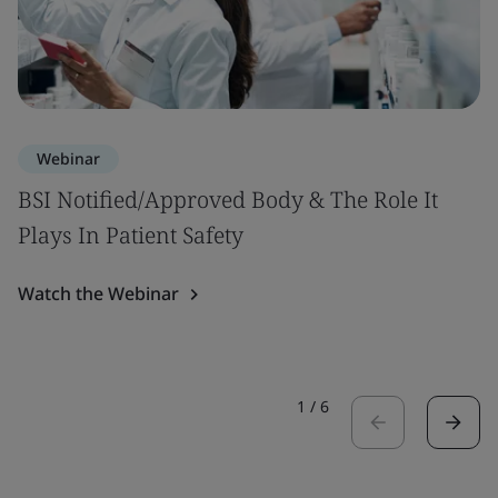
Webinar
BSI Notified/Approved Body & The Role It
Plays In Patient Safety
Watch the Webinar
1
/
6