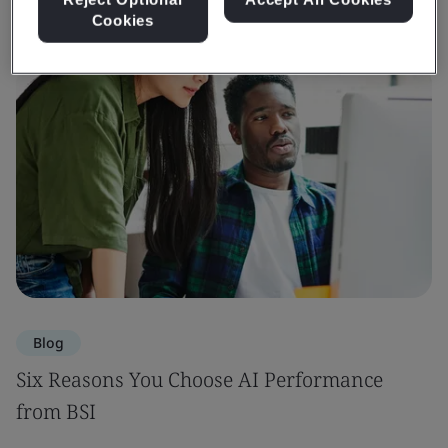
Cookies
Blog
Six Reasons You Choose AI Performance
from BSI