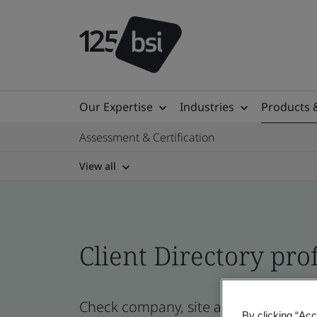
Our Expertise
Industries
Products 
Assessment & Certification
View all
Client Directory prof
Check company, site and product cer
By clicking “Acc