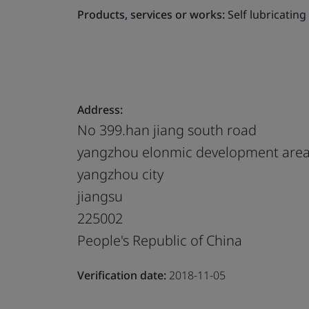
Products, services or works:
Self lubricatin
Address:
No 399.han jiang south road
yangzhou elonmic development are
yangzhou city
jiangsu
225002
People's Republic of China
Verification date:
2018-11-05