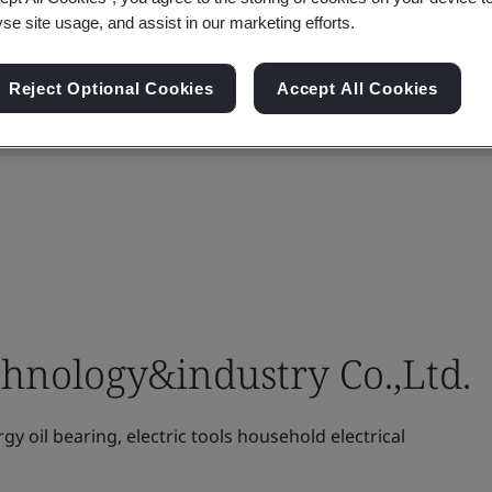
yse site usage, and assist in our marketing efforts.
Reject Optional Cookies
Accept All Cookies
hnology&industry Co.,Ltd.
 oil bearing, electric tools household electrical