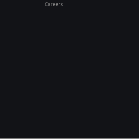
Careers