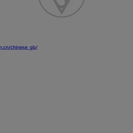
m.cn/chinese_gb/