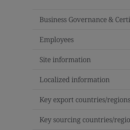
Business Governance & Certi
Employees
Site information
Localized information
Key export countries/region
Key sourcing countries/regi