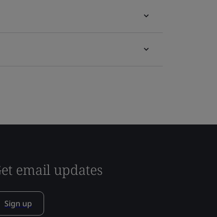
et email updates
Sign up