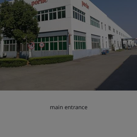
main entrance