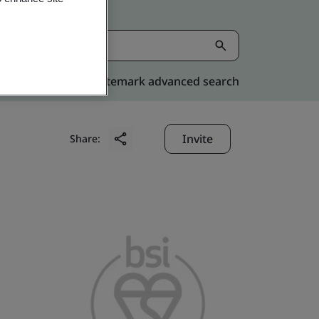
Kitemark advanced search
Invite
Share: