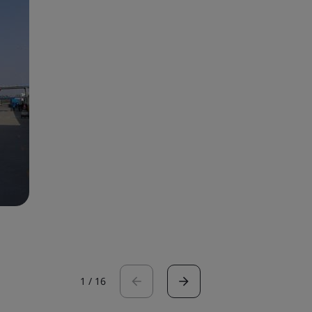
1
/
16