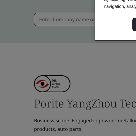
navigation, anal
Porite YangZhou Tec
Business scope:
Engaged in powder metallurgy
products, auto parts