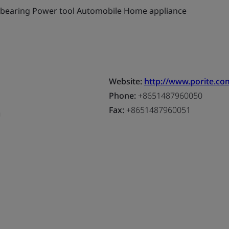
g bearing Power tool Automobile Home appliance
Website:
http://www.porite.co
Phone:
+8651487960050
Fax:
+8651487960051
a