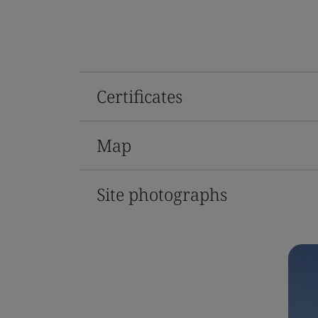
Certificates
Map
Site photographs