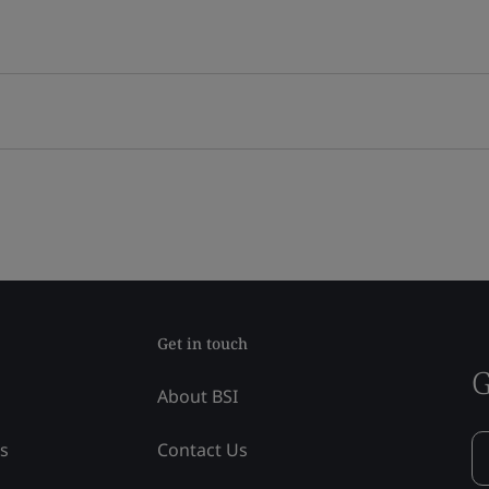
Get in touch
G
About BSI
ss
Contact Us