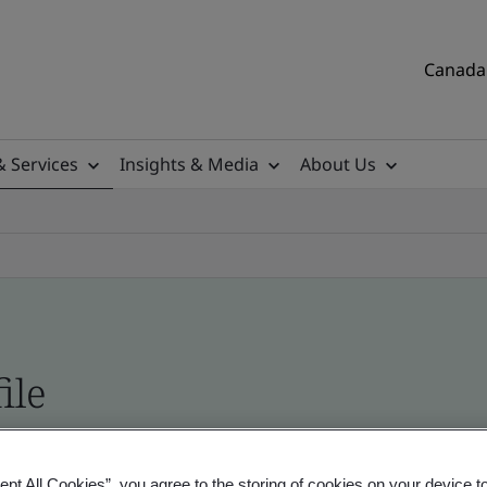
Canada 
& Services
Insights & Media
About Us
ile
tificates, Canadian and global companies
ept All Cookies”, you agree to the storing of cookies on your device t