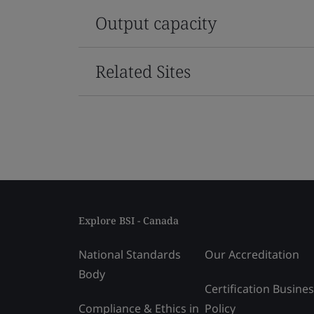
Output capacity
Related Sites
Explore BSI - Canada
National Standards
Our Accreditation
Body
Certification Busine
Compliance & Ethics in
Policy