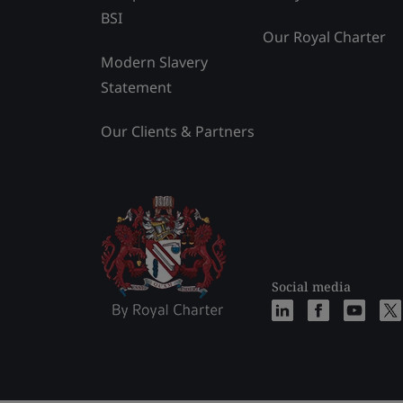
BSI
Our Royal Charter
Modern Slavery
Statement
Our Clients & Partners
Social media