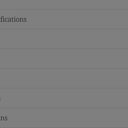
fications
s
ons