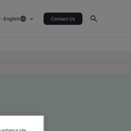
- English
Contact Us
o enhance site